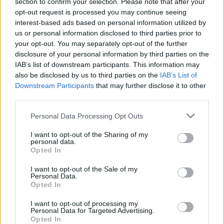
section to confirm your selection. Please note that after your
opt-out request is processed you may continue seeing
interest-based ads based on personal information utilized by
Hudson Law Office...
us or personal information disclosed to third parties prior to
Name: Hudson Law Office Professional
your opt-out. You may separately opt-out of the further
Corporation
disclosure of your personal information by third parties on the
IAB’s list of downstream participants. This information may
also be disclosed by us to third parties on the
IAB’s List of
Black Boys Code
Downstream Participants
that may further disclose it to other
https:/...
third parties.
Name: Black Boys Code
Personal Data Processing Opt Outs
I want to opt-out of the Sharing of my
MedEx Health...
personal data.
Opted In
www.medexhealthservi...
Name: MedEx Health Services - Toronto
I want to opt-out of the Sale of my
Personal Data.
Opted In
I want to opt-out of processing my
SEE ALL LISTINGS
Personal Data for Targeted Advertising.
Opted In