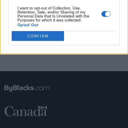
I want to opt-out of Collection, Use,
Retention, Sale, and/or Sharing of my
Personal Data that Is Unrelated with the
FUNDED BY:
Purposes for which it was collected.
Opted Out
CONFIRM