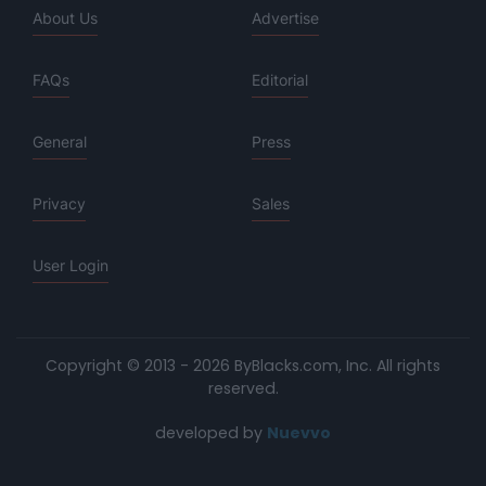
About Us
Advertise
FAQs
Editorial
General
Press
Privacy
Sales
User Login
Copyright © 2013 - 2026 ByBlacks.com, Inc.
All rights
reserved.
developed by
Nuevvo