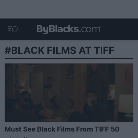
#BLACK FILMS AT TIFF
Must See Black Films From TIFF 50