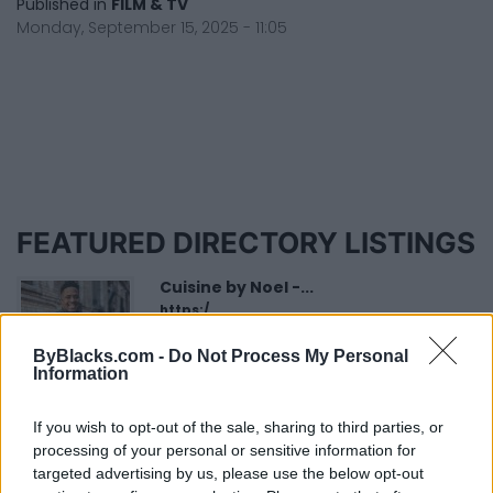
Published in
FILM & TV
Monday, September 15, 2025 - 11:05
FEATURED DIRECTORY LISTINGS
Cuisine by Noel -...
https:/...
Name: Cuisine by Noel - Caterer & Baker
ByBlacks.com -
Do Not Process My Personal
Information
FitnanceIQ
If you wish to opt-out of the sale, sharing to third parties, or
https:/...
processing of your personal or sensitive information for
Name: FitnanceIQ
targeted advertising by us, please use the below opt-out