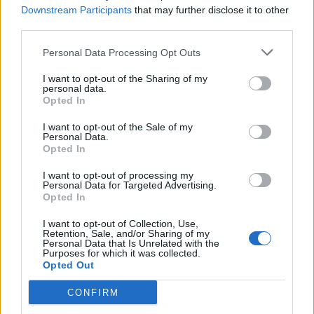
Name: FitnanceIQ
Downstream Participants
that may further disclose it to other
third parties.
Personal Data Processing Opt Outs
SEE ALL LISTINGS
I want to opt-out of the Sharing of my
personal data.
Opted In
I want to opt-out of the Sale of my
Personal Data.
FUNDED BY:
Opted In
I want to opt-out of processing my
Personal Data for Targeted Advertising.
Opted In
I want to opt-out of Collection, Use,
Retention, Sale, and/or Sharing of my
Personal Data that Is Unrelated with the
Purposes for which it was collected.
Opted Out
CONFIRM