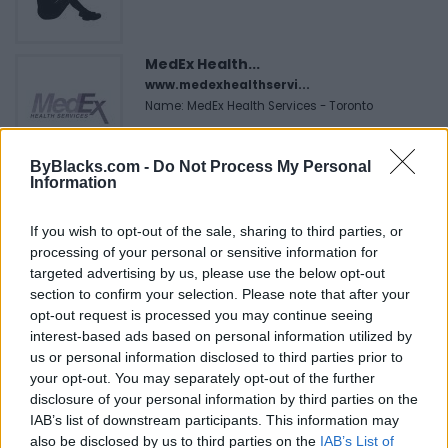
MedEx Health...
www.medexhealthservi...
Name: MedEx Health Services - Toronto
ByBlacks.com -
Do Not Process My Personal
Hudson Law Office...
Information
Name: Hudson Law Office Professional
Corporation
If you wish to opt-out of the sale, sharing to third parties, or
processing of your personal or sensitive information for
targeted advertising by us, please use the below opt-out
section to confirm your selection. Please note that after your
Justin Carmichael -...
opt-out request is processed you may continue seeing
https:/...
interest-based ads based on personal information utilized by
Name: Justin Carmichael - Funeral Director
us or personal information disclosed to third parties prior to
your opt-out. You may separately opt-out of the further
disclosure of your personal information by third parties on the
FitnanceIQ
IAB’s list of downstream participants. This information may
https:/...
also be disclosed by us to third parties on the
IAB’s List of