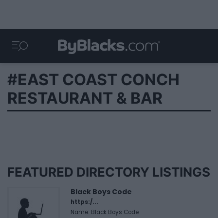
#EAST COAST CONCH
RESTAURANT & BAR
FEATURED DIRECTORY LISTINGS
Black Boys Code
https:/...
Name: Black Boys Code