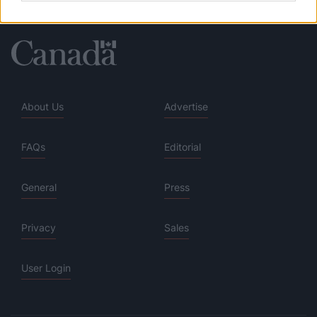
About Us
Advertise
FAQs
Editorial
General
Press
Privacy
Sales
User Login