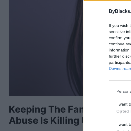
ByBlacks
If you wish 
sensitive in
confirm you
continue se
information 
further disc
participants
Downstream 
Persona
I want t
Keeping The Family Togeth
Opted 
Abuse Is Killing Us
I want t