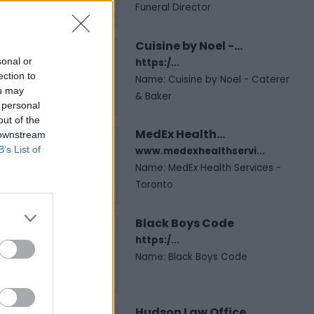
Funeral Director
Cuisine by Noel -...
sonal or
https:/...
ection to
Name: Cuisine by Noel - Caterer
ou may
& Baker
 personal
out of the
MedEx Health...
 downstream
B’s List of
www.medexhealthservi...
Name: MedEx Health Services -
Toronto
Black Boys Code
https:/...
Name: Black Boys Code
Hudson Law Office...