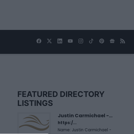
FEATURED DIRECTORY
LISTINGS
Justin Carmichael -...
https:/...
Name: Justin Carmichael -