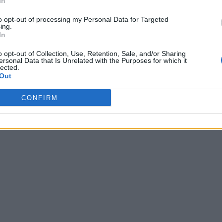
In
 12:57
to opt-out of processing my Personal Data for Targeted
ing.
In
o opt-out of Collection, Use, Retention, Sale, and/or Sharing
ersonal Data that Is Unrelated with the Purposes for which it
lected.
Out
CONFIRM