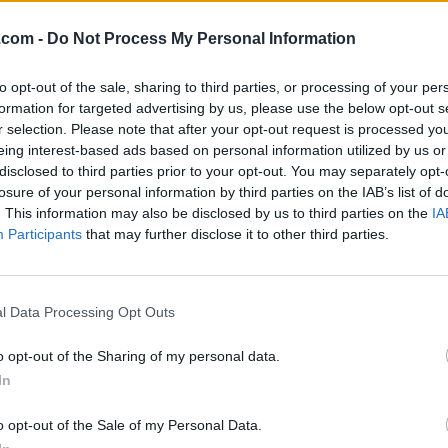
.com -
Do Not Process My Personal Information
to opt-out of the sale, sharing to third parties, or processing of your per
formation for targeted advertising by us, please use the below opt-out s
r selection. Please note that after your opt-out request is processed y
eing interest-based ads based on personal information utilized by us or
disclosed to third parties prior to your opt-out. You may separately opt-
losure of your personal information by third parties on the IAB’s list of
. This information may also be disclosed by us to third parties on the
IA
Participants
that may further disclose it to other third parties.
l Data Processing Opt Outs
o opt-out of the Sharing of my personal data.
er: The Silence After Sexual
In
o opt-out of the Sale of my Personal Data.