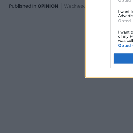
Opted 
Published in
OPINION
Wednesday, October 2, 2024 -
I want 
Advertis
Opted 
I want t
of my P
was col
Opted 