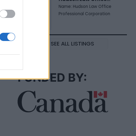
Name: Hudson Law Office
Professional Corporation
SEE ALL LISTINGS
FUNDED BY: