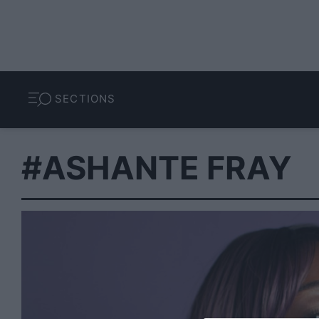
SECTIONS
#ASHANTE FRAY