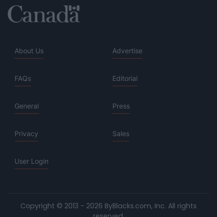
About Us
Advertise
FAQs
Editorial
General
Press
Privacy
Sales
User Login
Copyright © 2013 - 2026 ByBlacks.com, Inc.
All rights
reserved.