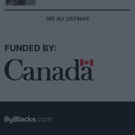
SEE ALL LISTINGS
FUNDED BY: