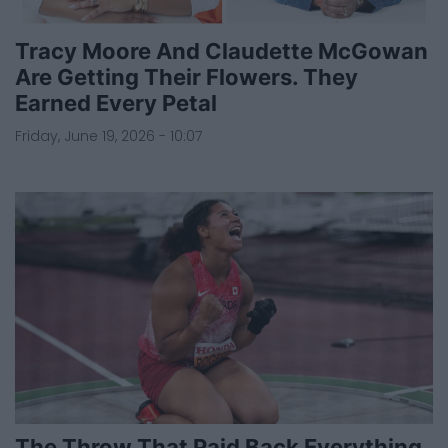
Tracy Moore And Claudette McGowan
Are Getting Their Flowers. They
Earned Every Petal
Friday, June 19, 2026 - 10:07
The Throw That Paid Back Everything