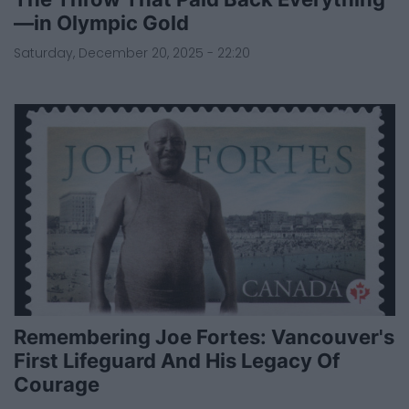
—in Olympic Gold
Saturday, December 20, 2025 - 22:20
Remembering Joe Fortes: Vancouver's
First Lifeguard And His Legacy Of
Courage