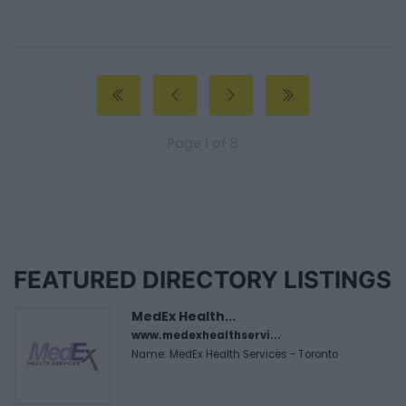
Page 1 of 8
FEATURED DIRECTORY LISTINGS
MedEx Health...
www.medexhealthservi...
Name: MedEx Health Services - Toronto