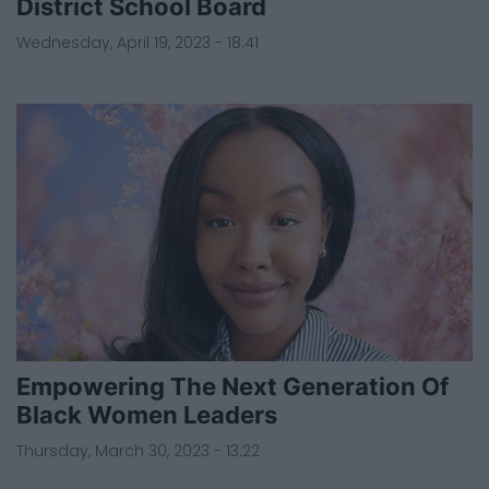
District School Board
Wednesday, April 19, 2023 - 18:41
Empowering The Next Generation Of
Black Women Leaders
Thursday, March 30, 2023 - 13:22