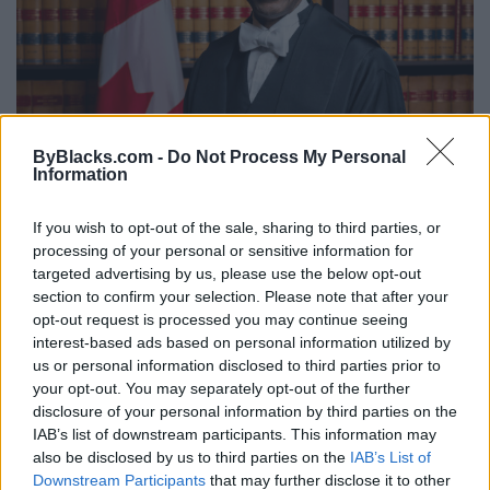
ByBlacks.com -
Do Not Process My Personal
"The System May Be Stacked Against
Information
Us, But If We Don’t Participate Nothing
Will Change": Why Greg Fergus Still
If you wish to opt-out of the sale, sharing to third parties, or
processing of your personal or sensitive information for
Believes In Reform From Within
targeted advertising by us, please use the below opt-out
Monday, November 13, 2023 - 21:29
section to confirm your selection. Please note that after your
opt-out request is processed you may continue seeing
interest-based ads based on personal information utilized by
us or personal information disclosed to third parties prior to
your opt-out. You may separately opt-out of the further
disclosure of your personal information by third parties on the
IAB’s list of downstream participants. This information may
also be disclosed by us to third parties on the
IAB’s List of
Downstream Participants
that may further disclose it to other