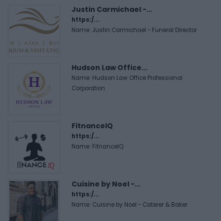
Justin Carmichael -...
https:/...
Name: Justin Carmichael - Funeral Director
Hudson Law Office...
Name: Hudson Law Office Professional
Corporation
FitnanceIQ
https:/...
Name: FitnanceIQ
Cuisine by Noel -...
https:/...
Name: Cuisine by Noel - Caterer & Baker