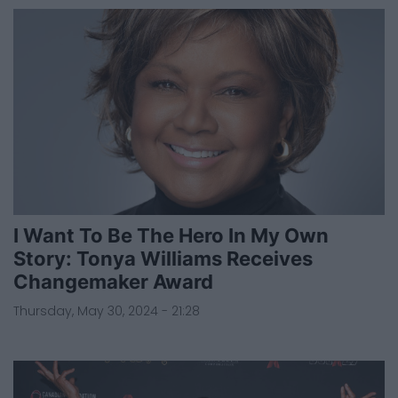
I Want To Be The Hero In My Own
Story: Tonya Williams Receives
Changemaker Award
Thursday, May 30, 2024 - 21:28