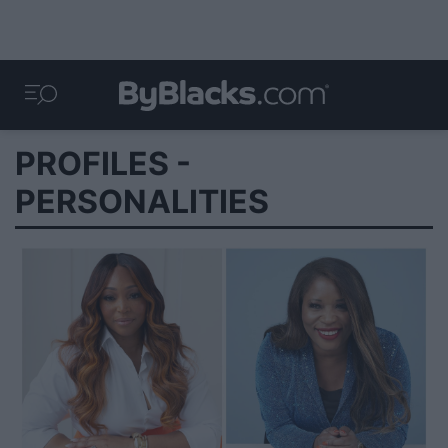
PROFILES -
PERSONALITIES