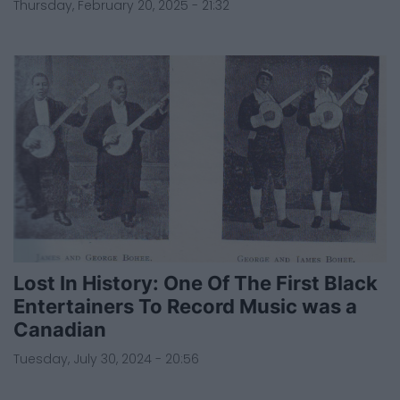
Thursday, February 20, 2025 - 21:32
Lost In History: One Of The First Black
Entertainers To Record Music was a
Canadian
Tuesday, July 30, 2024 - 20:56