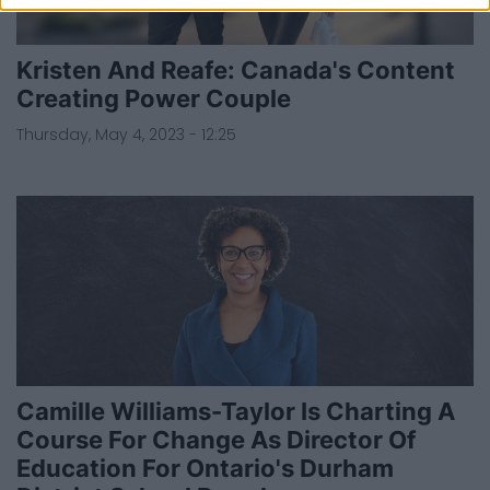
Kristen And Reafe: Canada's Content
Creating Power Couple
Thursday, May 4, 2023 - 12:25
Camille Williams-Taylor Is Charting A
Course For Change As Director Of
Education For Ontario's Durham