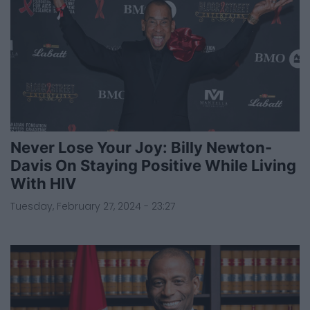
Never Lose Your Joy: Billy Newton-
Davis On Staying Positive While Living
With HIV
Tuesday, February 27, 2024 - 23:27