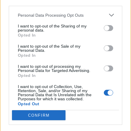
third parties.
Personal Data Processing Opt Outs
I want to opt-out of the Sharing of my
personal data.
Opted In
Meet Normani: The Only Black Drag
I want to opt-out of the Sale of my
Queen In New Brunswick
Personal Data.
Opted In
Thursday, June 22, 2023 - 12:30
I want to opt-out of processing my
Personal Data for Targeted Advertising.
Opted In
I want to opt-out of Collection, Use,
Retention, Sale, and/or Sharing of my
Personal Data that Is Unrelated with the
Purposes for which it was collected.
Opted Out
CONFIRM