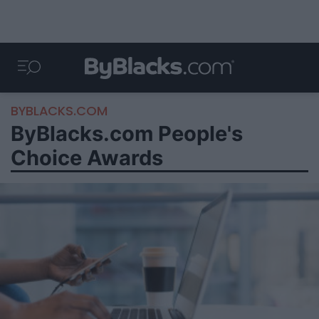
BYBLACKS.COM
ByBlacks.com People's
Choice Awards