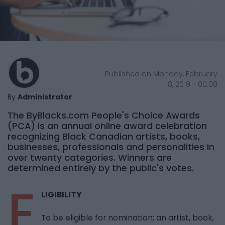
Published on Monday, February
18, 2019 - 00:08
By
Administrator
The ByBlacks.com People's Choice Awards
(PCA) is an annual online award celebration
recognizing Black Canadian artists, books,
businesses, professionals and personalities in
over twenty categories. Winners are
determined entirely by the public's votes.
E
LIGIBILITY
To be eligible for nomination; an artist, book,