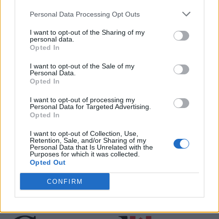
Personal Data Processing Opt Outs
Justin Carmichael -...
I want to opt-out of the Sharing of my
https:/...
personal data.
Name: Justin Carmichael - Funeral Director
Opted In
I want to opt-out of the Sale of my
Personal Data.
Opted In
Black Boys Code
https:/...
I want to opt-out of processing my
Name: Black Boys Code
Personal Data for Targeted Advertising.
Opted In
I want to opt-out of Collection, Use,
Retention, Sale, and/or Sharing of my
Personal Data that Is Unrelated with the
SEE ALL LISTINGS
Purposes for which it was collected.
Opted Out
CONFIRM
FUNDED BY: