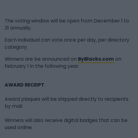
The voting window will be open from December 1 to
31 annually.
Each individual can vote once per day, per directory
category.
Winners are be announced on
ByBlacks.com
on
February 1 in the following year.
AWARD RECEIPT
Award plaques will be shipped directly to recipients
by mail.
Winners will also receive digital badges that can be
used online.