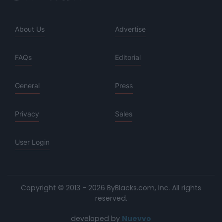
About Us
Advertise
FAQs
Editorial
General
Press
Privacy
Sales
User Login
Copyright © 2013 - 2026 ByBlacks.com, Inc.
All rights
reserved.
developed by
Nuevvo