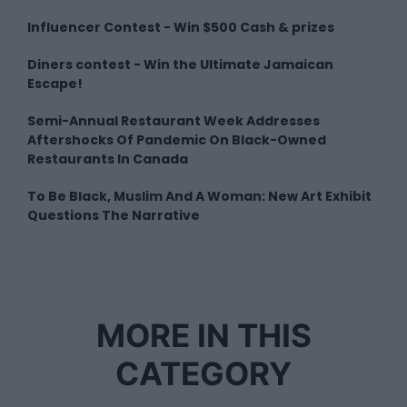
Influencer Contest - Win $500 Cash & prizes
Diners contest - Win the Ultimate Jamaican
Escape!
Semi-Annual Restaurant Week Addresses
Aftershocks Of Pandemic On Black-Owned
Restaurants In Canada
To Be Black, Muslim And A Woman: New Art Exhibit
Questions The Narrative
MORE IN THIS
CATEGORY