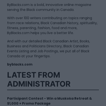
ByBlacks.com is a bold, innovative online magazine
serving the Black community in Canada.
With over 100 writers contributing on topics ranging
from race relations, Black Canadian history, spirituality,
fitness, parenting, fashion, food and more,
ByBlacks.com helps you live a better life.
And with our detailed Black Canadian Artist, Books,
Business and Politicians Directory, Black Canadian
Events Listing and Job Postings, we put all of Black
Canada at your fingertips.
byblacks.com
LATEST FROM
ADMINISTRATOR
Participant Contest - Win a Muskoka Retreat &
$1,000 + Promo Package