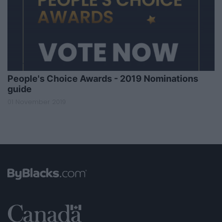
People's Choice Awards - 2019 Nominations
guide
01 November 2019