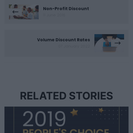
Non-Profit Discount
11 June 2016
Volume Discount Rates
07 January 2022
RELATED STORIES