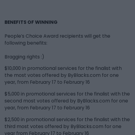
BENEFITS OF WINNING
People’s Choice Award recipients will get the
following benefits:
Bragging rights :)
$10,000 in promotional services for the finalist with
the most votes offered by ByBlacks.com for one
year, from February 17 to February 16
$5,000 in promotional services for the finalist with the
second most votes offered by ByBlacks.com for one
year, from February 17 to February 16
$2,500 in promotional services for the finalist with the
third most votes offered by ByBlacks.com for one
year from February 17 to February 16