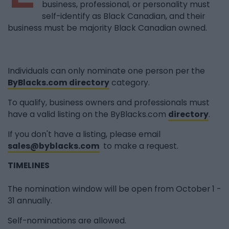
business, professional, or personality must
self-identify as Black Canadian, and their
business must be majority Black Canadian owned.
Individuals can only nominate one person per the
ByBlacks.com directory
category.
To qualify, business owners and professionals must
have a valid listing on the ByBlacks.com
directory
.
If you don't have a listing, please email
sales@byblacks.com
to make a request.
TIMELINES
The nomination window will be open from October 1 -
31 annually.
Self-nominations are allowed.