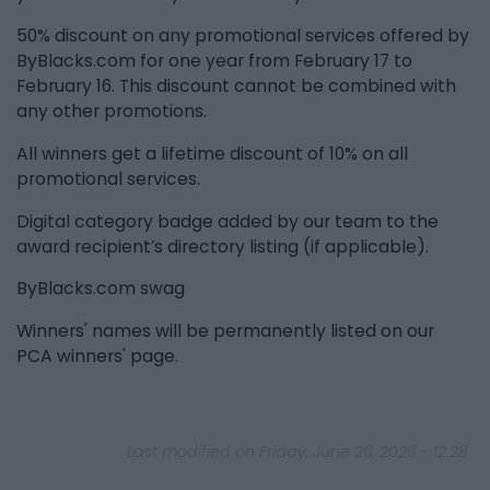
50% discount on any promotional services offered by
ByBlacks.com for one year from February 17 to
February 16. This discount cannot be combined with
any other promotions.
All winners get a lifetime discount of 10% on all
promotional services.
Digital category badge added by our team to the
award recipient’s directory listing (if applicable).
ByBlacks.com swag
Winners' names will be permanently listed on our
PCA winners' page.
Last modified on Friday, June 26, 2026 - 12:28