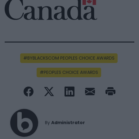
BYBLACKSCOM PEOPLES CHOICE AWARDS
PEOPLES CHOICE AWARDS
By
Administrator