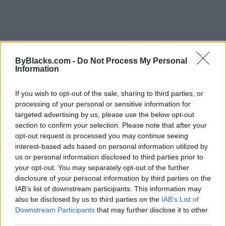
FEATURED DIRECTORY LISTINGS
ByBlacks.com -
Do Not Process My Personal
Information
FitnanceIQ
https:/...
If you wish to opt-out of the sale, sharing to third parties, or
Name: FitnanceIQ
processing of your personal or sensitive information for
targeted advertising by us, please use the below opt-out
section to confirm your selection. Please note that after your
Cuisine by Noel -...
opt-out request is processed you may continue seeing
https:/...
interest-based ads based on personal information utilized by
Name: Cuisine by Noel - Caterer & Baker
us or personal information disclosed to third parties prior to
your opt-out. You may separately opt-out of the further
disclosure of your personal information by third parties on the
IAB’s list of downstream participants. This information may
Hudson Law Office...
also be disclosed by us to third parties on the
IAB’s List of
Name: Hudson Law Office Professional
Downstream Participants
that may further disclose it to other
Corporation
third parties.