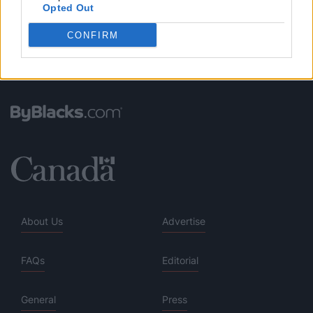
Opted Out
CONFIRM
About Us
Advertise
FAQs
Editorial
General
Press