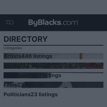
DIRECTORY
Categories
Artists
446 listings
Books
256 listings
Business
3540 listings
Films
23 listings
Politicians
23 listings