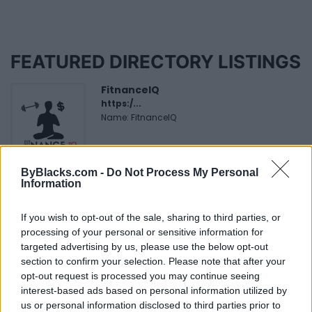
FEATURED DIRECTORY LISTINGS
FitnanceIQ
https:/...
Name: FitnanceIQ
Hudson Law Office...
ByBlacks.com -
Do Not Process My Personal
Information
Name: Hudson Law Office Professional
Corporation
If you wish to opt-out of the sale, sharing to third parties, or
processing of your personal or sensitive information for
targeted advertising by us, please use the below opt-out
MedEx Health...
section to confirm your selection. Please note that after your
www.medexhealthservi...
opt-out request is processed you may continue seeing
Name: MedEx Health Services - Toronto
interest-based ads based on personal information utilized by
us or personal information disclosed to third parties prior to