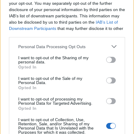
your opt-out. You may separately opt-out of the further
disclosure of your personal information by third parties on the
Cuisine by Noel -...
IAB’s list of downstream participants. This information may
https:/...
also be disclosed by us to third parties on the
IAB’s List of
Name: Cuisine by Noel - Caterer & Baker
Downstream Participants
that may further disclose it to other
third parties.
Justin Carmichael -...
Personal Data Processing Opt Outs
https:/...
Name: Justin Carmichael - Funeral Director
I want to opt-out of the Sharing of my
personal data.
Opted In
I want to opt-out of the Sale of my
Personal Data.
SEE ALL LISTINGS
Opted In
I want to opt-out of processing my
Personal Data for Targeted Advertising.
Opted In
FUNDED BY:
I want to opt-out of Collection, Use,
Retention, Sale, and/or Sharing of my
Personal Data that Is Unrelated with the
Purposes for which it was collected.