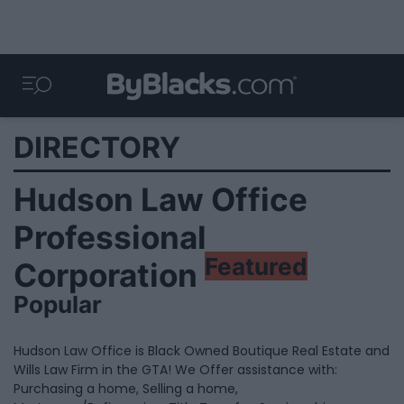
DIRECTORY
Hudson Law Office
Professional
Featured
Corporation
Popular
Hudson Law Office is Black Owned Boutique Real Estate and
Wills Law Firm in the GTA! We Offer assistance with:
Purchasing a home, Selling a home,