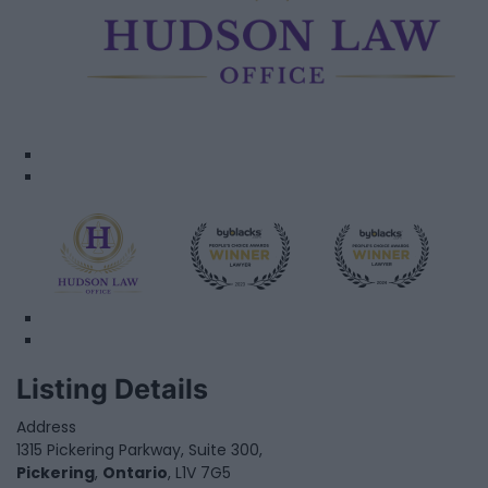
Listing Details
Address
1315 Pickering Parkway, Suite 300,
Pickering
,
Ontario
, L1V 7G5