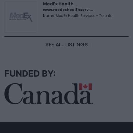
MedEx Health...
www.medexhealthservi...
Name: MedEx Health Services - Toronto
SEE ALL LISTINGS
FUNDED BY: