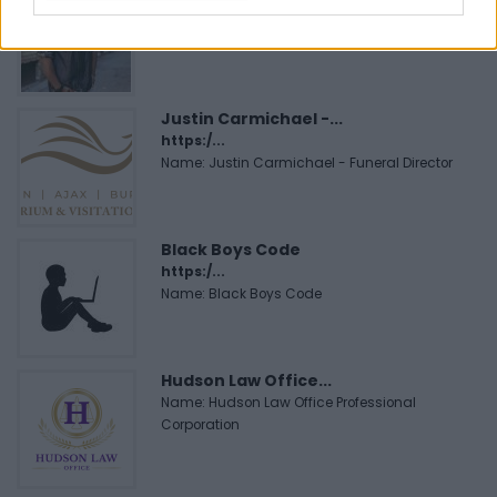
https:/...
Name: Cuisine by Noel - Caterer & Baker
Justin Carmichael -...
https:/...
Name: Justin Carmichael - Funeral Director
Black Boys Code
https:/...
Name: Black Boys Code
Hudson Law Office...
Name: Hudson Law Office Professional
Corporation