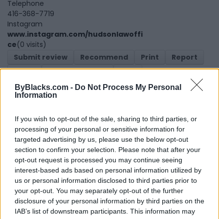
Telephone
416-368-7719
Instagram
www.instagram.com/hudsonlawoffi
ce
(0 visits)
Submit review
Recommend
Print
Report
Claim
Owner's listings
Map
ByBlacks.com -
Do Not Process My Personal
Information
If you wish to opt-out of the sale, sharing to third parties, or
processing of your personal or sensitive information for
targeted advertising by us, please use the below opt-out
section to confirm your selection. Please note that after your
Map
opt-out request is processed you may continue seeing
interest-based ads based on personal information utilized by
us or personal information disclosed to third parties prior to
your opt-out. You may separately opt-out of the further
disclosure of your personal information by third parties on the
IAB’s list of downstream participants. This information may