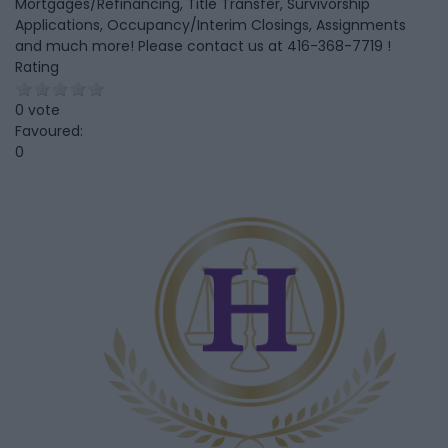
Mortgages/Refinancing, Title Transfer, Survivorship
Applications, Occupancy/Interim Closings, Assignments
and much more! Please contact us at 416-368-7719 !
Rating
0 vote
Favoured:
0