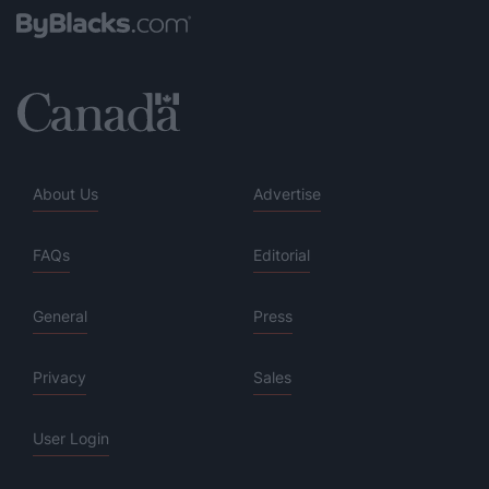
About Us
Advertise
FAQs
Editorial
General
Press
Privacy
Sales
User Login