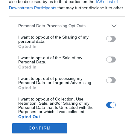
also be disclosed by us to third parties on the
IAB’s List of
Downstream Participants
that may further disclose it to other
third parties.
Personal Data Processing Opt Outs
I want to opt-out of the Sharing of my
personal data.
Opted In
I want to opt-out of the Sale of my
Reviews (0)
Personal Data.
Opted In
Be the first to review this listing!
«
Previous listing in Lawyers
|
Next listing in Lawyers
»
I want to opt-out of processing my
Personal Data for Targeted Advertising.
Opted In
I want to opt-out of Collection, Use,
Retention, Sale, and/or Sharing of my
Personal Data that Is Unrelated with the
Purposes for which it was collected.
Opted Out
FEATURED DIRECTORY LISTINGS
CONFIRM
Cuisine by Noel -...