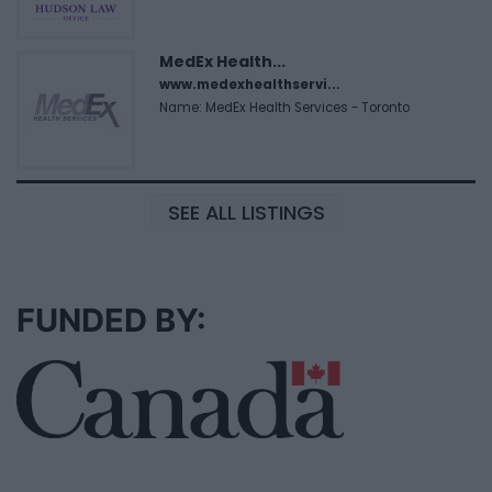
MedEx Health...
www.medexhealthservi...
Name: MedEx Health Services - Toronto
SEE ALL LISTINGS
FUNDED BY: