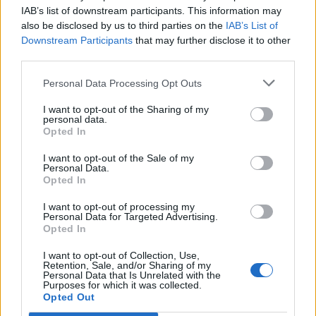
IAB’s list of downstream participants. This information may
also be disclosed by us to third parties on the
IAB’s List of
Downstream Participants
that may further disclose it to other
third parties.
Personal Data Processing Opt Outs
I want to opt-out of the Sharing of my
Award Winning Esthetician Says Avoid
personal data.
These 3 Things In Your Skincare
Opted In
Routine
I want to opt-out of the Sale of my
Personal Data.
Monday, June 5, 2023 - 13:09
Opted In
I want to opt-out of processing my
Personal Data for Targeted Advertising.
Opted In
I want to opt-out of Collection, Use,
Retention, Sale, and/or Sharing of my
Personal Data that Is Unrelated with the
Purposes for which it was collected.
Opted Out