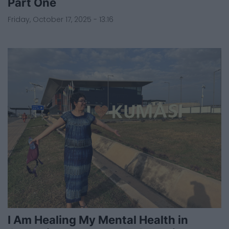
Part One
Friday, October 17, 2025 - 13:16
I Am Healing My Mental Health in