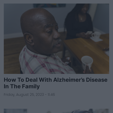
How To Deal With Alzheimer’s Disease
In The Family
Friday, August 25, 2023 - 11:46