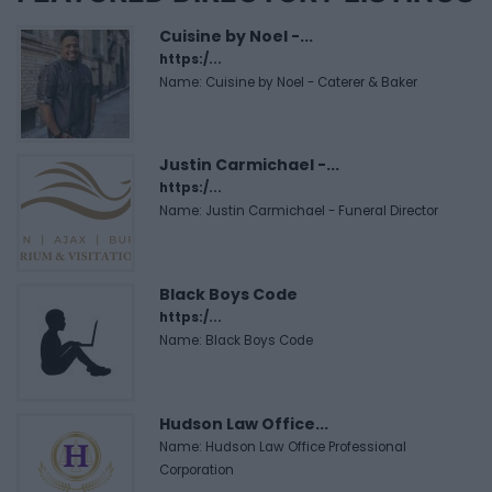
Cuisine by Noel -...
https:/...
Name: Cuisine by Noel - Caterer & Baker
Justin Carmichael -...
https:/...
Name: Justin Carmichael - Funeral Director
Black Boys Code
https:/...
Name: Black Boys Code
Hudson Law Office...
Name: Hudson Law Office Professional
Corporation