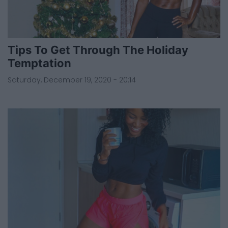
Tips To Get Through The Holiday
Temptation
Saturday, December 19, 2020 - 20:14