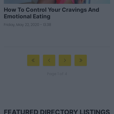
How To Control Your Cravings And
Emotional Eating
Friday, May 22, 2020 - 13:38
Page 1 of 4
FEATURED DIRECTORY LISTINGS