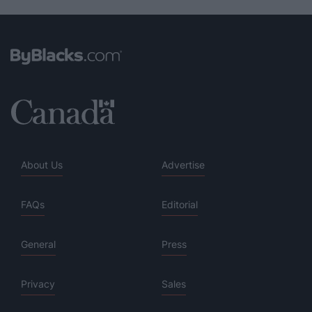
About Us
Advertise
FAQs
Editorial
General
Press
Privacy
Sales