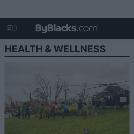
HEALTH & WELLNESS