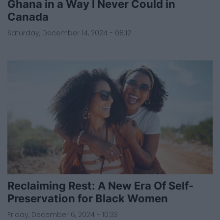
Ghana in a Way I Never Could in
Canada
Saturday, December 14, 2024 - 08:12
Reclaiming Rest: A New Era Of Self-
Preservation for Black Women
Friday, December 6, 2024 - 10:33