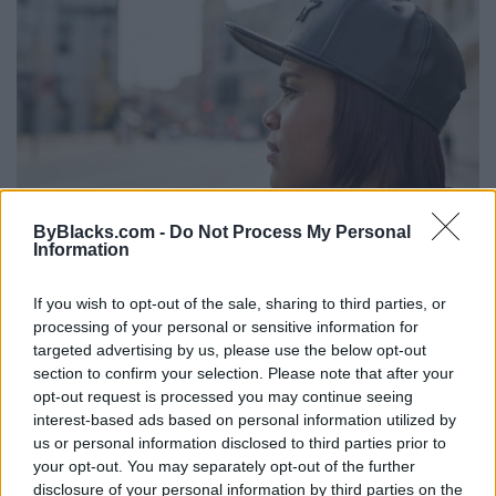
ByBlacks.com -
Do Not Process My Personal
Information
Understanding The Complexity of
Schizophrenia and Psychosis
If you wish to opt-out of the sale, sharing to third parties, or
Monday, June 12, 2023 - 22:32
processing of your personal or sensitive information for
targeted advertising by us, please use the below opt-out
section to confirm your selection. Please note that after your
opt-out request is processed you may continue seeing
interest-based ads based on personal information utilized by
us or personal information disclosed to third parties prior to
your opt-out. You may separately opt-out of the further
disclosure of your personal information by third parties on the