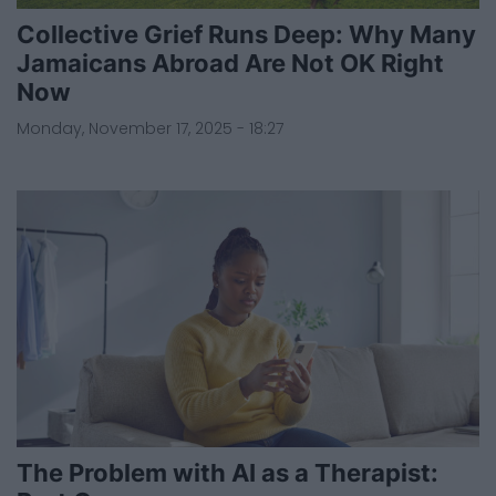
Collective Grief Runs Deep: Why Many
Jamaicans Abroad Are Not OK Right
Now
Monday, November 17, 2025 - 18:27
The Problem with AI as a Therapist: