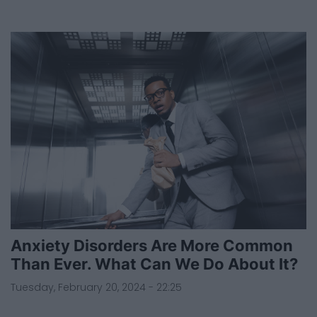
Anxiety Disorders Are More Common
Than Ever. What Can We Do About It?
Tuesday, February 20, 2024 - 22:25