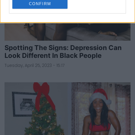
CONFIRM
Spotting The Signs: Depression Can
Look Different In Black People
Tuesday, April 25, 2023 - 15:17