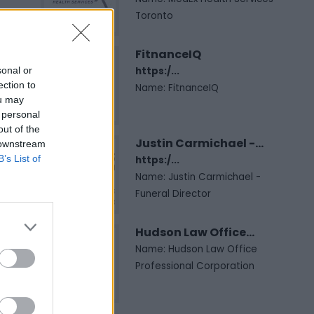
Toronto
FitnanceIQ
sonal or
https:/...
ection to
Name: FitnanceIQ
ou may
 personal
out of the
Justin Carmichael -...
 downstream
B’s List of
https:/...
Name: Justin Carmichael -
Funeral Director
Hudson Law Office...
Name: Hudson Law Office
Professional Corporation