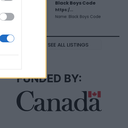
Black Boys Code
https:/...
Name: Black Boys Code
SEE ALL LISTINGS
FUNDED BY: