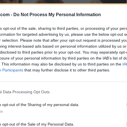
.com -
Do Not Process My Personal Information
to opt-out of the sale, sharing to third parties, or processing of your per
formation for targeted advertising by us, please use the below opt-out s
r selection. Please note that after your opt-out request is processed y
eing interest-based ads based on personal information utilized by us or
disclosed to third parties prior to your opt-out. You may separately opt-
losure of your personal information by third parties on the IAB’s list of
. This information may also be disclosed by us to third parties on the
IA
Participants
that may further disclose it to other third parties.
l Data Processing Opt Outs
o opt-out of the Sharing of my personal data.
In
 - 15:57
o opt-out of the Sale of my Personal Data.