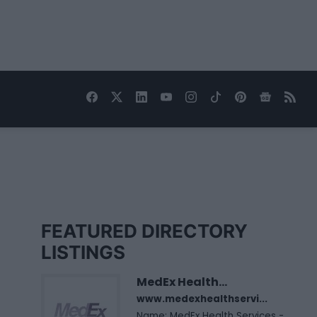
FEATURED DIRECTORY
LISTINGS
MedEx Health...
www.medexhealthservi...
Name: MedEx Health Services -