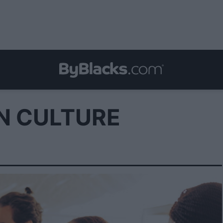
N CULTURE