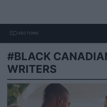
SECTIONS
#BLACK CANADIA
WRITERS