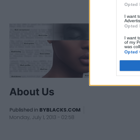
Opted 
I want 
Advertis
Opted 
I want t
of my P
was col
Opted 
About Us
Published in
BYBLACKS.COM
Monday, July 1, 2013 - 02:58