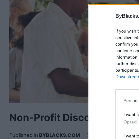
ByBlacks
If you wish 
sensitive in
confirm you
continue se
information 
further disc
participants
Downstream 
Persona
Non-Profit Discount
I want t
Opted 
Published in
BYBLACKS.COM
Saturday, June 11, 2016
I want t