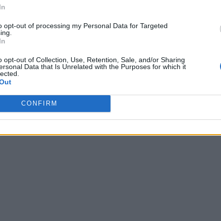
In
to opt-out of processing my Personal Data for Targeted
ing.
In
o opt-out of Collection, Use, Retention, Sale, and/or Sharing
ersonal Data that Is Unrelated with the Purposes for which it
lected.
Out
CONFIRM