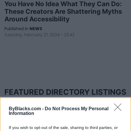
You Have No Idea What They Can Do:
These Creators Are Shattering Myths
Around Accessibility
Published in
NEWS
Tuesday, February 27, 2024 - 23:42
FEATURED DIRECTORY LISTINGS
Hudson Law Office...
ByBlacks.com -
Do Not Process My Personal
Name: Hudson Law Office Professional
Information
Corporation
If you wish to opt-out of the sale, sharing to third parties, or