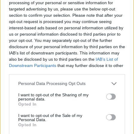
processing of your personal or sensitive information for
FitnanceIQ
targeted advertising by us, please use the below opt-out
https:/...
section to confirm your selection. Please note that after your
Name: FitnanceIQ
opt-out request is processed you may continue seeing
interest-based ads based on personal information utilized by
us or personal information disclosed to third parties prior to
your opt-out. You may separately opt-out of the further
Black Boys Code
disclosure of your personal information by third parties on the
https:/...
IAB’s list of downstream participants. This information may
Name: Black Boys Code
also be disclosed by us to third parties on the
IAB’s List of
Downstream Participants
that may further disclose it to other
third parties.
MedEx Health...
Personal Data Processing Opt Outs
www.medexhealthservi...
Name: MedEx Health Services - Toronto
I want to opt-out of the Sharing of my
personal data.
Opted In
Justin Carmichael -...
I want to opt-out of the Sale of my
Personal Data.
https:/...
Opted In
Name: Justin Carmichael - Funeral Director