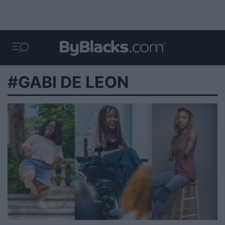
#GABI DE LEON