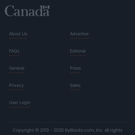
About Us
Advertise
FAQs
Editorial
General
Press
Privacy
Sales
User Login
Copyright © 2013 - 2026 ByBlacks.com, Inc.
All rights