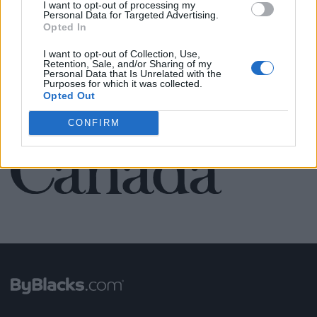
I want to opt-out of processing my
Personal Data for Targeted Advertising.
Opted In
SEE ALL LISTINGS
I want to opt-out of Collection, Use,
Retention, Sale, and/or Sharing of my
Personal Data that Is Unrelated with the
Purposes for which it was collected.
Opted Out
FUNDED BY:
CONFIRM