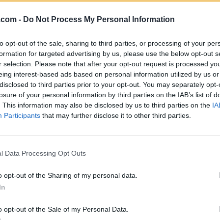
.com -
Do Not Process My Personal Information
to opt-out of the sale, sharing to third parties, or processing of your per
formation for targeted advertising by us, please use the below opt-out s
r selection. Please note that after your opt-out request is processed y
eing interest-based ads based on personal information utilized by us or
disclosed to third parties prior to your opt-out. You may separately opt-
losure of your personal information by third parties on the IAB’s list of
. This information may also be disclosed by us to third parties on the
IA
Participants
that may further disclose it to other third parties.
l Data Processing Opt Outs
o opt-out of the Sharing of my personal data.
hirt Increased Mental
In
o opt-out of the Sale of my Personal Data.