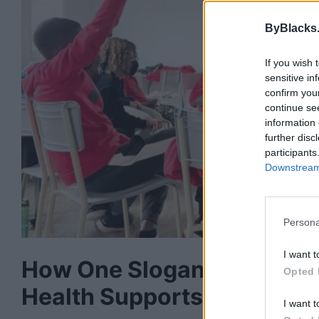
ByBlacks
If you wish 
sensitive in
confirm you
continue se
information 
further disc
participants
Downstream 
Persona
I want t
How One Slogan And A T-S
Opted 
Health Supports In Halifax
I want t