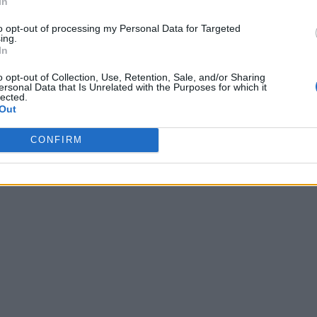
In
, 2023 - 09:20
to opt-out of processing my Personal Data for Targeted
ing.
In
o opt-out of Collection, Use, Retention, Sale, and/or Sharing
ersonal Data that Is Unrelated with the Purposes for which it
lected.
Out
CONFIRM