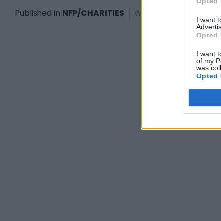
Opted 
Published in
NFP/CHARITIES
Wednesday, January 18
I want 
Advertis
Opted 
I want t
of my P
was col
Opted 