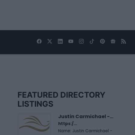
FEATURED DIRECTORY
LISTINGS
Justin Carmichael -...
https:/...
Name: Justin Carmichael -