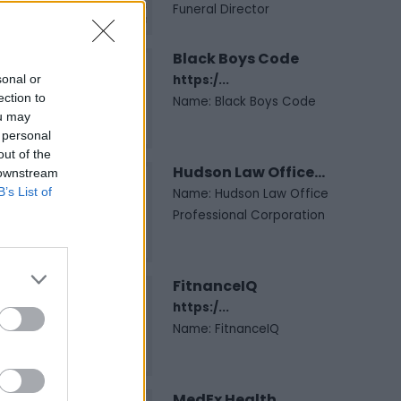
Funeral Director
Black Boys Code
sonal or
https:/...
ection to
Name: Black Boys Code
ou may
 personal
out of the
Hudson Law Office...
 downstream
B’s List of
Name: Hudson Law Office
Professional Corporation
FitnanceIQ
https:/...
Name: FitnanceIQ
MedEx Health...