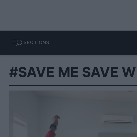
SECTIONS
#SAVE ME SAVE W