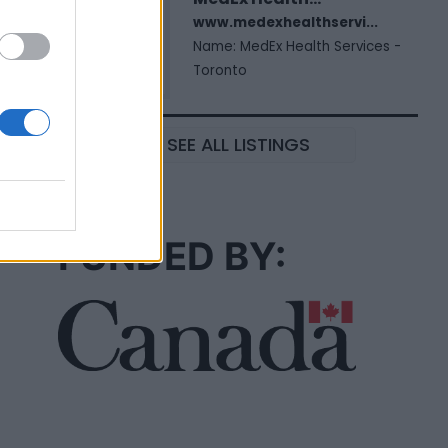
www.medexhealthservi...
Name: MedEx Health Services -
Toronto
SEE ALL LISTINGS
FUNDED BY: