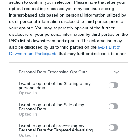
section to confirm your selection. Please note that after your
opt-out request is processed you may continue seeing
interest-based ads based on personal information utilized by
Reviews (0)
us or personal information disclosed to third parties prior to
Be the first to review this listing!
your opt-out. You may separately opt-out of the further
«
Previous listing in Poets
|
Next listing in Poets
»
disclosure of your personal information by third parties on the
IAB’s list of downstream participants. This information may
also be disclosed by us to third parties on the
IAB’s List of
Downstream Participants
that may further disclose it to other
third parties.
Personal Data Processing Opt Outs
FEATURED DIRECTORY LISTINGS
I want to opt-out of the Sharing of my
FitnanceIQ
personal data.
Opted In
https:/...
Name: FitnanceIQ
I want to opt-out of the Sale of my
Personal Data.
Opted In
Hudson Law Office...
I want to opt-out of processing my
Personal Data for Targeted Advertising.
Name: Hudson Law Office Professional
Opted In
Corporation