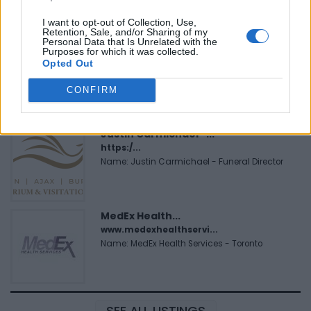
I want to opt-out of Collection, Use,
Retention, Sale, and/or Sharing of my
Personal Data that Is Unrelated with the
Purposes for which it was collected.
Cuisine by Noel -...
Opted Out
https:/...
Name: Cuisine by Noel - Caterer & Baker
CONFIRM
Justin Carmichael -...
https:/...
Name: Justin Carmichael - Funeral Director
MedEx Health...
www.medexhealthservi...
Name: MedEx Health Services - Toronto
SEE ALL LISTINGS