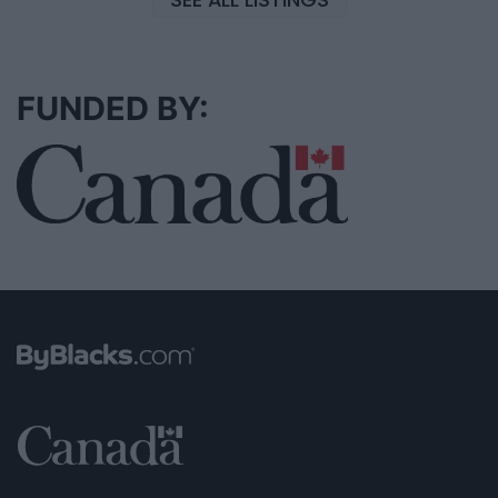
FUNDED BY: