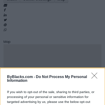
Map
ByBlacks.com -
Do Not Process My Personal
Information
If you wish to opt-out of the sale, sharing to third parties, or
processing of your personal or sensitive information for
targeted advertising by us, please use the below opt-out