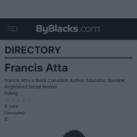
DIRECTORY
Francis Atta
Francis Atta is Black Canadian Author, Educator, Speaker,
Registered Social Worker.
Rating
0 vote
Favoured:
0