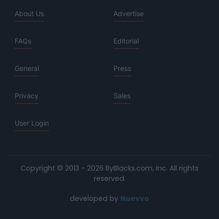
About Us
Advertise
FAQs
Editorial
General
Press
Privacy
Sales
User Login
Copyright © 2013 - 2026 ByBlacks.com, Inc.
All rights
reserved.
developed by
Nuevvo