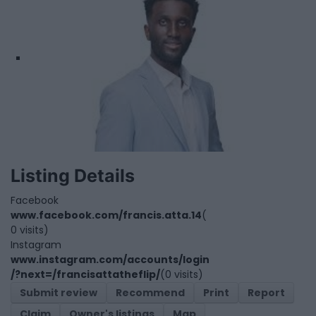
Listing Details
Facebook
www.facebook.com/francis.atta.14
(
0 visits)
Instagram
www.instagram.com/accounts/login
/?next=/francisattatheflip/
(0 visits)
Submit review
Recommend
Print
Report
Claim
Owner's listings
Map