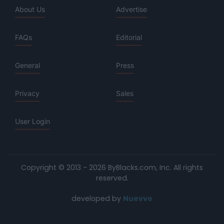
About Us
Advertise
FAQs
Editorial
General
Press
Privacy
Sales
User Login
Copyright © 2013 - 2026 ByBlacks.com, Inc.
All rights
reserved.
developed by
Nuevvo