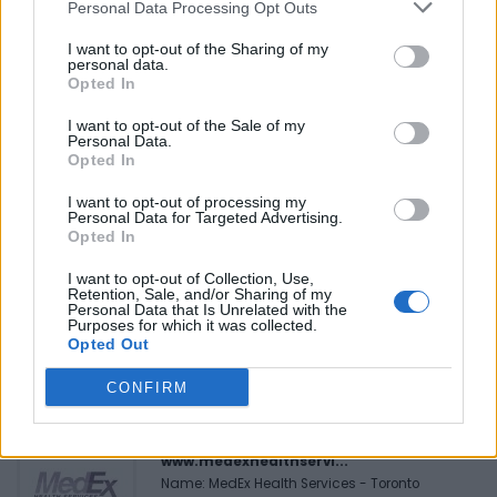
Personal Data Processing Opt Outs
Reviews (0)
I want to opt-out of the Sharing of my
personal data.
Be the first to review this listing!
Opted In
«
Previous listing in Authors
|
Next listing in Authors
»
I want to opt-out of the Sale of my
Personal Data.
Opted In
I want to opt-out of processing my
Personal Data for Targeted Advertising.
Opted In
FEATURED DIRECTORY LISTINGS
I want to opt-out of Collection, Use,
Retention, Sale, and/or Sharing of my
Hudson Law Office...
Personal Data that Is Unrelated with the
Purposes for which it was collected.
Name: Hudson Law Office Professional
Opted Out
Corporation
CONFIRM
MedEx Health...
www.medexhealthservi...
Name: MedEx Health Services - Toronto