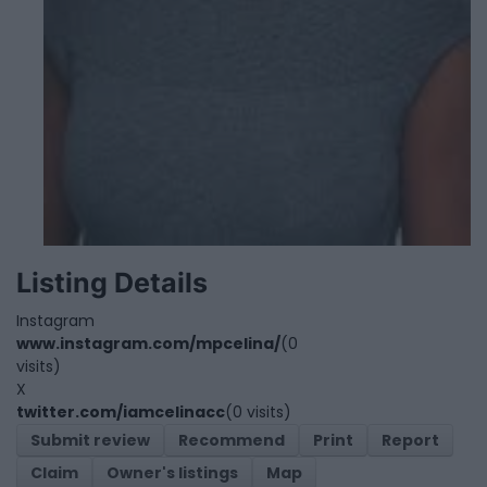
Listing Details
Instagram
www.instagram.com/mpcelina/
(0
visits)
X
twitter.com/iamcelinacc
(0 visits)
Submit review
Recommend
Print
Report
Claim
Owner's listings
Map