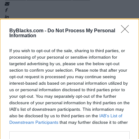
ByBlacks.com -
Do Not Process My Personal
Information
If you wish to opt-out of the sale, sharing to third parties, or
Map
processing of your personal or sensitive information for
targeted advertising by us, please use the below opt-out
section to confirm your selection. Please note that after your
opt-out request is processed you may continue seeing
interest-based ads based on personal information utilized by
us or personal information disclosed to third parties prior to
your opt-out. You may separately opt-out of the further
disclosure of your personal information by third parties on the
IAB’s list of downstream participants. This information may
also be disclosed by us to third parties on the
IAB’s List of
Downstream Participants
that may further disclose it to other
third parties.