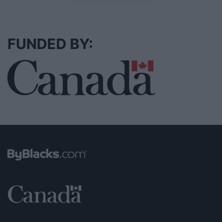
FUNDED BY: