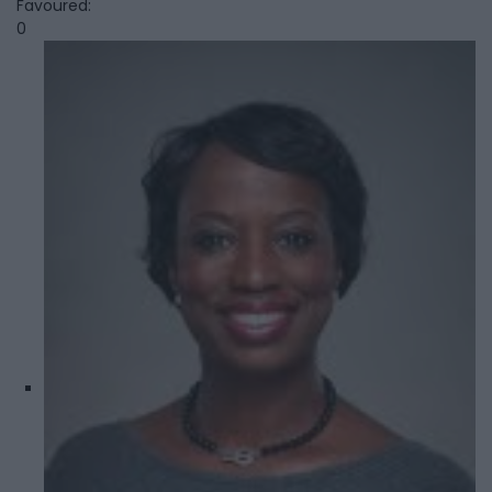
Favoured:
0