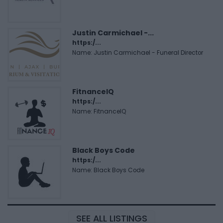
Justin Carmichael -...
https:/...
Name: Justin Carmichael - Funeral Director
FitnanceIQ
https:/...
Name: FitnanceIQ
Black Boys Code
https:/...
Name: Black Boys Code
SEE ALL LISTINGS