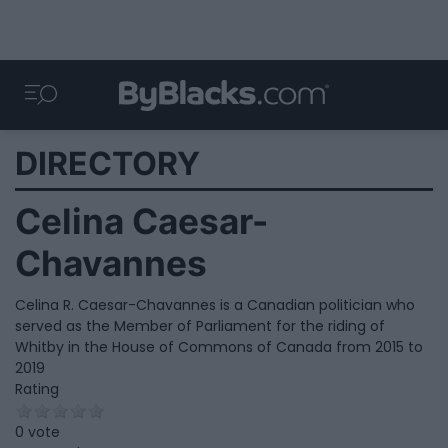
DIRECTORY
Celina Caesar-
Chavannes
Celina R. Caesar-Chavannes is a Canadian politician who
served as the Member of Parliament for the riding of
Whitby in the House of Commons of Canada from 2015 to
2019
Rating
0 vote