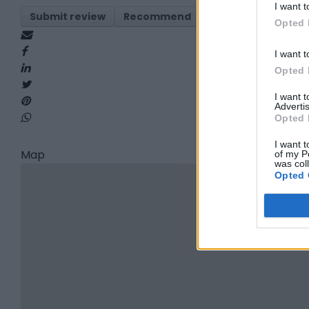
I want t
Submit review
Recommend
Print
Visit
Re
Opted 
I want t
Opted 
I want 
Advertis
Opted 
I want t
Map
of my P
was col
Opted 