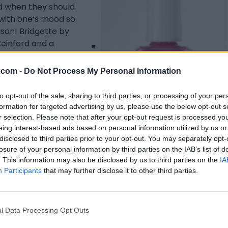
d when they should
 with one’s mood so
ason! Bridgette by
Reinford and a
ey came up with a
quality.
.com -
Do Not Process My Personal Information
to opt-out of the sale, sharing to third parties, or processing of your per
formation for targeted advertising by us, please use the below opt-out s
r selection. Please note that after your opt-out request is processed y
eing interest-based ads based on personal information utilized by us or
disclosed to third parties prior to your opt-out. You may separately opt-
losure of your personal information by third parties on the IAB’s list of
Listing Details
. This information may also be disclosed by us to third parties on the
IA
Participants
that may further disclose it to other third parties.
Telephone
000.0000
Website
l Data Processing Opt Outs
www.richgirltoronto.
com