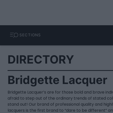
SECTIONS
DIRECTORY
Bridgette Lacquer
Bridgette Lacquer’s are for those bold and brave indi
afraid to step out of the ordinary trends of stated col
stand out! Our brand of professional quality and high
lacquers is the first brand to “dare to be different” a