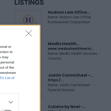
LISTINGS
Hudson Law Office...
Name: Hudson Law Office
Professional Corporation
MedEx Health...
sonal or
www.medexhealthservi...
ection to
Name: MedEx Health Services -
ou may
Toronto
 personal
out of the
 downstream
Justin Carmichael -...
B’s List of
https:/...
Name: Justin Carmichael -
Funeral Director
Cuisine by Noel -...