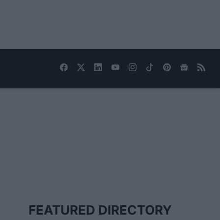
FEATURED DIRECTORY