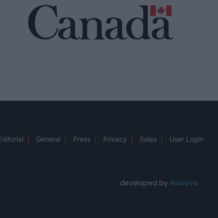
Editorial
General
Press
Privacy
Sales
User Login
developed by
Nuevvo