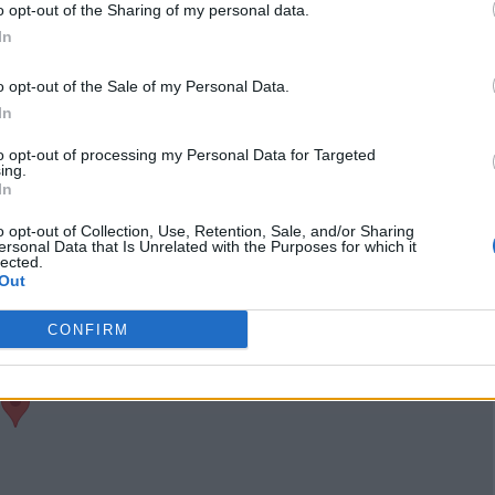
o opt-out of the Sharing of my personal data.
port
Claim
Owner's listings
Map
In
o opt-out of the Sale of my Personal Data.
In
to opt-out of processing my Personal Data for Targeted
ing.
In
o opt-out of Collection, Use, Retention, Sale, and/or Sharing
ersonal Data that Is Unrelated with the Purposes for which it
lected.
Out
CONFIRM