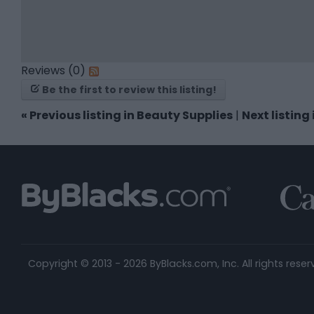
Reviews (0)
Be the first to review this listing!
«
Previous listing in Beauty Supplies
|
Next listing
Copyright © 2013 - 2026 ByBlacks.com, Inc.
All rights reser