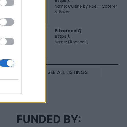
https:/...
Name: Cuisine by Noel - Caterer
& Baker
FitnanceIQ
https:/...
Name: FitnanceIQ
SEE ALL LISTINGS
FUNDED BY: