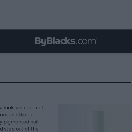
viduals who are not
ors and like to
ly pigmented nail
nd step out of the