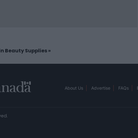
 in Beauty Supplies
»
About Us
Advertise
FAQs
ved.