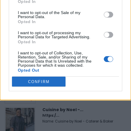
Opted In
I want to opt-out of the Sale of my
Personal Data.
Opted In
FEATURED DIRECTORY LISTINGS
I want to opt-out of processing my
Personal Data for Targeted Advertising.
Justin Carmichael -...
Opted In
https:/...
Name: Justin Carmichael - Funeral Director
I want to opt-out of Collection, Use,
Retention, Sale, and/or Sharing of my
Personal Data that Is Unrelated with the
Purposes for which it was collected.
Opted Out
FitnanceIQ
https:/...
CONFIRM
Name: FitnanceIQ
Cuisine by Noel -...
https:/...
Name: Cuisine by Noel - Caterer & Baker