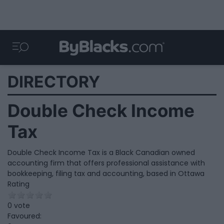
DIRECTORY
Double Check Income
Tax
Double Check Income Tax is a Black Canadian owned
accounting firm that offers professional assistance with
bookkeeping, filing tax and accounting, based in Ottawa
Rating
0 vote
Favoured: