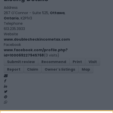
Address
267 O'Connor - Suite 525,
Ottawa
,
Ontario
, K2P1V3
Telephone
613.235.3933
Website
www.doublecheckincometax.com
Facebook
www.facebook.com/profile.php?
id=100069227945768
(0 visits)
Submit review
Recommend
Print
Visit
Report
Claim
Owner's listings
Map