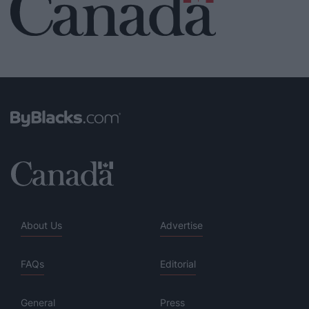
About Us
Advertise
FAQs
Editorial
General
Press