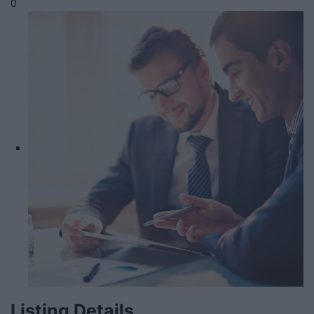
0
Listing Details