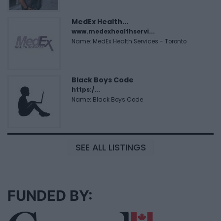
MedEx Health...
www.medexhealthservi...
Name: MedEx Health Services - Toronto
Black Boys Code
https:/...
Name: Black Boys Code
SEE ALL LISTINGS
FUNDED BY: