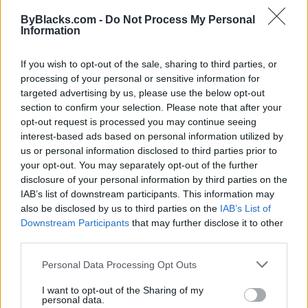
Map
ByBlacks.com -
Do Not Process My Personal
Information
If you wish to opt-out of the sale, sharing to third parties, or
processing of your personal or sensitive information for
targeted advertising by us, please use the below opt-out
section to confirm your selection. Please note that after your
opt-out request is processed you may continue seeing
interest-based ads based on personal information utilized by
us or personal information disclosed to third parties prior to
your opt-out. You may separately opt-out of the further
disclosure of your personal information by third parties on the
IAB’s list of downstream participants. This information may
also be disclosed by us to third parties on the
IAB’s List of
Downstream Participants
that may further disclose it to other
Reviews (0)
third parties.
Be the first to review this listing!
Personal Data Processing Opt Outs
«
Previous listing in Financial Services
|
Next listing in
Financial Services
»
I want to opt-out of the Sharing of my
personal data.