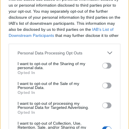
Counselling
»
us or personal information disclosed to third parties prior to
your opt-out. You may separately opt-out of the further
disclosure of your personal information by third parties on the
IAB’s list of downstream participants. This information may
also be disclosed by us to third parties on the
IAB’s List of
Downstream Participants
that may further disclose it to other
FEATURED DIRECTORY LISTINGS
third parties.
Hudson Law Office...
Personal Data Processing Opt Outs
Name: Hudson Law Office Professional
I want to opt-out of the Sharing of my
Corporation
personal data.
Opted In
I want to opt-out of the Sale of my
FitnanceIQ
Personal Data.
Opted In
https:/...
Name: FitnanceIQ
I want to opt-out of processing my
Personal Data for Targeted Advertising.
Opted In
Justin Carmichael -...
I want to opt-out of Collection, Use,
https:/...
Retention, Sale, and/or Sharing of my