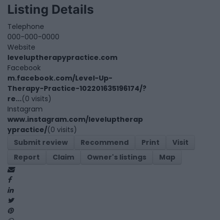
Listing Details
Telephone
000-000-0000
Website
leveluptherapypractice.com
Facebook
m.facebook.com/Level-Up-
Therapy-Practice-102201635196174/?
re...
(0 visits)
Instagram
www.instagram.com/leveluptherap
ypractice/
(0 visits)
Submit review
Recommend
Print
Visit
Report
Claim
Owner's listings
Map