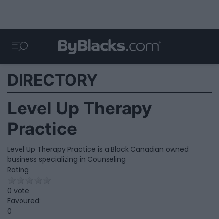
DIRECTORY
Level Up Therapy
Practice
Level Up Therapy Practice is a Black Canadian owned
business specializing in Counseling
Rating
0 vote
Favoured:
0