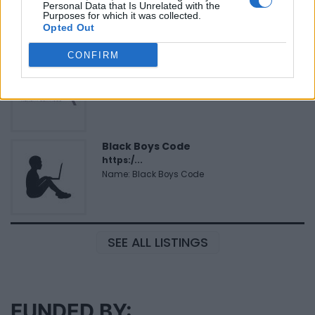
Personal Data that Is Unrelated with the
Name: Justin Carmichael - Funeral Director
Purposes for which it was collected.
Opted Out
CONFIRM
MedEx Health...
www.medexhealthservi...
Name: MedEx Health Services - Toronto
Black Boys Code
https:/...
Name: Black Boys Code
SEE ALL LISTINGS
FUNDED BY: