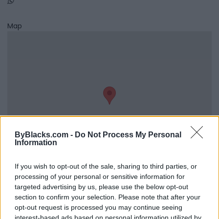
Map
ByBlacks.com -
Do Not Process My Personal
Information
If you wish to opt-out of the sale, sharing to third parties, or
processing of your personal or sensitive information for
Reviews (0)
targeted advertising by us, please use the below opt-out
Be the first to review this listing!
section to confirm your selection. Please note that after your
opt-out request is processed you may continue seeing
«
Previous listing in Counselling
|
Next listing in
interest-based ads based on personal information utilized by