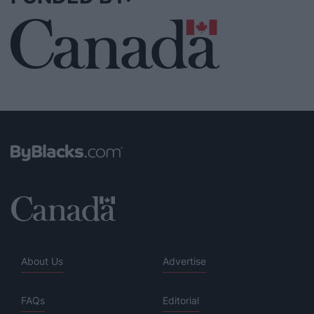
About Us
Advertise
FAQs
Editorial