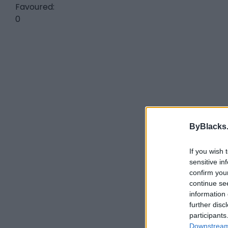
Favoured:
0
ByBlacks
If you wish 
sensitive in
confirm you
continue se
information 
further disc
participants
Downstream 