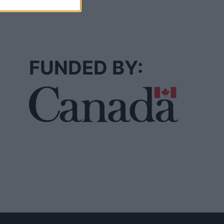
FUNDED BY: