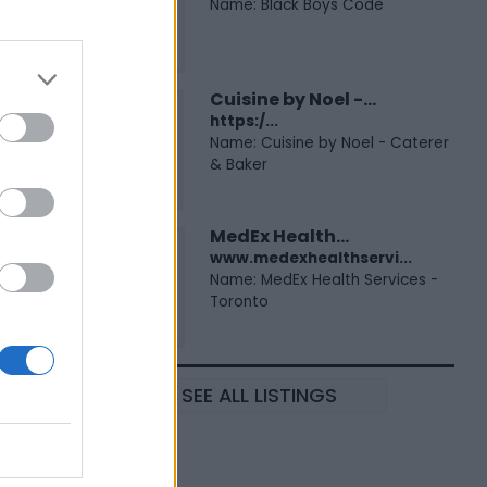
Name: Black Boys Code
Cuisine by Noel -...
https:/...
Name: Cuisine by Noel - Caterer
& Baker
MedEx Health...
www.medexhealthservi...
Name: MedEx Health Services -
Toronto
SEE ALL LISTINGS