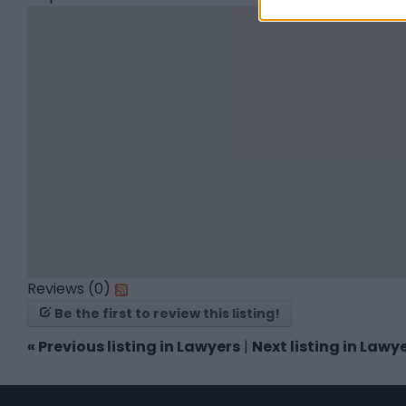
Reviews (0)
Be the first to review this listing!
«
Previous listing in Lawyers
|
Next listing in Lawy