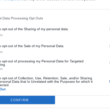
visits)
Instagram
www.instagram.com
l Data Processing Opt Outs
/ajmurraylaw/
(0
visits)
o opt-out of the Sharing of my personal data.
X
In
twitter.com/ajmurra
o opt-out of the Sale of my Personal Data.
ylaw?lang=en
(0
In
visits)
port
Claim
Owner's listings
Map
to opt-out of processing my Personal Data for Targeted
ing.
In
o opt-out of Collection, Use, Retention, Sale, and/or Sharing
ersonal Data that Is Unrelated with the Purposes for which it
lected.
Out
CONFIRM