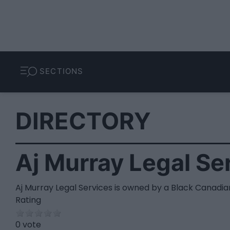
SECTIONS
DIRECTORY
Aj Murray Legal Se
Aj Murray Legal Services is owned by a Black Canadia
Rating
0 vote