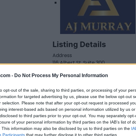
Listing Details
Address
116 Albert St. Suite 300,
Ottawa
,
Ontario
,
.com -
Do Not Process My Personal Information
K1P5G3
Telephone
to opt-out of the sale, sharing to third parties, or processing of your per
613.416.9726
formation for targeted advertising by us, please use the below opt-out s
Website
r selection. Please note that after your opt-out request is processed y
ajmurraylaw.ca/inde
eing interest-based ads based on personal information utilized by us or
x.html
disclosed to third parties prior to your opt-out. You may separately opt-
Facebook
losure of your personal information by third parties on the IAB’s list of
www.facebook.com/
. This information may also be disclosed by us to third parties on the
IA
AJMurraylaw/
(0
Participants
that may further disclose it to other third parties.