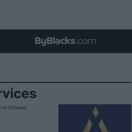
rvices
n in Ottawa