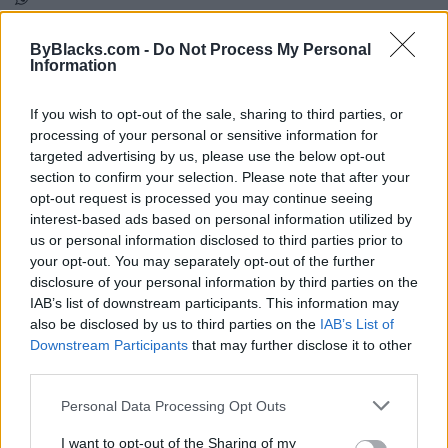
Map
ByBlacks.com -
Do Not Process My Personal
Information
If you wish to opt-out of the sale, sharing to third parties, or
processing of your personal or sensitive information for
targeted advertising by us, please use the below opt-out
section to confirm your selection. Please note that after your
opt-out request is processed you may continue seeing
interest-based ads based on personal information utilized by
us or personal information disclosed to third parties prior to
your opt-out. You may separately opt-out of the further
disclosure of your personal information by third parties on the
IAB’s list of downstream participants. This information may
also be disclosed by us to third parties on the
IAB’s List of
Downstream Participants
that may further disclose it to other
third parties.
Reviews (0)
Be the first to review this listing!
Personal Data Processing Opt Outs
«
Previous listing in Real Estate
|
Next listing in Real
I want to opt-out of the Sharing of my