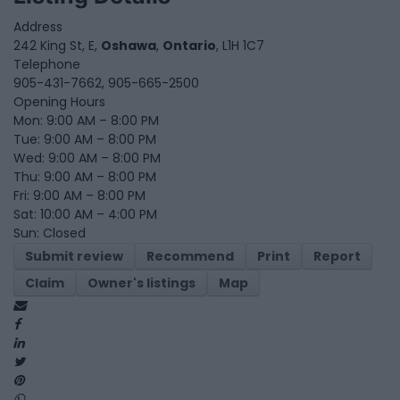
Address
242 King St, E,
Oshawa
,
Ontario
, L1H 1C7
Telephone
905-431-7662, 905-665-2500
Opening Hours
Mon: 9:00 AM – 8:00 PM
Tue: 9:00 AM – 8:00 PM
Wed: 9:00 AM – 8:00 PM
Thu: 9:00 AM – 8:00 PM
Fri: 9:00 AM – 8:00 PM
Sat: 10:00 AM – 4:00 PM
Sun: Closed
Submit review
Recommend
Print
Report
Claim
Owner's listings
Map