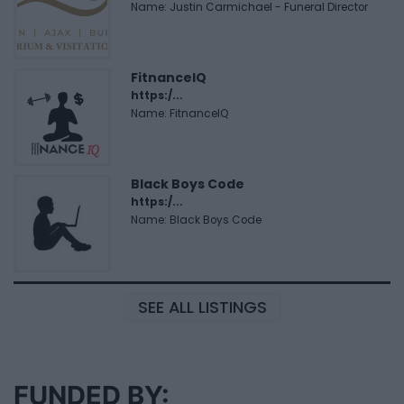
Name: Justin Carmichael - Funeral Director
FitnanceIQ
https:/...
Name: FitnanceIQ
Black Boys Code
https:/...
Name: Black Boys Code
SEE ALL LISTINGS
FUNDED BY: