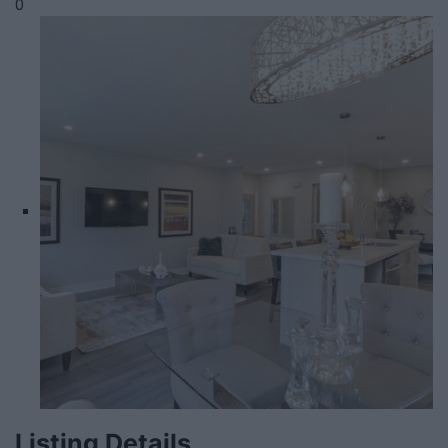
0
Listing Details