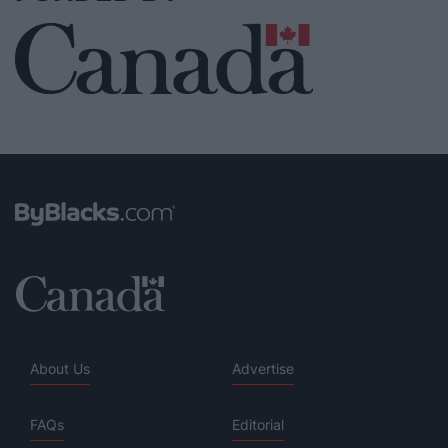
About Us
Advertise
FAQs
Editorial