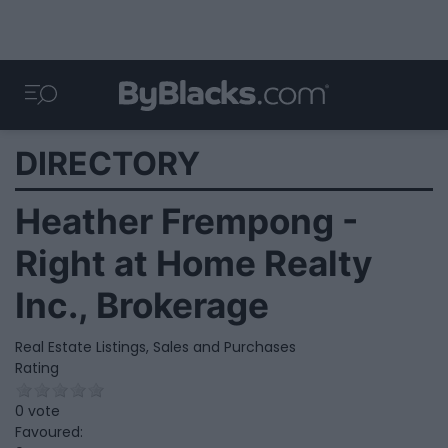
DIRECTORY
Heather Frempong -
Right at Home Realty
Inc., Brokerage
Real Estate Listings, Sales and Purchases
Rating
0 vote
Favoured: