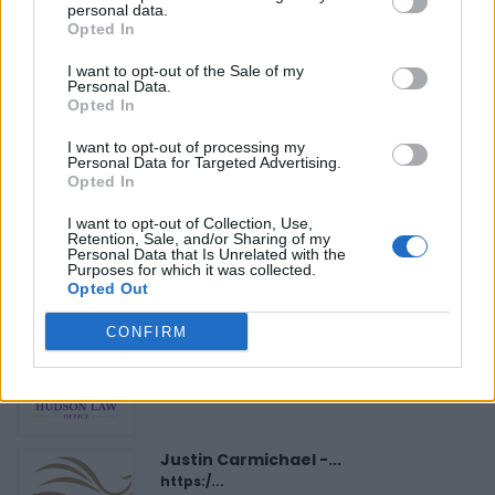
Estate
»
personal data.
Opted In
I want to opt-out of the Sale of my
Personal Data.
Opted In
I want to opt-out of processing my
FEATURED DIRECTORY LISTINGS
Personal Data for Targeted Advertising.
Opted In
Cuisine by Noel -...
https:/...
I want to opt-out of Collection, Use,
Retention, Sale, and/or Sharing of my
Name: Cuisine by Noel - Caterer & Baker
Personal Data that Is Unrelated with the
Purposes for which it was collected.
Opted Out
Hudson Law Office...
CONFIRM
Name: Hudson Law Office Professional
Corporation
Justin Carmichael -...
https:/...