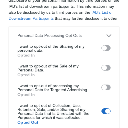
disclosure of your personal information by third parties on the
IAB’s list of downstream participants. This information may
also be disclosed by us to third parties on the
IAB’s List of
Downstream Participants
that may further disclose it to other
third parties.
Personal Data Processing Opt Outs
I want to opt-out of the Sharing of my
personal data.
Opted In
I want to opt-out of the Sale of my
Personal Data.
Reviews (0)
Opted In
Be the first to review this listing!
I want to opt-out of processing my
Personal Data for Targeted Advertising.
«
Previous listing in Caribbean Restaurants
|
Next
Opted In
listing in Caribbean Restaurants
»
I want to opt-out of Collection, Use,
Retention, Sale, and/or Sharing of my
Personal Data that Is Unrelated with the
Purposes for which it was collected.
Opted Out