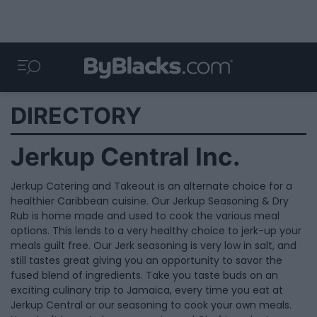
DIRECTORY
Jerkup Central Inc.
Jerkup Catering and Takeout is an alternate choice for a
healthier Caribbean cuisine. Our Jerkup Seasoning & Dry
Rub is home made and used to cook the various meal
options. This lends to a very healthy choice to jerk-up your
meals guilt free. Our Jerk seasoning is very low in salt, and
still tastes great giving you an opportunity to savor the
fused blend of ingredients. Take you taste buds on an
exciting culinary trip to Jamaica, every time you eat at
Jerkup Central or our seasoning to cook your own meals.