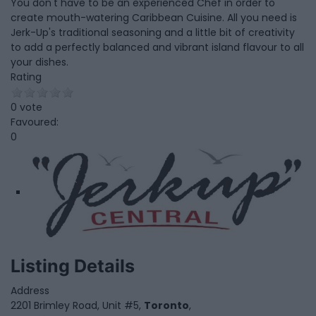
You don't have to be an experienced Chef in order to
create mouth-watering Caribbean Cuisine. All you need is
Jerk-Up's traditional seasoning and a little bit of creativity
to add a perfectly balanced and vibrant island flavour to all
your dishes.
Rating
0 vote
Favoured:
0
Listing Details
Address
2201 Brimley Road, Unit #5,
Toronto
,