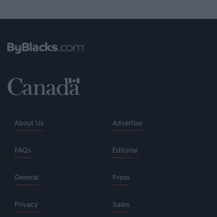
About Us
Advertise
FAQs
Editorial
General
Press
Privacy
Sales