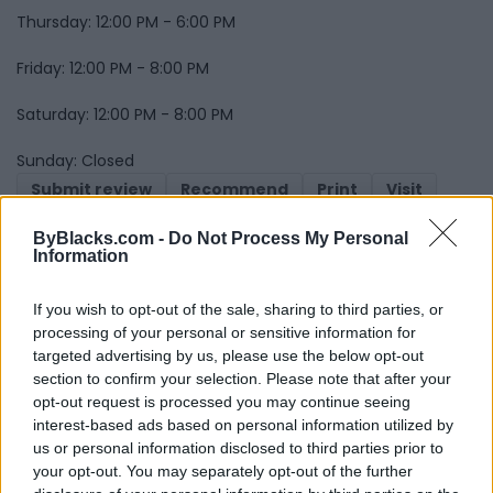
Thursday: 12:00 PM - 6:00 PM
Friday: 12:00 PM - 8:00 PM
Saturday: 12:00 PM - 8:00 PM
Sunday: Closed
Submit review
Recommend
Print
Visit
Report
Owner's listings
Map
ByBlacks.com -
Do Not Process My Personal
Information
If you wish to opt-out of the sale, sharing to third parties, or
processing of your personal or sensitive information for
targeted advertising by us, please use the below opt-out
section to confirm your selection. Please note that after your
opt-out request is processed you may continue seeing
Map
interest-based ads based on personal information utilized by
us or personal information disclosed to third parties prior to
your opt-out. You may separately opt-out of the further