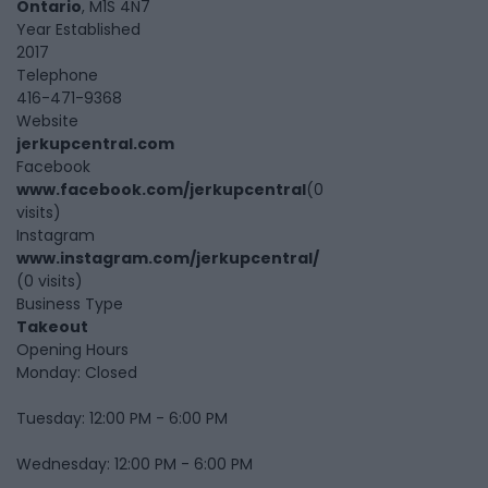
Ontario
, M1S 4N7
Year Established
2017
Telephone
416-471-9368
Website
jerkupcentral.com
Facebook
www.facebook.com/jerkupcentral
(0
visits)
Instagram
www.instagram.com/jerkupcentral/
(0 visits)
Business Type
Takeout
Opening Hours
Monday: Closed
Tuesday: 12:00 PM - 6:00 PM
Wednesday: 12:00 PM - 6:00 PM