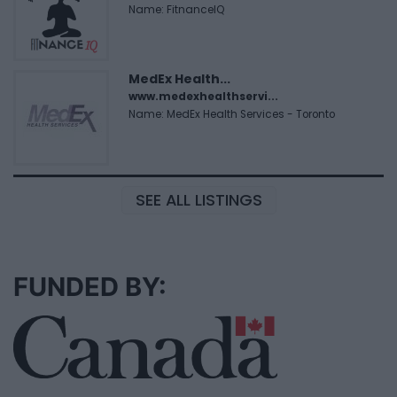
Name: FitnanceIQ
MedEx Health...
www.medexhealthservi...
Name: MedEx Health Services - Toronto
SEE ALL LISTINGS
FUNDED BY: