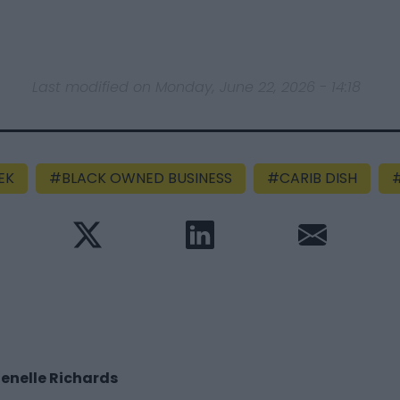
Last modified on Monday, June 22, 2026 - 14:18
EK
BLACK OWNED BUSINESS
CARIB DISH
enelle Richards