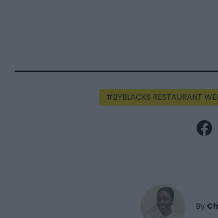
BYBLACKS RESTAURANT WE
By
Ch