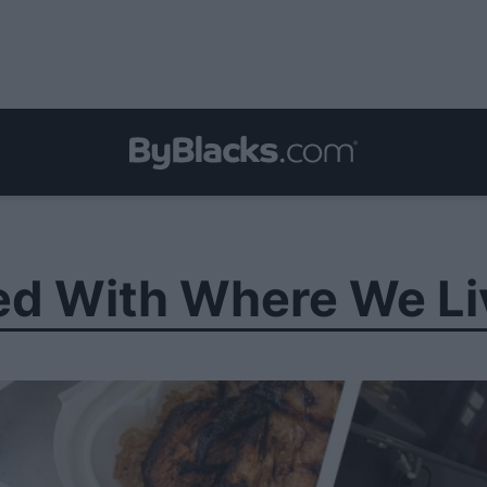
ed With Where We Li