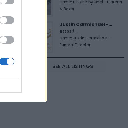
Name: Cuisine by Noel - Caterer
& Baker
Justin Carmichael -...
https:/...
Name: Justin Carmichael -
Funeral Director
SEE ALL LISTINGS