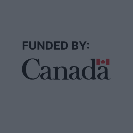
FUNDED BY: