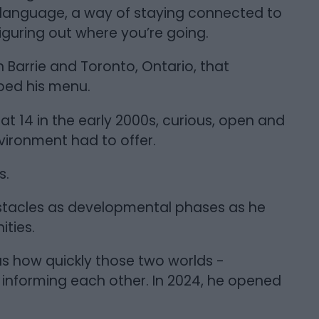
 language, a way of staying connected to
guring out where you’re going.
n Barrie and Toronto, Ontario, that
haped his menu.
 14 in the early 2000s, curious, open and
nvironment had to offer.
s.
bstacles as developmental phases as he
ties.
s how quickly those two worlds -
informing each other. In 2024, he opened