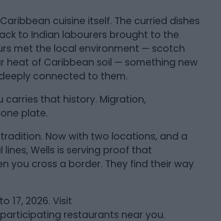
 Caribbean cuisine itself. The curried dishes
ack to Indian labourers brought to the
ours met the local environment — scotch
ar heat of Caribbean soil — something new
ut deeply connected to them.
carries that history. Migration,
 one plate.
t tradition. Now with two locations, and a
lines, Wells is serving proof that
n you cross a border. They find their way
 17, 2026. Visit
articipating restaurants near you.