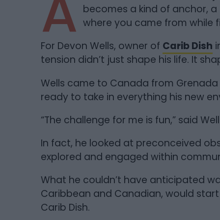
A
becomes a kind of anchor, a
where you came from while fi
For Devon Wells, owner of
Carib Dish
i
tension didn’t just shape his life. It s
Wells came to Canada from Grenada at
ready to take in everything his new e
“The challenge for me is fun,” said Well
In fact, he looked at preconceived o
explored and engaged within communi
What he couldn’t have anticipated wa
Caribbean and Canadian, would start 
Carib Dish.