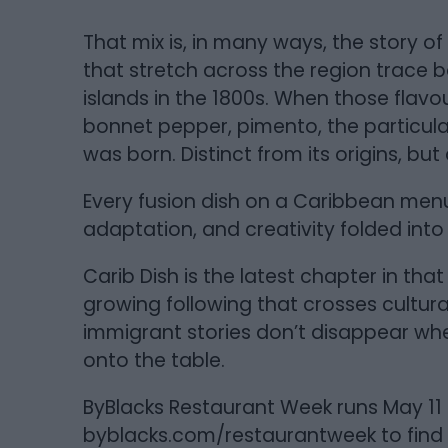
That mix is, in many ways, the story of
that stretch across the region trace b
islands in the 1800s. When those flav
bonnet pepper, pimento, the particul
was born. Distinct from its origins, b
Every fusion dish on a Caribbean menu 
adaptation, and creativity folded into
Carib Dish is the latest chapter in tha
growing following that crosses cultural 
immigrant stories don’t disappear whe
onto the table.
ByBlacks Restaurant Week runs May 11 to
byblacks.com/restaurantweek to find p