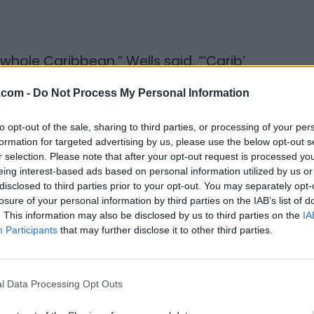
hole Caribbean,” Wells said. “‘Carib’
it simple - it’s about authentic food.”
.com -
Do Not Process My Personal Information
hing on the menu. Jerk, steamed, curried,
to opt-out of the sale, sharing to third parties, or processing of your per
andards. But Wells didn’t stop there. He
formation for targeted advertising by us, please use the below opt-out s
ed them to Canadian staples: jerk chicken
r selection. Please note that after your opt-out request is processed y
ean-spiced wraps, pastas and quesadillas
eing interest-based ads based on personal information utilized by us or
disclosed to third parties prior to your opt-out. You may separately opt-
ands. The result is a menu that doesn’t
losure of your personal information by third parties on the IAB’s list of
 both.
. This information may also be disclosed by us to third parties on the
IA
Participants
that may further disclose it to other third parties.
l Data Processing Opt Outs
d the menu to reflect that — not just one
said.