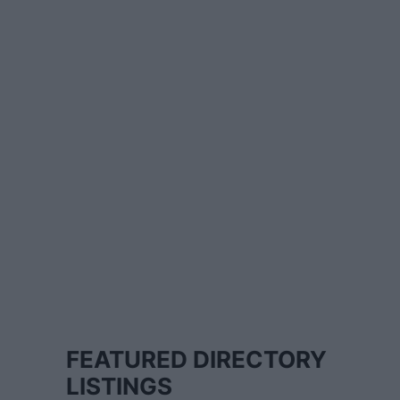
FEATURED DIRECTORY
LISTINGS