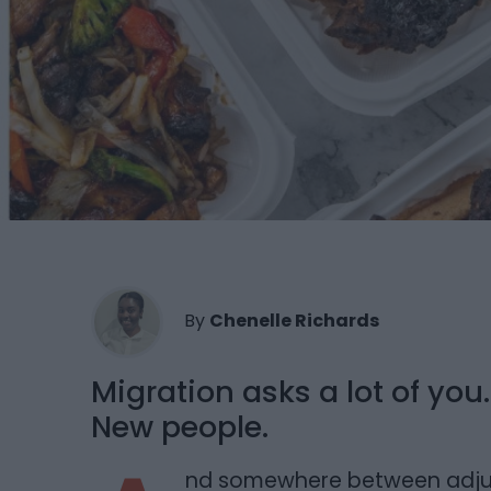
By
Chenelle Richards
Migration asks a lot of yo
New people.
nd somewhere between adjusti