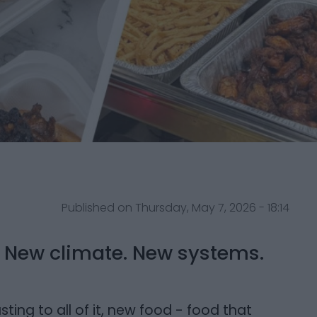
Published on Thursday, May 7, 2026 - 18:14
u. New climate. New systems.
ng to all of it, new food - food that