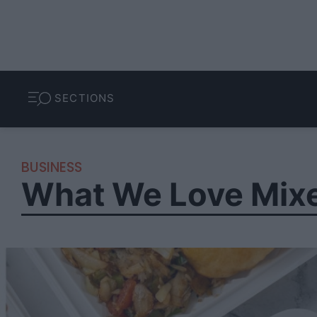
SECTIONS
BUSINESS
What We Love Mix