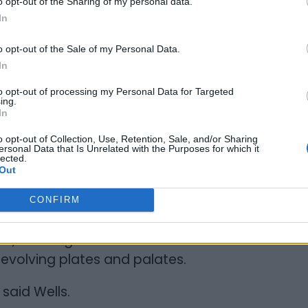
o opt-out of the Sharing of my personal data.
In
mmon reaction among customers,
 Barrie. Many had been waiting for a
o opt-out of the Sale of my Personal Data.
, not strictly Jamaican.
In
to opt-out of processing my Personal Data for Targeted
n to Caribbean restaurants that had
ing.
In
e recalled a Sunrise location that was up
 arrival.
o opt-out of Collection, Use, Retention, Sale, and/or Sharing
ersonal Data that Is Unrelated with the Purposes for which it
lected.
ise was there. I heard that because of
Out
an food, they shut down after a few
CONFIRM
en, allowing Caribbean restaurant owners
evolving plates and palates.
 said Wells.