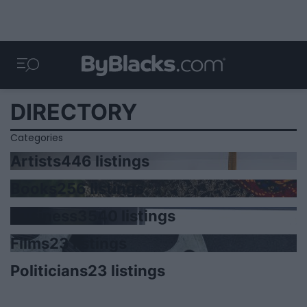
DIRECTORY
Categories
Artists
446 listings
Books
256 listings
Business
3540 listings
Films
23 listings
Politicians
23 listings