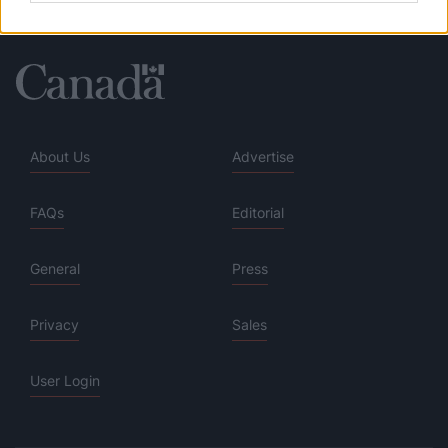
About Us
Advertise
FAQs
Editorial
General
Press
Privacy
Sales
User Login