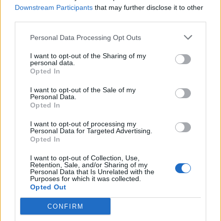
Downstream Participants
that may further disclose it to other
Hudson Law Office...
third parties.
Name: Hudson Law Office Professional
Corporation
Personal Data Processing Opt Outs
I want to opt-out of the Sharing of my
personal data.
Opted In
Black Boys Code
https:/...
I want to opt-out of the Sale of my
Name: Black Boys Code
Personal Data.
Opted In
I want to opt-out of processing my
Personal Data for Targeted Advertising.
Opted In
SEE ALL LISTINGS
I want to opt-out of Collection, Use,
Retention, Sale, and/or Sharing of my
Personal Data that Is Unrelated with the
Purposes for which it was collected.
Opted Out
CONFIRM