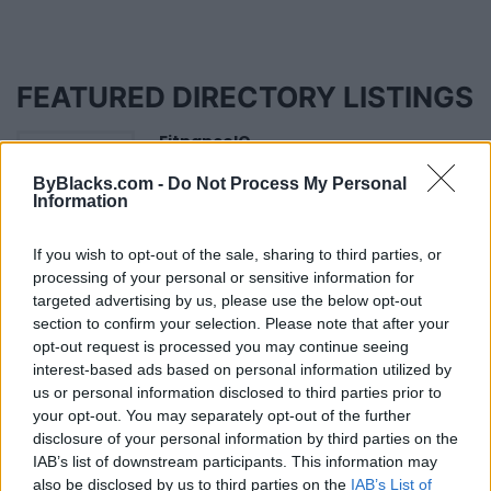
FEATURED DIRECTORY LISTINGS
FitnanceIQ
https:/...
ByBlacks.com -
Do Not Process My Personal
Name: FitnanceIQ
Information
If you wish to opt-out of the sale, sharing to third parties, or
Justin Carmichael -...
processing of your personal or sensitive information for
https:/...
targeted advertising by us, please use the below opt-out
Name: Justin Carmichael - Funeral Director
section to confirm your selection. Please note that after your
opt-out request is processed you may continue seeing
interest-based ads based on personal information utilized by
us or personal information disclosed to third parties prior to
Cuisine by Noel -...
your opt-out. You may separately opt-out of the further
https:/...
disclosure of your personal information by third parties on the
Name: Cuisine by Noel - Caterer & Baker
IAB’s list of downstream participants. This information may
also be disclosed by us to third parties on the
IAB’s List of