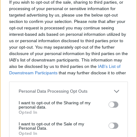
If you wish to opt-out of the sale, sharing to third parties, or
processing of your personal or sensitive information for
targeted advertising by us, please use the below opt-out
MedEx Health...
section to confirm your selection. Please note that after your
www.medexhealthservi...
opt-out request is processed you may continue seeing
Name: MedEx Health Services - Toronto
interest-based ads based on personal information utilized by
us or personal information disclosed to third parties prior to
your opt-out. You may separately opt-out of the further
disclosure of your personal information by third parties on the
Black Boys Code
IAB’s list of downstream participants. This information may
https:/...
also be disclosed by us to third parties on the
IAB’s List of
Name: Black Boys Code
Downstream Participants
that may further disclose it to other
third parties.
Hudson Law Office...
Personal Data Processing Opt Outs
Name: Hudson Law Office Professional
I want to opt-out of the Sharing of my
Corporation
personal data.
Opted In
I want to opt-out of the Sale of my
FitnanceIQ
Personal Data.
Opted In
https:/...