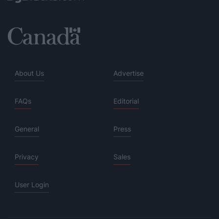
About Us
Advertise
FAQs
Editorial
General
Press
Privacy
Sales
User Login