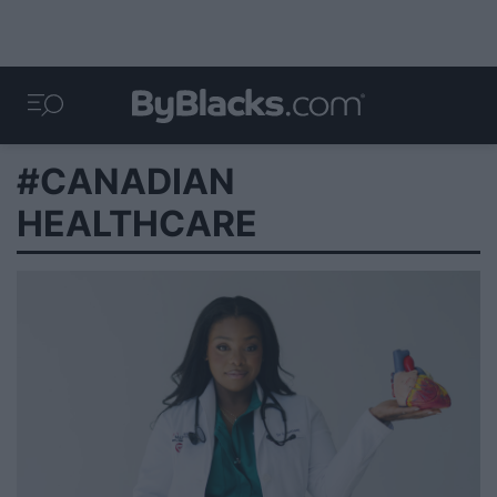
#CANADIAN
HEALTHCARE