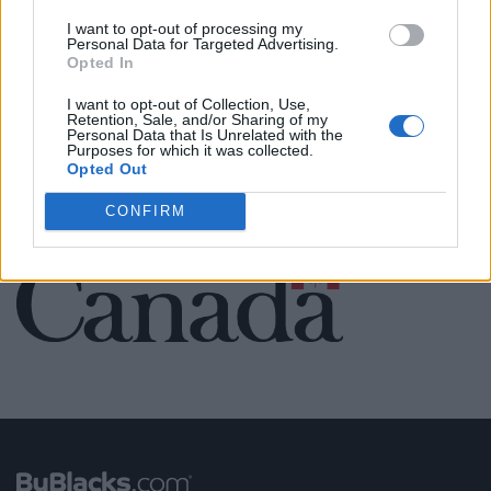
Name: FitnanceIQ
I want to opt-out of processing my
Personal Data for Targeted Advertising.
Opted In
I want to opt-out of Collection, Use,
SEE ALL LISTINGS
Retention, Sale, and/or Sharing of my
Personal Data that Is Unrelated with the
Purposes for which it was collected.
Opted Out
CONFIRM
FUNDED BY: