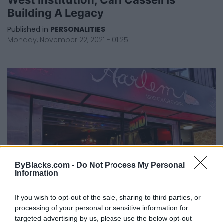
Building A Legacy
Published in
PERSONALITIES
Monday, November 22, 2021 - 01:25
ByBlacks.com -
Do Not Process My Personal
Information
If you wish to opt-out of the sale, sharing to third parties, or
Carl Cassell Makes Artistic Exit From
processing of your personal or sensitive information for
Harlem Underground
targeted advertising by us, please use the below opt-out