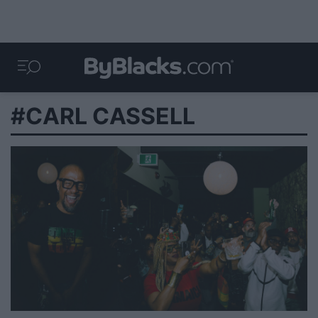
#CARL CASSELL