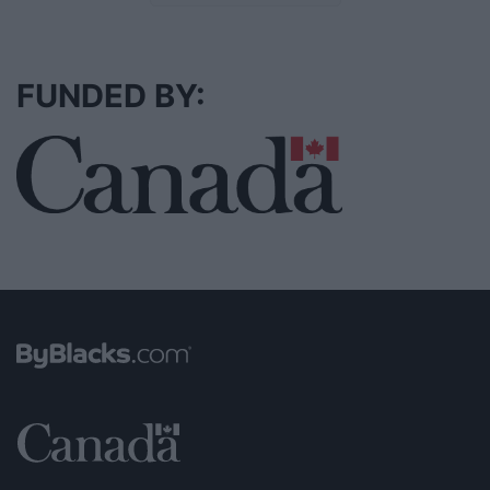
FUNDED BY: