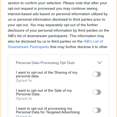
section to confirm your selection. Please note that after your
Published in
BUSINESS
opt-out request is processed you may continue seeing
Monday, October 7, 2019 - 08:41
interest-based ads based on personal information utilized by
us or personal information disclosed to third parties prior to
your opt-out. You may separately opt-out of the further
disclosure of your personal information by third parties on the
IAB’s list of downstream participants. This information may
also be disclosed by us to third parties on the
IAB’s List of
Downstream Participants
that may further disclose it to other
third parties.
FEATURED DIRECTORY LISTINGS
Personal Data Processing Opt Outs
Cuisine by Noel -...
I want to opt-out of the Sharing of my
personal data.
https:/...
Opted In
Name: Cuisine by Noel - Caterer & Baker
I want to opt-out of the Sale of my
Personal Data.
Opted In
MedEx Health...
I want to opt-out of processing my
www.medexhealthservi...
Personal Data for Targeted Advertising.
Name: MedEx Health Services - Toronto
Opted In