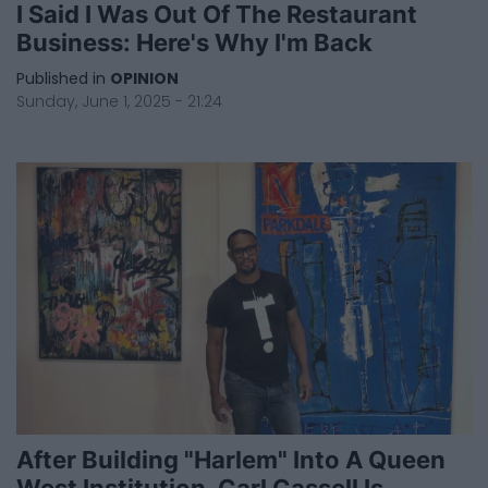
I Said I Was Out Of The Restaurant
Business: Here's Why I'm Back
Published in
OPINION
Sunday, June 1, 2025 - 21:24
After Building "Harlem" Into A Queen
West Institution, Carl Cassell Is