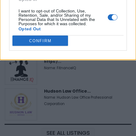
I want to opt-out of Collection, Use,
Retention, Sale, and/or Sharing of my
Black Boys Code
Personal Data that Is Unrelated with the
Purposes for which it was collected.
https:/...
Opted Out
Name: Black Boys Code
CONFIRM
FitnanceIQ
https:/...
Name: FitnanceIQ
Hudson Law Office...
Name: Hudson Law Office Professional
Corporation
SEE ALL LISTINGS