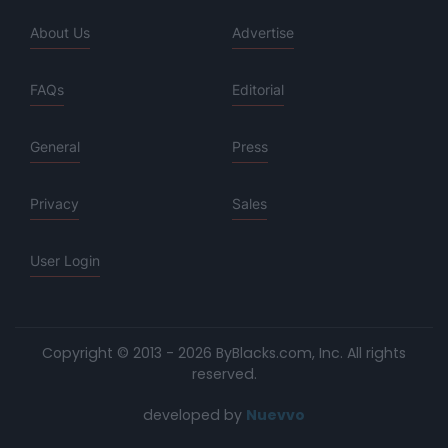
About Us
Advertise
FAQs
Editorial
General
Press
Privacy
Sales
User Login
Copyright © 2013 - 2026 ByBlacks.com, Inc.
All rights
reserved.
developed by
Nuevvo