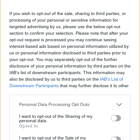
MedEx Health...
www.medexhealthservi...
If you wish to opt-out of the sale, sharing to third parties, or
Name: MedEx Health Services - Toronto
processing of your personal or sensitive information for
targeted advertising by us, please use the below opt-out
section to confirm your selection. Please note that after your
opt-out request is processed you may continue seeing
Justin Carmichael -...
interest-based ads based on personal information utilized by
https:/...
us or personal information disclosed to third parties prior to
Name: Justin Carmichael - Funeral Director
your opt-out. You may separately opt-out of the further
disclosure of your personal information by third parties on the
IAB’s list of downstream participants. This information may
FitnanceIQ
also be disclosed by us to third parties on the
IAB’s List of
Downstream Participants
that may further disclose it to other
https:/...
third parties.
Name: FitnanceIQ
Personal Data Processing Opt Outs
Hudson Law Office...
I want to opt-out of the Sharing of my
personal data.
Name: Hudson Law Office Professional
Opted In
Corporation
I want to opt-out of the Sale of my