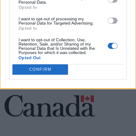
Personal Data.
Opted In
Cuisine by Noel -...
I want to opt-out of processing my
https:/...
Personal Data for Targeted Advertising.
Name: Cuisine by Noel - Caterer & Baker
Opted In
I want to opt-out of Collection, Use,
Retention, Sale, and/or Sharing of my
Personal Data that Is Unrelated with the
Purposes for which it was collected.
SEE ALL LISTINGS
Opted Out
CONFIRM
FUNDED BY: