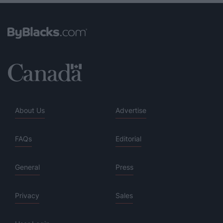
About Us
Advertise
FAQs
Editorial
General
Press
Privacy
Sales