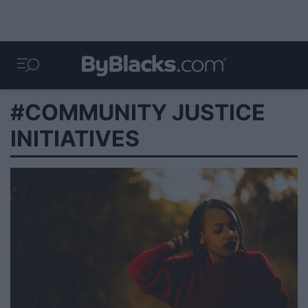
#COMMUNITY JUSTICE
INITIATIVES