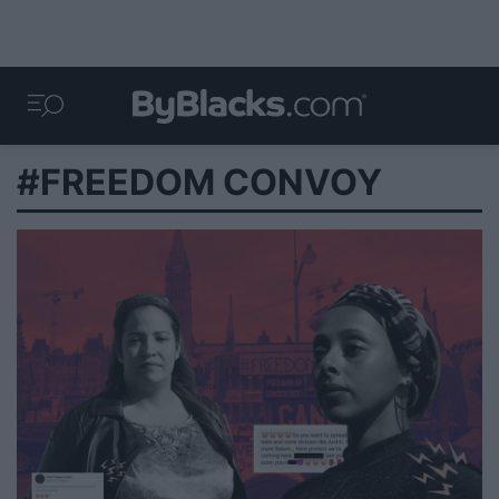
#FREEDOM CONVOY