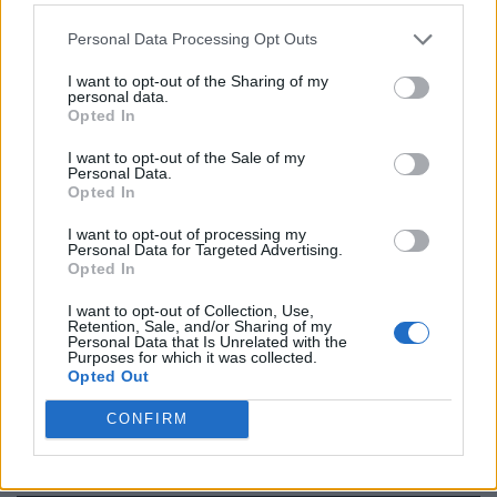
https:/...
Name: Cuisine by Noel - Caterer & Baker
Personal Data Processing Opt Outs
I want to opt-out of the Sharing of my
personal data.
Black Boys Code
Opted In
https:/...
I want to opt-out of the Sale of my
Name: Black Boys Code
Personal Data.
Opted In
I want to opt-out of processing my
FitnanceIQ
Personal Data for Targeted Advertising.
Opted In
https:/...
Name: FitnanceIQ
I want to opt-out of Collection, Use,
Retention, Sale, and/or Sharing of my
Personal Data that Is Unrelated with the
Purposes for which it was collected.
MedEx Health...
Opted Out
www.medexhealthservi...
CONFIRM
Name: MedEx Health Services - Toronto