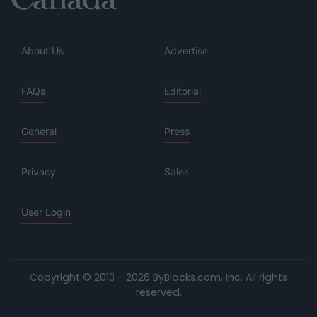
About Us
Advertise
FAQs
Editorial
General
Press
Privacy
Sales
User Login
Copyright © 2013 - 2026 ByBlacks.com, Inc.
All rights
reserved.