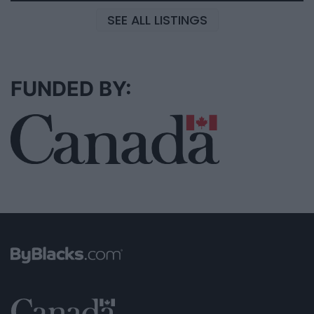
SEE ALL LISTINGS
FUNDED BY: