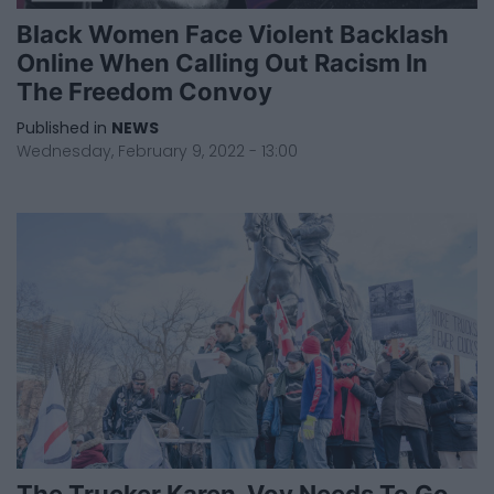
Black Women Face Violent Backlash
Online When Calling Out Racism In
The Freedom Convoy
Published in
NEWS
Wednesday, February 9, 2022 - 13:00
The Trucker Karen-Voy Needs To Go