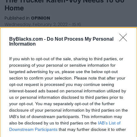
Home
Published in
OPINION
Wednesday, February 2, 2022 - 15:16
ByBlacks.com -
Do Not Process My Personal
Information
If you wish to opt-out of the sale, sharing to third parties, or
processing of your personal or sensitive information for
targeted advertising by us, please use the below opt-out
section to confirm your selection. Please note that after your
FEATURED DIRECTORY LISTINGS
opt-out request is processed you may continue seeing
interest-based ads based on personal information utilized by
Justin Carmichael -...
us or personal information disclosed to third parties prior to
https:/...
your opt-out. You may separately opt-out of the further
Name: Justin Carmichael - Funeral Director
disclosure of your personal information by third parties on the
IAB’s list of downstream participants. This information may
also be disclosed by us to third parties on the
IAB’s List of
Downstream Participants
that may further disclose it to other
Cuisine by Noel -...
third parties.