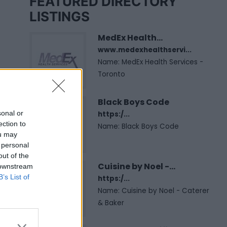
FEATURED DIRECTORY
LISTINGS
MedEx Health...
www.medexhealthservi...
Name: MedEx Health Services -
Toronto
Black Boys Code
sonal or
https:/...
ection to
Name: Black Boys Code
ou may
 personal
out of the
Cuisine by Noel -...
 downstream
B’s List of
https:/...
Name: Cuisine by Noel - Caterer
& Baker