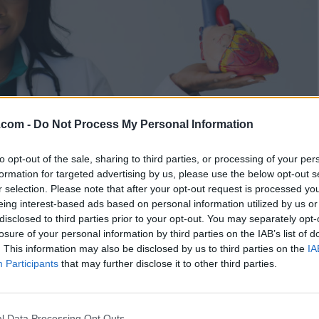
.com -
Do Not Process My Personal Information
to opt-out of the sale, sharing to third parties, or processing of your per
formation for targeted advertising by us, please use the below opt-out s
r selection. Please note that after your opt-out request is processed y
eing interest-based ads based on personal information utilized by us or
disclosed to third parties prior to your opt-out. You may separately opt-
losure of your personal information by third parties on the IAB’s list of
. This information may also be disclosed by us to third parties on the
IA
 Enough: Dr. Alexandra
Participants
that may further disclose it to other third parties.
e Excellence Expected, Not
l Data Processing Opt Outs