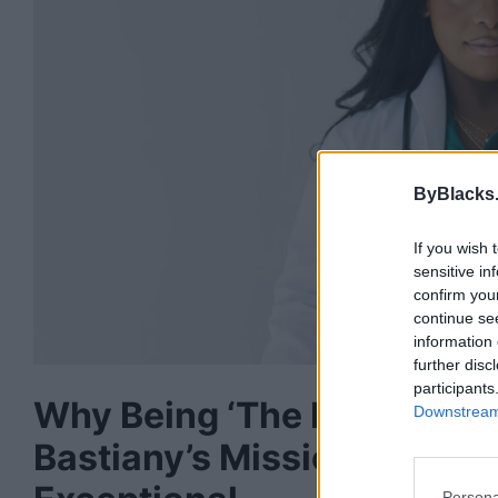
ByBlacks
If you wish 
sensitive in
confirm you
continue se
information 
further disc
participants
Why Being ‘The First’ Isn’t
Downstream 
Bastiany’s Mission to Mak
Persona