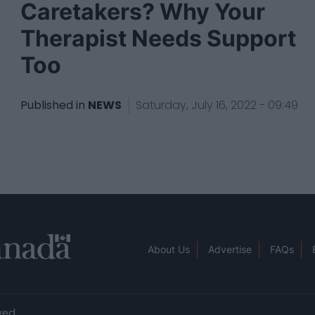
Caretakers? Why Your
Therapist Needs Support
Too
Published in
NEWS
Saturday, July 16, 2022 - 09:49
About Us
Advertise
FAQs
ved.