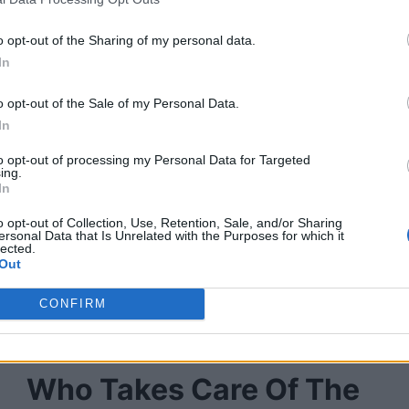
o opt-out of the Sharing of my personal data.
In
o opt-out of the Sale of my Personal Data.
In
to opt-out of processing my Personal Data for Targeted
ing.
In
o opt-out of Collection, Use, Retention, Sale, and/or Sharing
ersonal Data that Is Unrelated with the Purposes for which it
lected.
Out
CONFIRM
Who Takes Care Of The