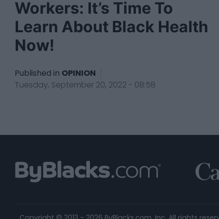
Workers: It’s Time To
Learn About Black Health
Now!
Published in
OPINION
Tuesday, September 20, 2022 - 08:58
Copyright © 2013 - 2026 ByBlacks.com, Inc.
All rights reser