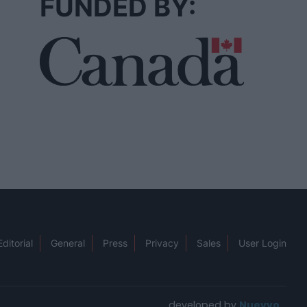
FUNDED BY:
Editorial
General
Press
Privacy
Sales
User Login
developed by
Nuevvo