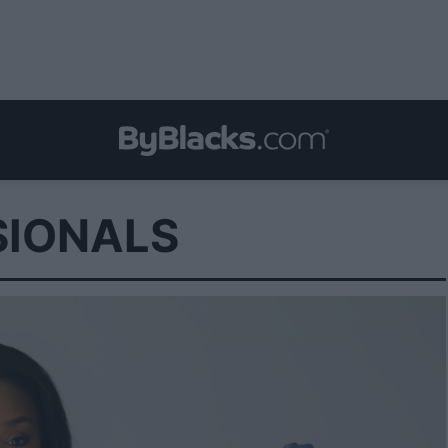
SIONALS