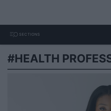
SECTIONS
#HEALTH PROFES