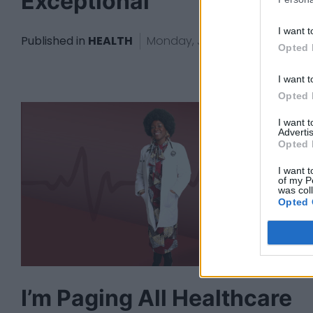
Exceptional
I want t
Published in
HEALTH
Monday, June 2, 2025 - 09:35
Opted 
I want t
Opted 
I want 
Advertis
Opted 
I want t
of my P
was col
Opted 
I’m Paging All Healthcare