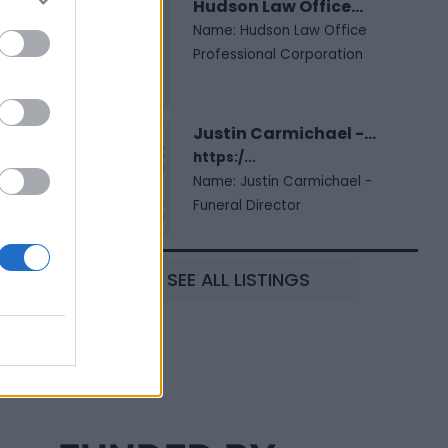
Hudson Law Office...
Name: Hudson Law Office
Professional Corporation
Justin Carmichael -...
https:/...
Name: Justin Carmichael -
Funeral Director
SEE ALL LISTINGS