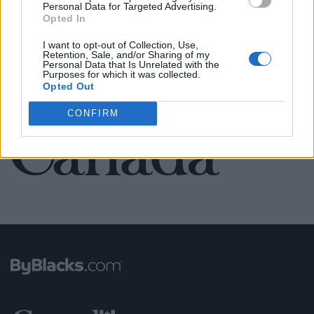
Personal Data for Targeted Advertising.
Opted In
SEE ALL LISTINGS
I want to opt-out of Collection, Use,
Retention, Sale, and/or Sharing of my
Personal Data that Is Unrelated with the
Purposes for which it was collected.
Opted Out
FUNDED BY:
CONFIRM