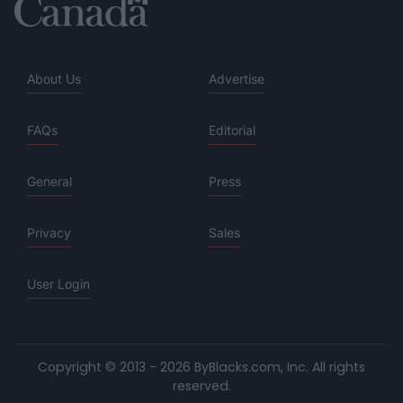
About Us
Advertise
FAQs
Editorial
General
Press
Privacy
Sales
User Login
Copyright © 2013 - 2026 ByBlacks.com, Inc.
All rights
reserved.