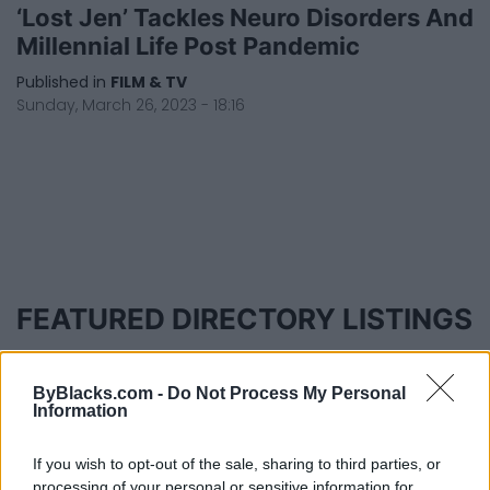
‘Lost Jen’ Tackles Neuro Disorders And
Millennial Life Post Pandemic
Published in
FILM & TV
Sunday, March 26, 2023 - 18:16
FEATURED DIRECTORY LISTINGS
Black Boys Code
https:/...
ByBlacks.com -
Do Not Process My Personal
Name: Black Boys Code
Information
If you wish to opt-out of the sale, sharing to third parties, or
processing of your personal or sensitive information for