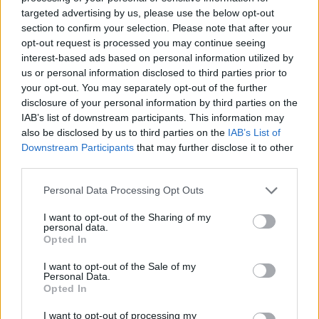
Justin Carmichael -...
targeted advertising by us, please use the below opt-out
https:/...
section to confirm your selection. Please note that after your
Name: Justin Carmichael - Funeral Director
opt-out request is processed you may continue seeing
interest-based ads based on personal information utilized by
us or personal information disclosed to third parties prior to
MedEx Health...
your opt-out. You may separately opt-out of the further
www.medexhealthservi...
disclosure of your personal information by third parties on the
Name: MedEx Health Services - Toronto
IAB’s list of downstream participants. This information may
also be disclosed by us to third parties on the
IAB’s List of
Downstream Participants
that may further disclose it to other
third parties.
FitnanceIQ
https:/...
Personal Data Processing Opt Outs
Name: FitnanceIQ
I want to opt-out of the Sharing of my
personal data.
Opted In
Cuisine by Noel -...
I want to opt-out of the Sale of my
https:/...
Personal Data.
Name: Cuisine by Noel - Caterer & Baker
Opted In
I want to opt-out of processing my