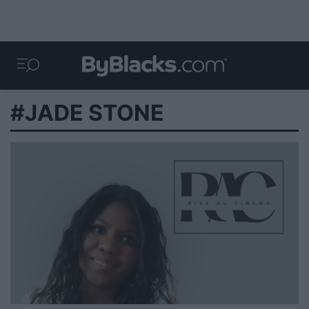
#JADE STONE