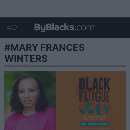
#MARY FRANCES
WINTERS