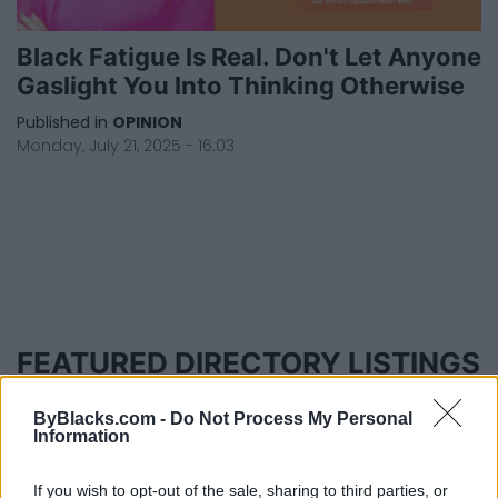
Black Fatigue Is Real. Don't Let Anyone
Gaslight You Into Thinking Otherwise
Published in
OPINION
Monday, July 21, 2025 - 16:03
FEATURED DIRECTORY LISTINGS
MedEx Health...
ByBlacks.com -
Do Not Process My Personal
www.medexhealthservi...
Information
Name: MedEx Health Services - Toronto
If you wish to opt-out of the sale, sharing to third parties, or