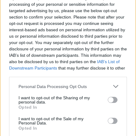
processing of your personal or sensitive information for
targeted advertising by us, please use the below opt-out
Justin Carmichael -...
section to confirm your selection. Please note that after your
https:/...
opt-out request is processed you may continue seeing
Name: Justin Carmichael - Funeral Director
interest-based ads based on personal information utilized by
us or personal information disclosed to third parties prior to
your opt-out. You may separately opt-out of the further
Black Boys Code
disclosure of your personal information by third parties on the
https:/...
IAB’s list of downstream participants. This information may
Name: Black Boys Code
also be disclosed by us to third parties on the
IAB’s List of
Downstream Participants
that may further disclose it to other
third parties.
Cuisine by Noel -...
Personal Data Processing Opt Outs
https:/...
Name: Cuisine by Noel - Caterer & Baker
I want to opt-out of the Sharing of my
personal data.
Opted In
Hudson Law Office...
I want to opt-out of the Sale of my
Personal Data.
Name: Hudson Law Office Professional
Opted In
Corporation