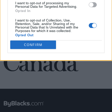
I want to opt-out of processing my
Personal Data for Targeted Advertising.
Opted In
SEE ALL LISTINGS
I want to opt-out of Collection, Use,
Retention, Sale, and/or Sharing of my
Personal Data that Is Unrelated with the
Purposes for which it was collected.
Opted Out
FUNDED BY:
CONFIRM