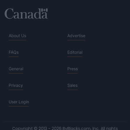
About Us
Advertise
FAQs
Editorial
General
Press
Privacy
Sales
User Login
Copyright © 2013 - 2026 ByBlacks.com, Inc.
All rights