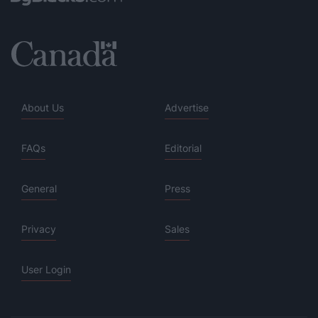
About Us
Advertise
FAQs
Editorial
General
Press
Privacy
Sales
User Login