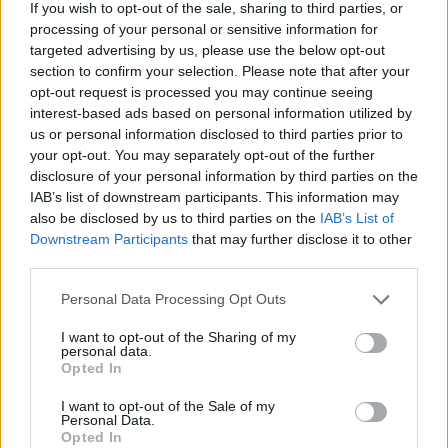
If you wish to opt-out of the sale, sharing to third parties, or
processing of your personal or sensitive information for
targeted advertising by us, please use the below opt-out
MedEx Health...
section to confirm your selection. Please note that after your
www.medexhealthservi...
opt-out request is processed you may continue seeing
Name: MedEx Health Services - Toronto
interest-based ads based on personal information utilized by
us or personal information disclosed to third parties prior to
your opt-out. You may separately opt-out of the further
disclosure of your personal information by third parties on the
Cuisine by Noel -...
IAB’s list of downstream participants. This information may
https:/...
also be disclosed by us to third parties on the
IAB’s List of
Name: Cuisine by Noel - Caterer & Baker
Downstream Participants
that may further disclose it to other
third parties.
Personal Data Processing Opt Outs
Hudson Law Office...
Name: Hudson Law Office Professional
I want to opt-out of the Sharing of my
Corporation
personal data.
Opted In
I want to opt-out of the Sale of my
Black Boys Code
Personal Data.
Opted In
https:/...