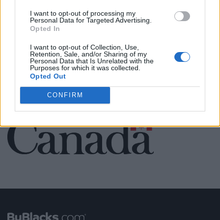
Name: Black Boys Code
I want to opt-out of processing my
Personal Data for Targeted Advertising.
Opted In
I want to opt-out of Collection, Use,
SEE ALL LISTINGS
Retention, Sale, and/or Sharing of my
Personal Data that Is Unrelated with the
Purposes for which it was collected.
Opted Out
CONFIRM
FUNDED BY: