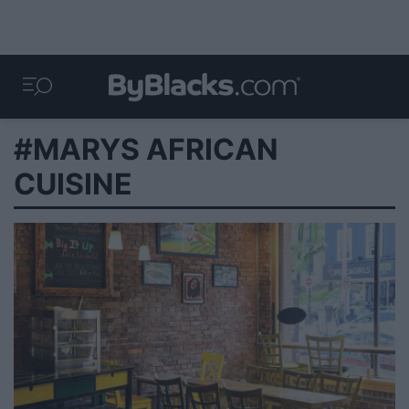
#MARYS AFRICAN
CUISINE