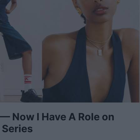
 — Now I Have A Role on
 Series