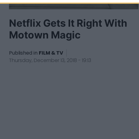
Netflix Gets It Right With
Motown Magic
Published in
FILM & TV
Thursday, December 13, 2018 - 19:13