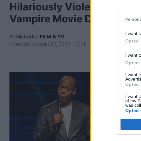
Hilariously Violent
Vampire Movie Day Shift
Persona
I want t
Published in
FILM & TV
Opted 
Monday, August 22, 2022 - 10:41
I want t
Opted 
I want 
Advertis
Opted 
I want t
of my P
was col
Opted 