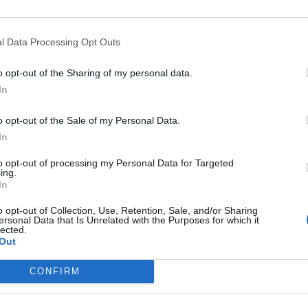
Published in
FILM & TV
l Data Processing Opt Outs
Thursday, March 3, 2022 - 07:45
o opt-out of the Sharing of my personal data.
In
o opt-out of the Sale of my Personal Data.
In
to opt-out of processing my Personal Data for Targeted
ing.
In
o opt-out of Collection, Use, Retention, Sale, and/or Sharing
ersonal Data that Is Unrelated with the Purposes for which it
lected.
Out
CONFIRM