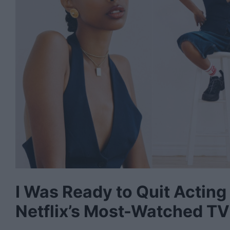
I Was Ready to Quit Acting
Netflix’s Most-Watched TV