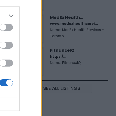
MedEx Health...
www.medexhealthservi...
Name: MedEx Health Services -
Toronto
FitnanceIQ
https:/...
Name: FitnanceIQ
SEE ALL LISTINGS