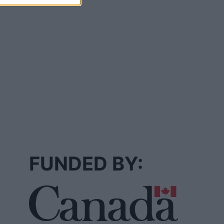
FUNDED BY: