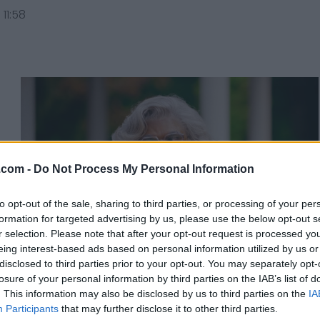
11:58
.com -
Do Not Process My Personal Information
to opt-out of the sale, sharing to third parties, or processing of your per
formation for targeted advertising by us, please use the below opt-out s
r selection. Please note that after your opt-out request is processed y
eing interest-based ads based on personal information utilized by us or
disclosed to third parties prior to your opt-out. You may separately opt-
losure of your personal information by third parties on the IAB’s list of
Why Tyler Perry's Madea
. This information may also be disclosed by us to third parties on the
IA
is The Heroine We Need
Participants
that may further disclose it to other third parties.