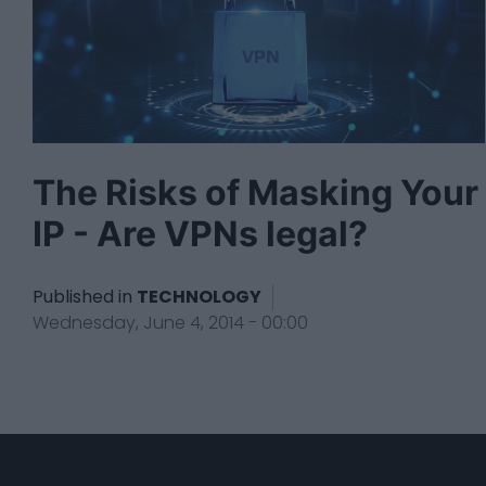
The Risks of Masking Your
IP - Are VPNs legal?
Published in
TECHNOLOGY
Wednesday, June 4, 2014 - 00:00