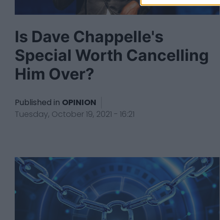
Is Dave Chappelle's
Special Worth Cancelling
Him Over?
Published in
OPINION
Tuesday, October 19, 2021 - 16:21