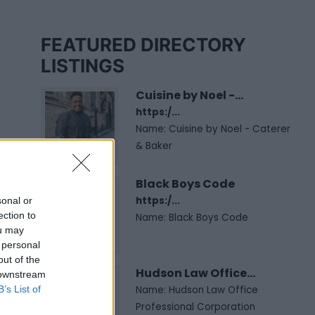
FEATURED DIRECTORY
LISTINGS
Cuisine by Noel -...
https:/...
Name: Cuisine by Noel - Caterer
& Baker
Black Boys Code
https:/...
sonal or
ection to
Name: Black Boys Code
ou may
 personal
out of the
Hudson Law Office...
 downstream
B’s List of
Name: Hudson Law Office
Professional Corporation