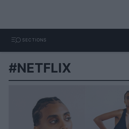
SECTIONS
#NETFLIX