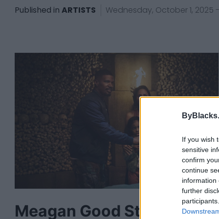
Published in
ARTISTS
Wednesday, October 1, 2025 - 
ByBlacks
If you wish 
sensitive in
confirm you
continue se
information 
further disc
participants
Meagan Good Stars In
Downstream 