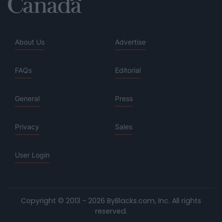
About Us
Advertise
FAQs
Editorial
General
Press
Privacy
Sales
User Login
Copyright © 2013 - 2026 ByBlacks.com, Inc.
All rights
reserved.