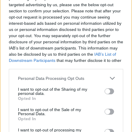
targeted advertising by us, please use the below opt-out
Name: Hudson Law Office Professional
section to confirm your selection. Please note that after your
Corporation
opt-out request is processed you may continue seeing
interest-based ads based on personal information utilized by
us or personal information disclosed to third parties prior to
Cuisine by Noel -...
your opt-out. You may separately opt-out of the further
https:/...
disclosure of your personal information by third parties on the
Name: Cuisine by Noel - Caterer & Baker
IAB’s list of downstream participants. This information may
also be disclosed by us to third parties on the
IAB’s List of
Downstream Participants
that may further disclose it to other
third parties.
FitnanceIQ
https:/...
Personal Data Processing Opt Outs
Name: FitnanceIQ
I want to opt-out of the Sharing of my
personal data.
Opted In
Justin Carmichael -...
I want to opt-out of the Sale of my
https:/...
Personal Data.
Name: Justin Carmichael - Funeral Director
Opted In
I want to opt-out of processing my