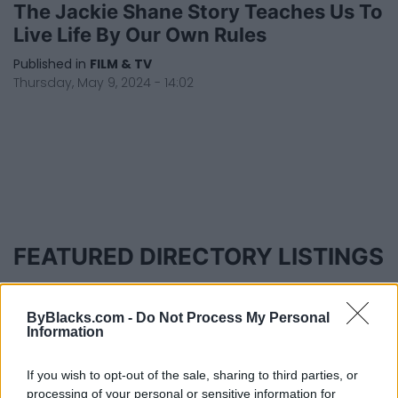
The Jackie Shane Story Teaches Us To
Live Life By Our Own Rules
Published in
FILM & TV
Thursday, May 9, 2024 - 14:02
FEATURED DIRECTORY LISTINGS
MedEx Health...
www.medexhealthservi...
ByBlacks.com -
Do Not Process My Personal
Name: MedEx Health Services - Toronto
Information
If you wish to opt-out of the sale, sharing to third parties, or
processing of your personal or sensitive information for
Hudson Law Office...