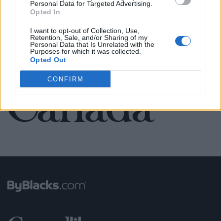
Personal Data for Targeted Advertising.
Opted In
SEE ALL LISTINGS
I want to opt-out of Collection, Use,
Retention, Sale, and/or Sharing of my
Personal Data that Is Unrelated with the
Purposes for which it was collected.
Opted Out
FUNDED BY:
CONFIRM