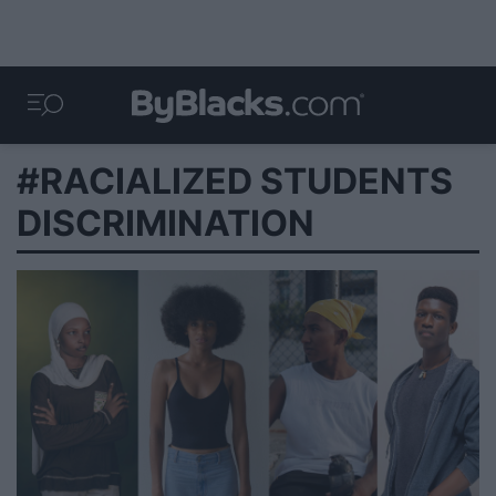
#RACIALIZED STUDENTS
DISCRIMINATION