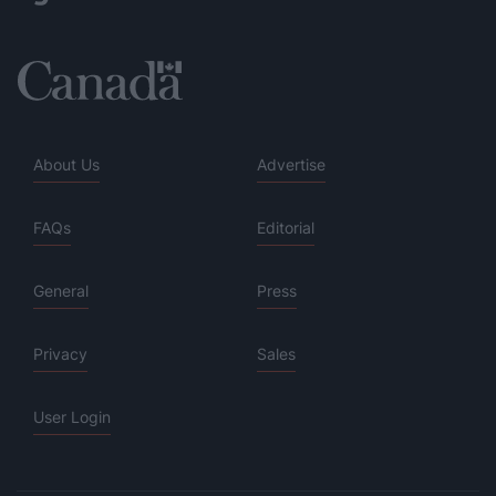
About Us
Advertise
FAQs
Editorial
General
Press
Privacy
Sales
User Login