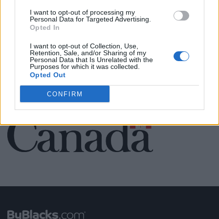
Name: Cuisine by Noel - Caterer & Baker
I want to opt-out of processing my
Personal Data for Targeted Advertising.
Opted In
I want to opt-out of Collection, Use,
SEE ALL LISTINGS
Retention, Sale, and/or Sharing of my
Personal Data that Is Unrelated with the
Purposes for which it was collected.
Opted Out
CONFIRM
FUNDED BY: