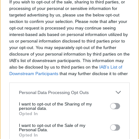
If you wish to opt-out of the sale, sharing to third parties, or
processing of your personal or sensitive information for
targeted advertising by us, please use the below opt-out
MedEx Health...
section to confirm your selection. Please note that after your
www.medexhealthservi...
opt-out request is processed you may continue seeing
Name: MedEx Health Services - Toronto
interest-based ads based on personal information utilized by
us or personal information disclosed to third parties prior to
your opt-out. You may separately opt-out of the further
disclosure of your personal information by third parties on the
FitnanceIQ
IAB’s list of downstream participants. This information may
https:/...
also be disclosed by us to third parties on the
IAB’s List of
Name: FitnanceIQ
Downstream Participants
that may further disclose it to other
third parties.
Hudson Law Office...
Personal Data Processing Opt Outs
Name: Hudson Law Office Professional
I want to opt-out of the Sharing of my
Corporation
personal data.
Opted In
I want to opt-out of the Sale of my
Cuisine by Noel -...
Personal Data.
Opted In
https:/...