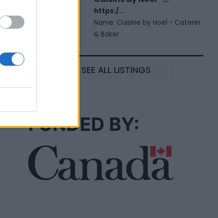
https:/...
Name: Cuisine by Noel - Caterer
& Baker
SEE ALL LISTINGS
FUNDED BY: