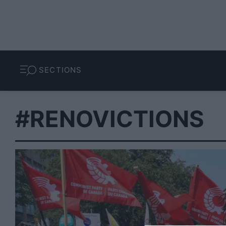
SECTIONS
#RENOVICTIONS