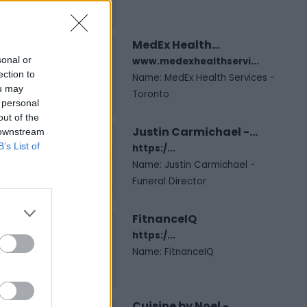
MedEx Health...
sonal or
www.medexhealthservi...
ection to
Name: MedEx Health Services -
ou may
Toronto
 personal
out of the
Justin Carmichael -...
 downstream
B’s List of
https:/...
Name: Justin Carmichael -
Funeral Director
FitnanceIQ
https:/...
Name: FitnanceIQ
Cuisine by Noel -...