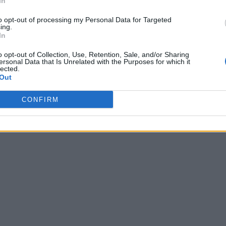
In
 11:28
to opt-out of processing my Personal Data for Targeted
ing.
In
o opt-out of Collection, Use, Retention, Sale, and/or Sharing
ersonal Data that Is Unrelated with the Purposes for which it
lected.
Out
CONFIRM