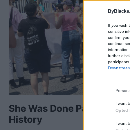
ByBlacks
If you wish 
sensitive in
confirm you
continue se
information 
further disc
participants
Downstream 
Persona
I want t
She Was Done Paying for 
Opted 
History
I want t