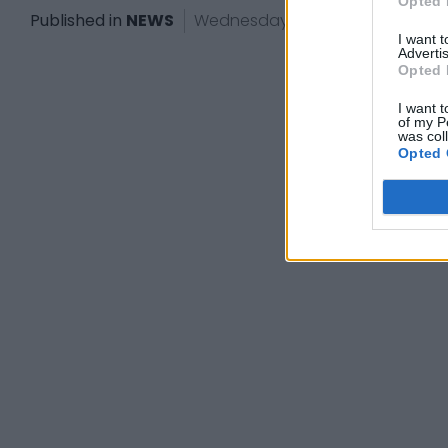
Opted 
Published in
NEWS
Wednesday, November 26, 2025 -
I want 
Advertis
Opted 
I want t
of my P
was col
Opted 