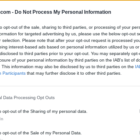
.com -
Do Not Process My Personal Information
to opt-out of the sale, sharing to third parties, or processing of your per
formation for targeted advertising by us, please use the below opt-out s
r selection. Please note that after your opt-out request is processed y
eing interest-based ads based on personal information utilized by us or
disclosed to third parties prior to your opt-out. You may separately opt-
losure of your personal information by third parties on the IAB’s list of
. This information may also be disclosed by us to third parties on the
IA
Participants
that may further disclose it to other third parties.
l Data Processing Opt Outs
o opt-out of the Sharing of my personal data.
Fake Repairs. Then She Made
In
o opt-out of the Sale of my Personal Data.