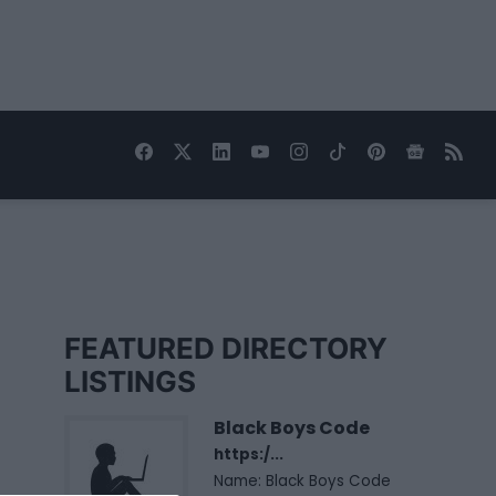
FEATURED DIRECTORY
LISTINGS
Black Boys Code
https:/...
Name: Black Boys Code