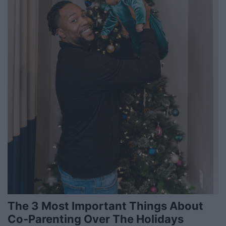
The 3 Most Important Things About
Co-Parenting Over The Holidays