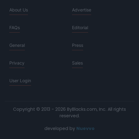
About Us
Advertise
FAQs
Editorial
General
Press
Privacy
Sales
User Login
Copyright © 2013 - 2026 ByBlacks.com, Inc.
All rights
reserved.
developed by
Nuevvo