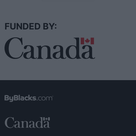
FUNDED BY: