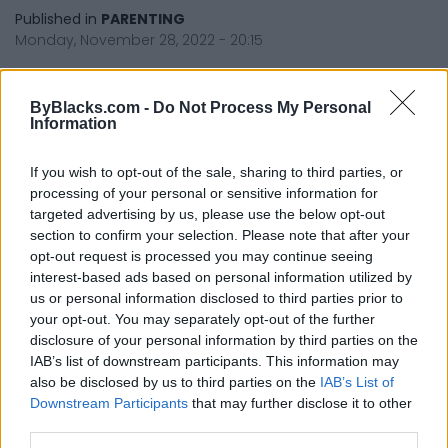
Published in
PARENTING
Monday, November 28, 2022 - 20:15
ByBlacks.com -
Do Not Process My Personal
Information
If you wish to opt-out of the sale, sharing to third parties, or
processing of your personal or sensitive information for
targeted advertising by us, please use the below opt-out
FEATURED DIRECTORY LISTINGS
section to confirm your selection. Please note that after your
opt-out request is processed you may continue seeing
Cuisine by Noel -...
interest-based ads based on personal information utilized by
https:/...
us or personal information disclosed to third parties prior to
Name: Cuisine by Noel - Caterer & Baker
your opt-out. You may separately opt-out of the further
disclosure of your personal information by third parties on the
IAB’s list of downstream participants. This information may
also be disclosed by us to third parties on the
IAB’s List of
FitnanceIQ
Downstream Participants
that may further disclose it to other
https:/...
third parties.
Name: FitnanceIQ