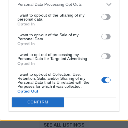
Personal Data Processing Opt Outs
I want to opt-out of the Sharing of my
Justin Carmichael -...
personal data.
Opted In
https:/...
Name: Justin Carmichael - Funeral Director
I want to opt-out of the Sale of my
Personal Data.
Opted In
Hudson Law Office...
I want to opt-out of processing my
Name: Hudson Law Office Professional
Personal Data for Targeted Advertising.
Opted In
Corporation
I want to opt-out of Collection, Use,
Retention, Sale, and/or Sharing of my
Personal Data that Is Unrelated with the
MedEx Health...
Purposes for which it was collected.
Opted Out
www.medexhealthservi...
Name: MedEx Health Services - Toronto
CONFIRM
SEE ALL LISTINGS