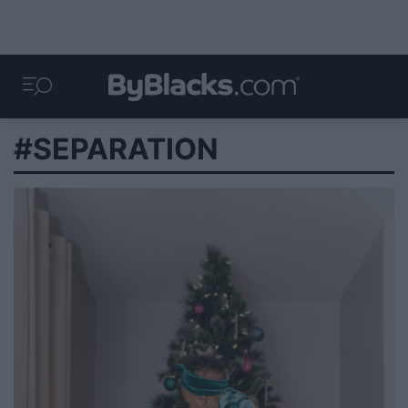
#SEPARATION