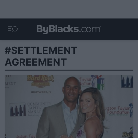
#SETTLEMENT
AGREEMENT