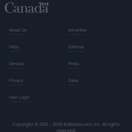
About Us
Advertise
FAQs
Editorial
General
Press
Privacy
Sales
User Login
Copyright © 2013 - 2026 ByBlacks.com, Inc.
All rights
reserved.