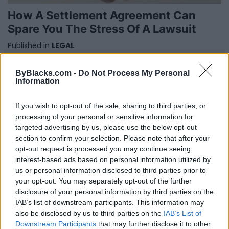
How A Settlement Agreement Can
Spare You The Stress Of A Lawsuit
Published in
LEGAL
Thursday, July 13, 2017 - 05:19
ByBlacks.com -
Do Not Process My Personal
Information
If you wish to opt-out of the sale, sharing to third parties, or
processing of your personal or sensitive information for
targeted advertising by us, please use the below opt-out
section to confirm your selection. Please note that after your
opt-out request is processed you may continue seeing
FEATURED DIRECTORY LISTINGS
interest-based ads based on personal information utilized by
us or personal information disclosed to third parties prior to
Black Boys Code
your opt-out. You may separately opt-out of the further
https:/...
disclosure of your personal information by third parties on the
Name: Black Boys Code
IAB’s list of downstream participants. This information may
also be disclosed by us to third parties on the
IAB’s List of
Downstream Participants
that may further disclose it to other