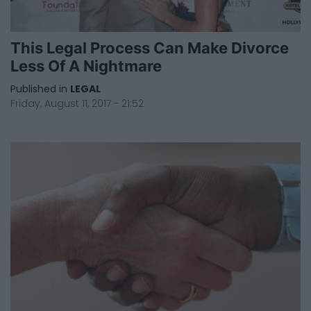
This Legal Process Can Make Divorce
Less Of A Nightmare
Published in
LEGAL
Friday, August 11, 2017 - 21:52