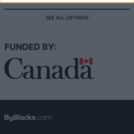
SEE ALL LISTINGS
FUNDED BY: