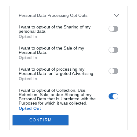
third parties.
Cuisine by Noel -...
https:/...
Personal Data Processing Opt Outs
Name: Cuisine by Noel - Caterer & Baker
I want to opt-out of the Sharing of my
personal data.
Opted In
FitnanceIQ
https:/...
I want to opt-out of the Sale of my
Personal Data.
Name: FitnanceIQ
Opted In
I want to opt-out of processing my
Personal Data for Targeted Advertising.
Hudson Law Office...
Opted In
Name: Hudson Law Office Professional
Corporation
I want to opt-out of Collection, Use,
Retention, Sale, and/or Sharing of my
Personal Data that Is Unrelated with the
Purposes for which it was collected.
Opted Out
Justin Carmichael -...
https:/...
CONFIRM
Name: Justin Carmichael - Funeral Director