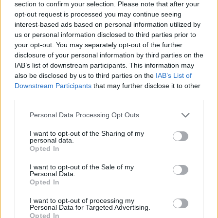
section to confirm your selection. Please note that after your
Published in
HEALTH
opt-out request is processed you may continue seeing
Friday, April 10, 2015 - 07:35
interest-based ads based on personal information utilized by
us or personal information disclosed to third parties prior to
your opt-out. You may separately opt-out of the further
disclosure of your personal information by third parties on the
IAB’s list of downstream participants. This information may
also be disclosed by us to third parties on the
IAB’s List of
Downstream Participants
that may further disclose it to other
third parties.
FEATURED DIRECTORY LISTINGS
Personal Data Processing Opt Outs
Justin Carmichael -...
I want to opt-out of the Sharing of my
personal data.
https:/...
Opted In
Name: Justin Carmichael - Funeral Director
I want to opt-out of the Sale of my
Personal Data.
Opted In
Black Boys Code
https:/...
I want to opt-out of processing my
Personal Data for Targeted Advertising.
Name: Black Boys Code
Opted In