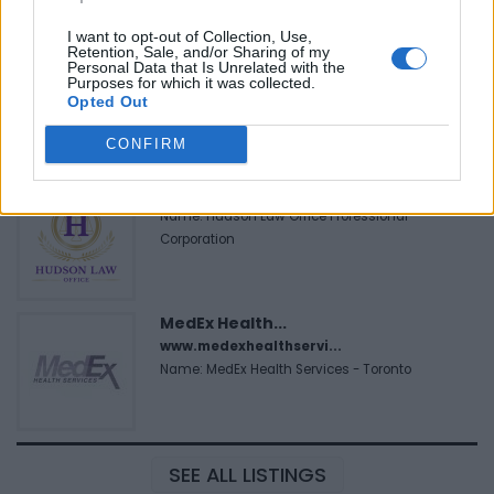
I want to opt-out of Collection, Use,
Retention, Sale, and/or Sharing of my
FitnanceIQ
Personal Data that Is Unrelated with the
Purposes for which it was collected.
https:/...
Opted Out
Name: FitnanceIQ
CONFIRM
Hudson Law Office...
Name: Hudson Law Office Professional
Corporation
MedEx Health...
www.medexhealthservi...
Name: MedEx Health Services - Toronto
SEE ALL LISTINGS