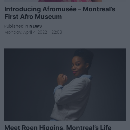
Introducing Afromusée – Montreal’s
First Afro Museum
Published in
NEWS
Monday, April 4, 2022 - 22:08
Meet Roen Higgins, Montreal’s Life