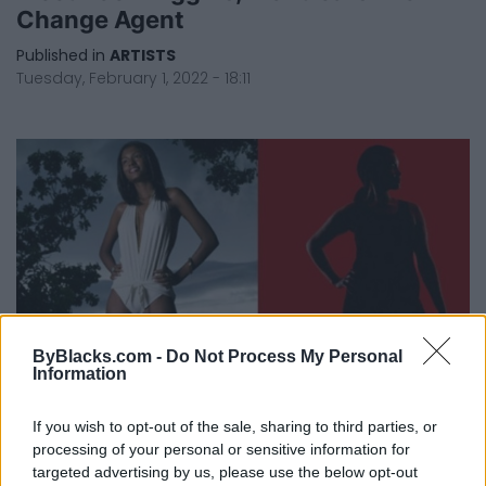
Change Agent
Published in
ARTISTS
Tuesday, February 1, 2022 - 18:11
ByBlacks.com -
Do Not Process My Personal
Information
If you wish to opt-out of the sale, sharing to third parties, or
Skinny Fat And Why I Dance In My
processing of your personal or sensitive information for
Underwear
targeted advertising by us, please use the below opt-out