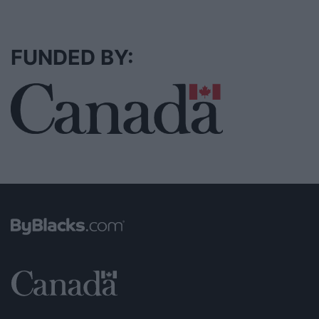
FUNDED BY: