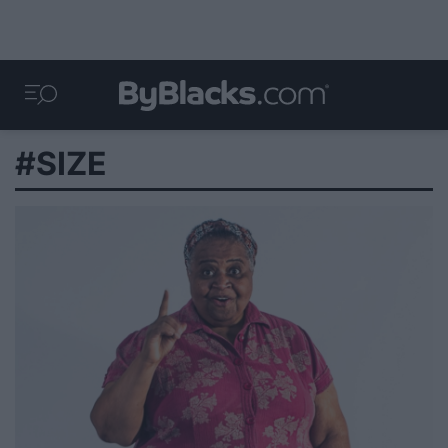
#SIZE