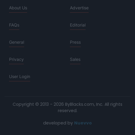
About Us
Advertise
FAQs
Editorial
General
Press
Privacy
Sales
User Login
Copyright © 2013 - 2026 ByBlacks.com, Inc.
All rights
reserved.
developed by
Nuevvo