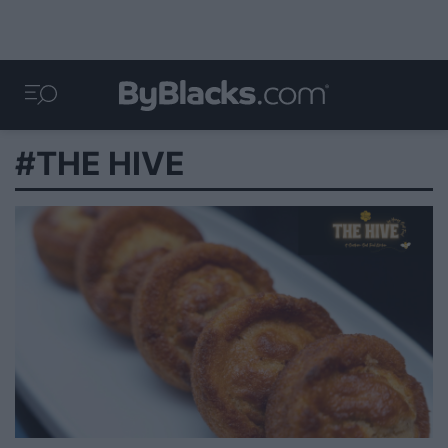
#THE HIVE