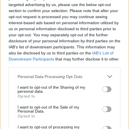
targeted advertising by us, please use the below opt-out
https:/...
section to confirm your selection. Please note that after your
Name: FitnanceIQ
opt-out request is processed you may continue seeing
interest-based ads based on personal information utilized by
us or personal information disclosed to third parties prior to
Hudson Law Office...
your opt-out. You may separately opt-out of the further
Name: Hudson Law Office Professional
disclosure of your personal information by third parties on the
Corporation
IAB’s list of downstream participants. This information may
also be disclosed by us to third parties on the
IAB’s List of
Downstream Participants
that may further disclose it to other
third parties.
Black Boys Code
https:/...
Personal Data Processing Opt Outs
Name: Black Boys Code
I want to opt-out of the Sharing of my
personal data.
Opted In
MedEx Health...
I want to opt-out of the Sale of my
www.medexhealthservi...
Personal Data.
Name: MedEx Health Services - Toronto
Opted In
I want to opt-out of processing my