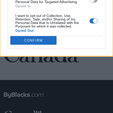
Personal Data for Targeted Advertising.
Opted In
SEE ALL LISTINGS
I want to opt-out of Collection, Use,
Retention, Sale, and/or Sharing of my
Personal Data that Is Unrelated with the
Purposes for which it was collected.
Opted Out
FUNDED BY:
CONFIRM