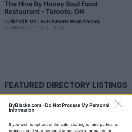
The Hive By Honey Soul Food
Restaurant - Toronto, ON
Published in
ON - RESTAURANT WEEK SPECIAL
Sunday, March 1, 2026 - 18:00
FEATURED DIRECTORY LISTINGS
Cuisine by Noel -...
https:/...
ByBlacks.com -
Do Not Process My Personal
Name: Cuisine by Noel - Caterer & Baker
Information
If you wish to opt-out of the sale, sharing to third parties, or
processing of your personal or sensitive information for
FitnanceIQ