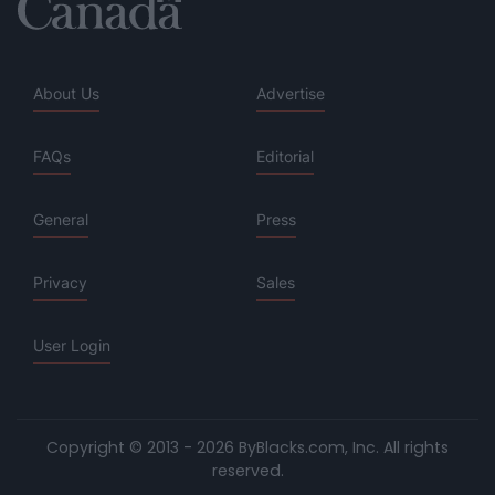
About Us
Advertise
FAQs
Editorial
General
Press
Privacy
Sales
User Login
Copyright © 2013 - 2026 ByBlacks.com, Inc.
All rights
reserved.