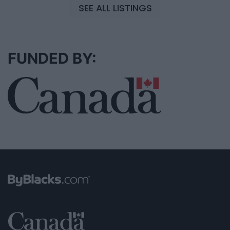
SEE ALL LISTINGS
FUNDED BY: