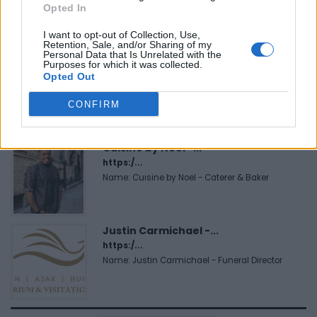
Opted In
Name: Black Boys Code
I want to opt-out of Collection, Use,
Retention, Sale, and/or Sharing of my
Personal Data that Is Unrelated with the
MedEx Health...
Purposes for which it was collected.
Opted Out
www.medexhealthservi...
Name: MedEx Health Services - Toronto
CONFIRM
Cuisine by Noel -...
https:/...
Name: Cuisine by Noel - Caterer & Baker
Justin Carmichael -...
https:/...
Name: Justin Carmichael - Funeral Director