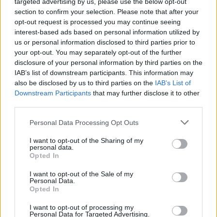
targeted advertising by us, please use the below opt-out
Toronto
section to confirm your selection. Please note that after your
Published in
NEWS
opt-out request is processed you may continue seeing
Monday, March 2, 2015 - 00:00
interest-based ads based on personal information utilized by
us or personal information disclosed to third parties prior to
your opt-out. You may separately opt-out of the further
disclosure of your personal information by third parties on the
IAB’s list of downstream participants. This information may
also be disclosed by us to third parties on the
IAB’s List of
Downstream Participants
that may further disclose it to other
third parties.
Personal Data Processing Opt Outs
FEATURED DIRECTORY LISTINGS
I want to opt-out of the Sharing of my
Hudson Law Office...
personal data.
Opted In
Name: Hudson Law Office Professional
Corporation
I want to opt-out of the Sale of my
Personal Data.
Opted In
Black Boys Code
I want to opt-out of processing my
Personal Data for Targeted Advertising.
https:/...