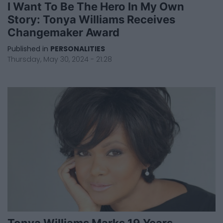
I Want To Be The Hero In My Own
Story: Tonya Williams Receives
Changemaker Award
Published in
PERSONALITIES
Thursday, May 30, 2024 - 21:28
Tonya Williams Marks 19 Years