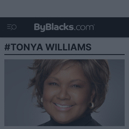
#TONYA WILLIAMS