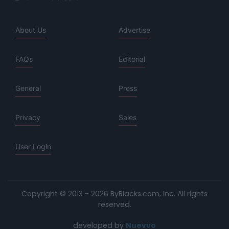
About Us
Advertise
FAQs
Editorial
General
Press
Privacy
Sales
User Login
Copyright © 2013 - 2026 ByBlacks.com, Inc.
All rights
reserved.
developed by
Nuevvo