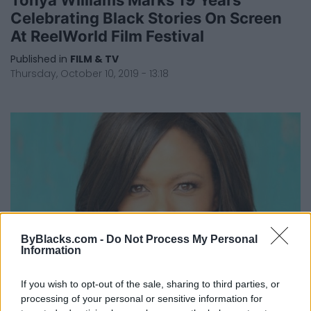
Celebrating Black Stories On Screen
At ReelWorld Film Festival
Published in
FILM & TV
Thursday, October 10, 2019 - 13:18
ByBlacks.com -
Do Not Process My Personal
Information
If you wish to opt-out of the sale, sharing to third parties, or
ReelWorld Film Festival Opens In
processing of your personal or sensitive information for