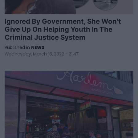
Ignored By Government, She Won't
Give Up On Helping Youth In The
Criminal Justice System
Published in
NEWS
Wednesday, March 16, 2022 - 21:47