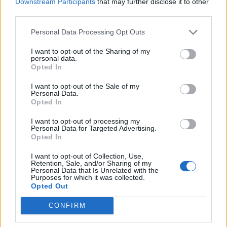
Downstream Participants
that may further disclose it to other
third parties.
Justin Carmichael -...
https:/...
Personal Data Processing Opt Outs
Name: Justin Carmichael - Funeral Director
I want to opt-out of the Sharing of my
personal data.
Opted In
FitnanceIQ
I want to opt-out of the Sale of my
https:/...
Personal Data.
Opted In
Name: FitnanceIQ
I want to opt-out of processing my
Personal Data for Targeted Advertising.
Opted In
Cuisine by Noel -...
https:/...
I want to opt-out of Collection, Use,
Name: Cuisine by Noel - Caterer & Baker
Retention, Sale, and/or Sharing of my
Personal Data that Is Unrelated with the
Purposes for which it was collected.
Opted Out
MedEx Health...
CONFIRM
www.medexhealthservi...
Name: MedEx Health Services - Toronto