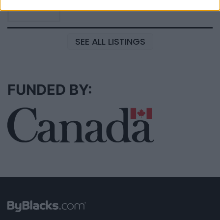
SEE ALL LISTINGS
FUNDED BY: