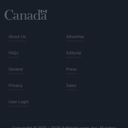
About Us
Advertise
FAQs
Editorial
General
Press
Privacy
Sales
User Login
Copyright © 2013 - 2026 ByBlacks.com, Inc.
All rights