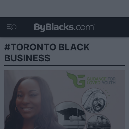
#TORONTO BLACK
BUSINESS