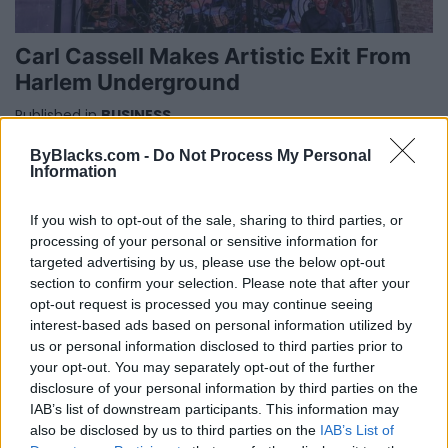
Carl Cassell Makes Artistic Exit From
Harlem Underground
Published in
BUSINESS
Monday, October 7, 2019 - 08:41
ByBlacks.com -
Do Not Process My Personal
Information
If you wish to opt-out of the sale, sharing to third parties, or
processing of your personal or sensitive information for
targeted advertising by us, please use the below opt-out
section to confirm your selection. Please note that after your
opt-out request is processed you may continue seeing
FEATURED DIRECTORY LISTINGS
interest-based ads based on personal information utilized by
us or personal information disclosed to third parties prior to
your opt-out. You may separately opt-out of the further
Hudson Law Office...
disclosure of your personal information by third parties on the
Name: Hudson Law Office Professional
IAB’s list of downstream participants. This information may
Corporation
also be disclosed by us to third parties on the
IAB’s List of