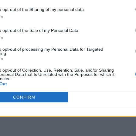
o opt-out of the Sharing of my personal data.
In
o opt-out of the Sale of my Personal Data.
In
to opt-out of processing my Personal Data for Targeted
ing.
In
o opt-out of Collection, Use, Retention, Sale, and/or Sharing
ersonal Data that Is Unrelated with the Purposes for which it
lected.
Out
CONFIRM