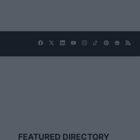
FEATURED DIRECTORY