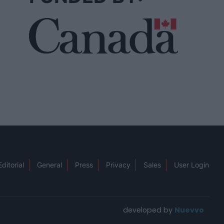
Editorial
General
Press
Privacy
Sales
User Login
developed by
Nuevvo