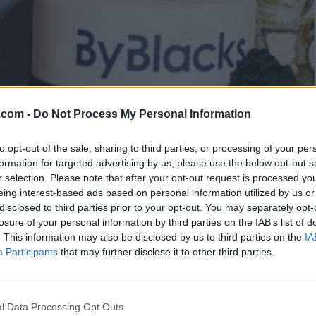
.com -
Do Not Process My Personal Information
to opt-out of the sale, sharing to third parties, or processing of your per
formation for targeted advertising by us, please use the below opt-out s
r selection. Please note that after your opt-out request is processed y
eing interest-based ads based on personal information utilized by us or
disclosed to third parties prior to your opt-out. You may separately opt-
losure of your personal information by third parties on the IAB’s list of
. This information may also be disclosed by us to third parties on the
IA
Participants
that may further disclose it to other third parties.
y Justin Trudeau on 5th
l Data Processing Opt Outs