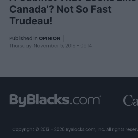
Canada'? Not So Fast
Trudeau!
Published in
OPINION
Thursday, November 5, 2015 - 09:14
Copyright © 2013 - 2026 ByBlacks.com, Inc.
All rights reser