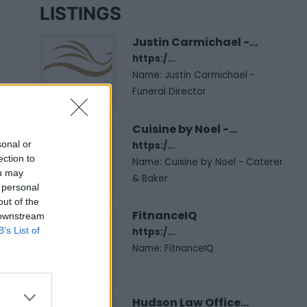
LISTINGS
Justin Carmichael -...
https:/...
Name: Justin Carmichael -
Funeral Director
Cuisine by Noel -...
sonal or
https:/...
ection to
Name: Cuisine by Noel - Caterer
ou may
& Baker
 personal
out of the
FitnanceIQ
 downstream
B’s List of
https:/...
Name: FitnanceIQ
Hudson Law Office...