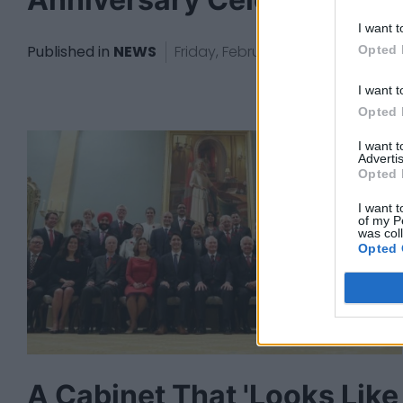
I want t
Published in
NEWS
Friday, February 23, 2018 - 23:45
Opted 
I want t
Opted 
I want 
Advertis
Opted 
I want t
of my P
was col
Opted 
A Cabinet That 'Looks Like