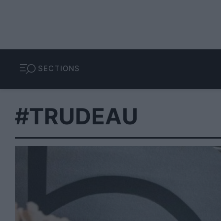
SECTIONS
#TRUDEAU