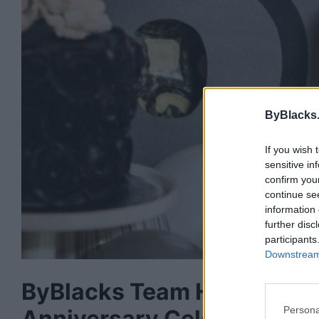
ByBlacks
If you wish 
sensitive in
confirm you
continue se
information 
further disc
participants
Downstream 
ByBlacks Team Honoured B
Persona
Anniversary Celebration