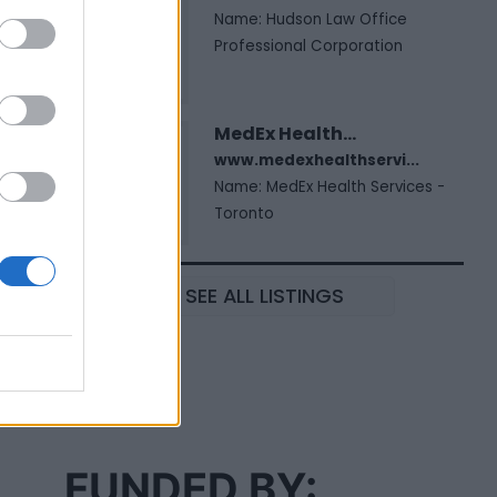
Name: Hudson Law Office
Professional Corporation
MedEx Health...
www.medexhealthservi...
Name: MedEx Health Services -
Toronto
SEE ALL LISTINGS
FUNDED BY: