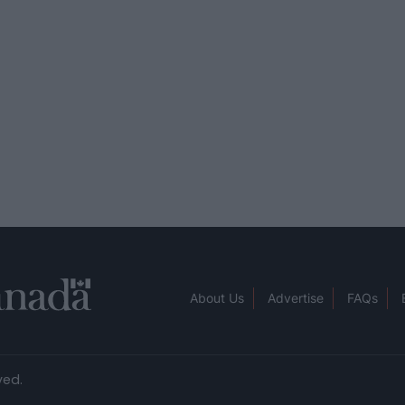
About Us
Advertise
FAQs
ved.