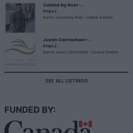
Cuisine by Noel -...
https:/...
Name: Cuisine by Noel - Caterer & Baker
Justin Carmichael -...
https:/...
Name: Justin Carmichael - Funeral Director
SEE ALL LISTINGS
FUNDED BY: