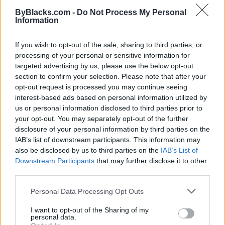
ByBlacks.com -
Do Not Process My Personal
Information
If you wish to opt-out of the sale, sharing to third parties, or
processing of your personal or sensitive information for
targeted advertising by us, please use the below opt-out
section to confirm your selection. Please note that after your
opt-out request is processed you may continue seeing
interest-based ads based on personal information utilized by
us or personal information disclosed to third parties prior to
your opt-out. You may separately opt-out of the further
I’m A Black Man With Borderline Personality
disclosure of your personal information by third parties on the
Disorder. My Therapist Ghosted Me.
IAB’s list of downstream participants. This information may
also be disclosed by us to third parties on the
IAB’s List of
Published in
OPINION
Downstream Participants
that may further disclose it to other
Tuesday, May 17, 2022 - 12:00
third parties.
Personal Data Processing Opt Outs
I want to opt-out of the Sharing of my
personal data.