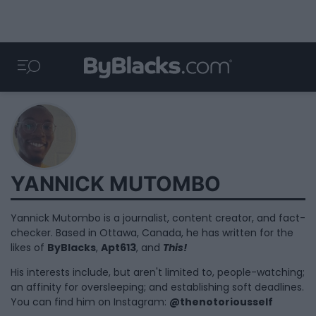
YANNICK MUTOMBO
Yannick Mutombo is a journalist, content creator, and fact-
checker. Based in Ottawa, Canada, he has written for the
likes of
ByBlacks
,
Apt613
, and
This!
His interests include, but aren't limited to, people-watching;
an affinity for oversleeping; and establishing soft deadlines.
You can find him on Instagram:
@thenotoriousself