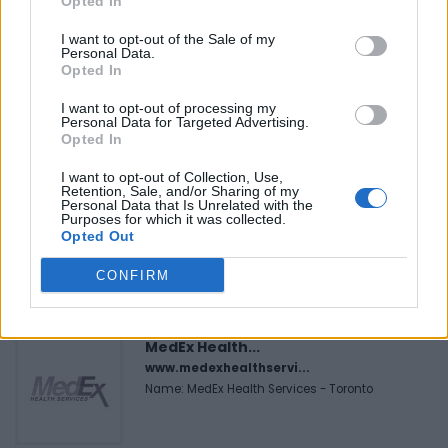
Opted In
I want to opt-out of the Sale of my
Personal Data.
FEATURED DIRECTORY LISTINGS
Opted In
I want to opt-out of processing my
Black Boys Code
Personal Data for Targeted Advertising.
https:/...
Opted In
Name: Black Boys Code
I want to opt-out of Collection, Use,
Retention, Sale, and/or Sharing of my
Personal Data that Is Unrelated with the
Purposes for which it was collected.
FitnanceIQ
Opted Out
https:/...
Name: FitnanceIQ
CONFIRM
MedEx Health...
www.medexhealthservi...
Name: MedEx Health Services - Toronto