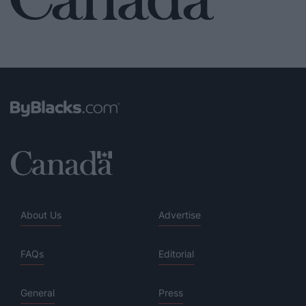
About Us
Advertise
FAQs
Editorial
General
Press