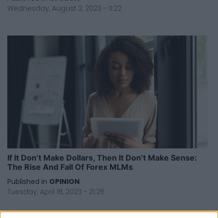
Wednesday, August 2, 2023 - 11:22
If It Don’t Make Dollars, Then It Don’t Make Sense:
The Rise And Fall Of Forex MLMs
Published in
OPINION
Tuesday, April 18, 2023 - 21:26