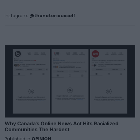
Instagram:
@thenotoriousself
Why Canada's Online News Act Hits Racialized
Communities The Hardest
Published in
OPINION