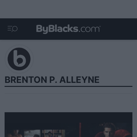
BRENTON P. ALLEYNE