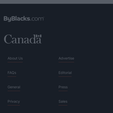
About Us
Advertise
FAQs
Editorial
General
Press
Privacy
Sales