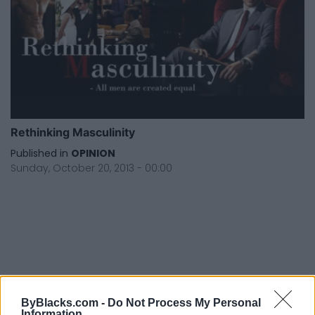
Rethinking Masculinity
Published in
OPINION
Sunday, October 20, 2013 - 00:00
FEATURED DIRECTORY LISTINGS
ByBlacks.com -
Do Not Process My Personal
Information