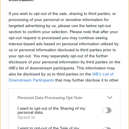
Black Boys Code
If you wish to opt-out of the sale, sharing to third parties, or
https:/...
processing of your personal or sensitive information for
Name: Black Boys Code
targeted advertising by us, please use the below opt-out
section to confirm your selection. Please note that after your
opt-out request is processed you may continue seeing
FitnanceIQ
interest-based ads based on personal information utilized by
https:/...
us or personal information disclosed to third parties prior to
Name: FitnanceIQ
your opt-out. You may separately opt-out of the further
disclosure of your personal information by third parties on the
IAB’s list of downstream participants. This information may
also be disclosed by us to third parties on the
IAB’s List of
Justin Carmichael -...
Downstream Participants
that may further disclose it to other
https:/...
third parties.
Name: Justin Carmichael - Funeral Director
Personal Data Processing Opt Outs
I want to opt-out of the Sharing of my
Hudson Law Office...
personal data.
Name: Hudson Law Office Professional
Opted In
Corporation
I want to opt-out of the Sale of my