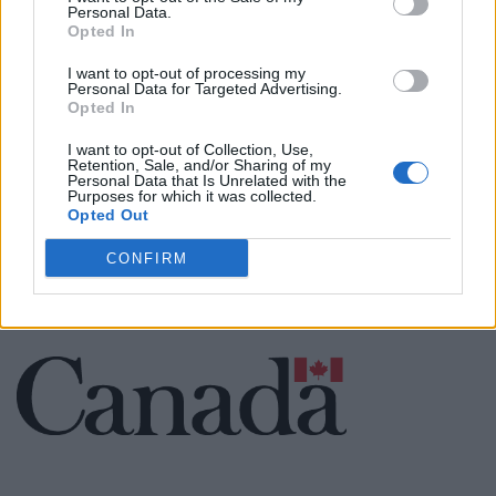
Personal Data.
Opted In
Cuisine by Noel -...
I want to opt-out of processing my
https:/...
Personal Data for Targeted Advertising.
Name: Cuisine by Noel - Caterer & Baker
Opted In
I want to opt-out of Collection, Use,
Retention, Sale, and/or Sharing of my
Personal Data that Is Unrelated with the
Purposes for which it was collected.
SEE ALL LISTINGS
Opted Out
CONFIRM
FUNDED BY: