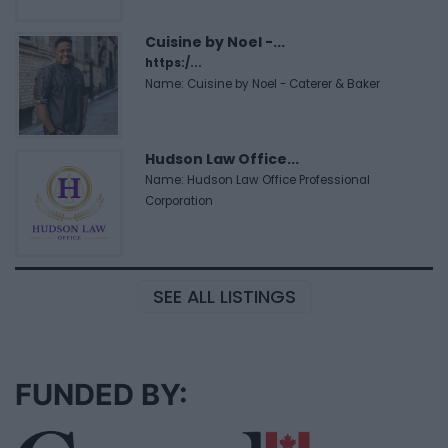
Cuisine by Noel -...
https:/...
Name: Cuisine by Noel - Caterer & Baker
Hudson Law Office...
Name: Hudson Law Office Professional
Corporation
SEE ALL LISTINGS
FUNDED BY: