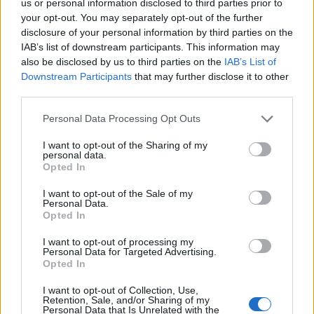
us or personal information disclosed to third parties prior to
your opt-out. You may separately opt-out of the further
disclosure of your personal information by third parties on the
IAB’s list of downstream participants. This information may
also be disclosed by us to third parties on the
IAB’s List of
Downstream Participants
that may further disclose it to other
third parties.
Personal Data Processing Opt Outs
I want to opt-out of the Sharing of my
personal data.
Opted In
I want to opt-out of the Sale of my
Personal Data.
5 Ways Castor Oil Can Make Your Life Better
Opted In
Published in
HEALTH
I want to opt-out of processing my
Sunday, August 14, 2016 - 17:38
Personal Data for Targeted Advertising.
Opted In
I want to opt-out of Collection, Use,
Retention, Sale, and/or Sharing of my
Personal Data that Is Unrelated with the