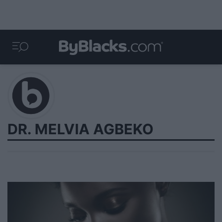
DR. MELVIA AGBEKO