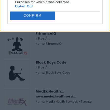
Purposes for which it was collected.
Opted Out
CONFIRM
FEATURED DIRECTORY LISTINGS
FitnanceIQ
https:/...
Name: FitnanceIQ
Black Boys Code
https:/...
Name: Black Boys Code
MedEx Health...
www.medexhealthservi...
Name: MedEx Health Services - Toronto