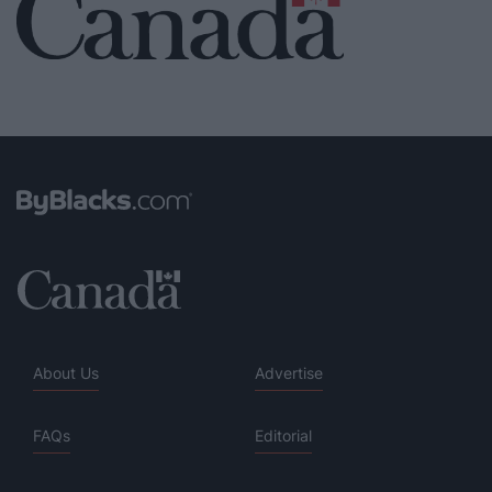
About Us
Advertise
FAQs
Editorial