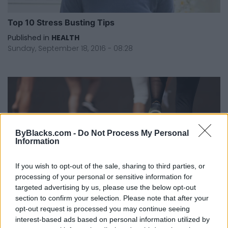
Top 10 Stress Busting Tips
Published in
HEALTH
Sunday, September 18, 2016 - 08:28
ByBlacks.com -
Do Not Process My Personal
Information
If you wish to opt-out of the sale, sharing to third parties, or
processing of your personal or sensitive information for
You Need A Mini Trampoline In Your Life
targeted advertising by us, please use the below opt-out
section to confirm your selection. Please note that after your
Published in
HEALTH
opt-out request is processed you may continue seeing
Sunday, August 14, 2016 - 18:24
interest-based ads based on personal information utilized by