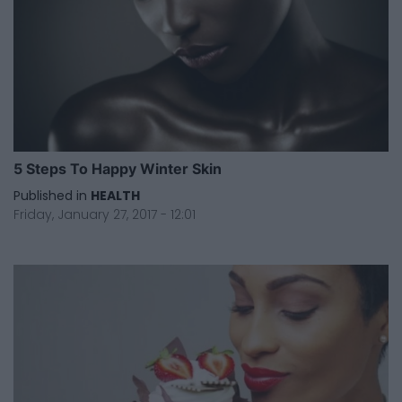
5 Steps To Happy Winter Skin
Published in
HEALTH
Friday, January 27, 2017 - 12:01