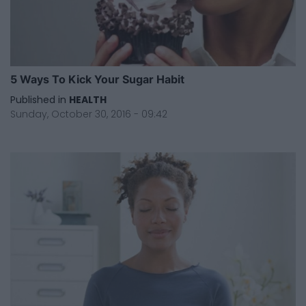
5 Ways To Kick Your Sugar Habit
Published in
HEALTH
Sunday, October 30, 2016 - 09:42