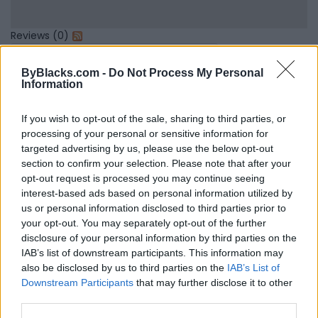
Reviews (0)
Be the first to review this listing!
ByBlacks.com -
Do Not Process My Personal
«
Previous listing in
|
Next listing in
»
Information
If you wish to opt-out of the sale, sharing to third parties, or
processing of your personal or sensitive information for
targeted advertising by us, please use the below opt-out
section to confirm your selection. Please note that after your
FEATURED DIRECTORY LISTINGS
opt-out request is processed you may continue seeing
interest-based ads based on personal information utilized by
FitnanceIQ
us or personal information disclosed to third parties prior to
https:/...
your opt-out. You may separately opt-out of the further
Name: FitnanceIQ
disclosure of your personal information by third parties on the
IAB’s list of downstream participants. This information may
also be disclosed by us to third parties on the
IAB’s List of
Downstream Participants
that may further disclose it to other
Cuisine by Noel -...
third parties.
https:/...
Name: Cuisine by Noel - Caterer & Baker