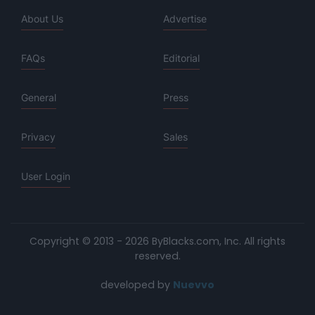
About Us
Advertise
FAQs
Editorial
General
Press
Privacy
Sales
User Login
Copyright © 2013 - 2026 ByBlacks.com, Inc.
All rights
reserved.
developed by
Nuevvo