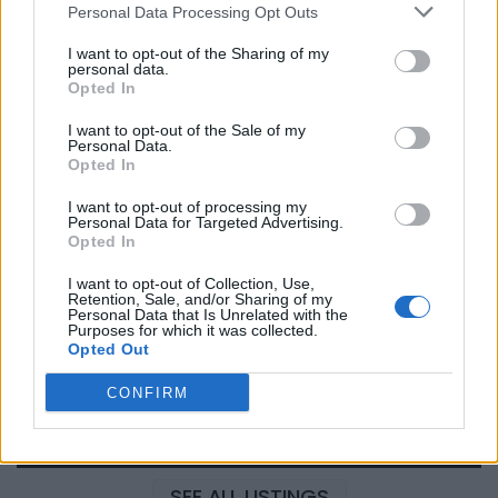
Personal Data Processing Opt Outs
I want to opt-out of the Sharing of my
personal data.
Justin Carmichael -...
Opted In
https:/...
Name: Justin Carmichael - Funeral Director
I want to opt-out of the Sale of my
Personal Data.
Opted In
I want to opt-out of processing my
Hudson Law Office...
Personal Data for Targeted Advertising.
Name: Hudson Law Office Professional
Opted In
Corporation
I want to opt-out of Collection, Use,
Retention, Sale, and/or Sharing of my
Personal Data that Is Unrelated with the
Purposes for which it was collected.
MedEx Health...
Opted Out
www.medexhealthservi...
Name: MedEx Health Services - Toronto
CONFIRM
SEE ALL LISTINGS