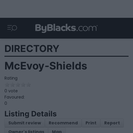
DIRECTORY
McEvoy-Shields
Rating
0 vote
Favoured:
0
Listing Details
Submit review
Recommend
Print
Report
Owner's listings
Map