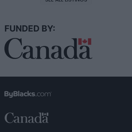
FUNDED BY: