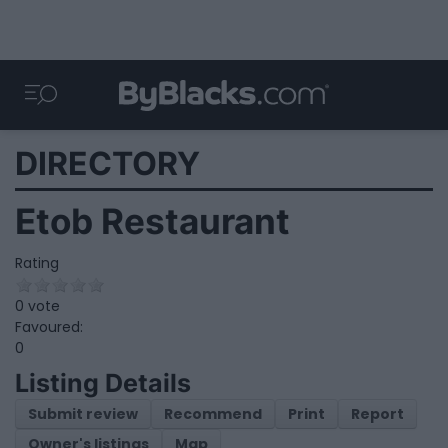
DIRECTORY
Etob Restaurant
Rating
0 vote
Favoured:
0
Listing Details
Submit review
Recommend
Print
Report
Owner's listings
Map