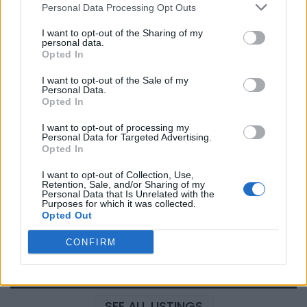
Personal Data Processing Opt Outs
I want to opt-out of the Sharing of my
personal data.
Justin Carmichael -...
Opted In
https:/...
Name: Justin Carmichael - Funeral Director
I want to opt-out of the Sale of my
Personal Data.
Opted In
I want to opt-out of processing my
Cuisine by Noel -...
Personal Data for Targeted Advertising.
https:/...
Opted In
Name: Cuisine by Noel - Caterer & Baker
I want to opt-out of Collection, Use,
Retention, Sale, and/or Sharing of my
Personal Data that Is Unrelated with the
Purposes for which it was collected.
FitnanceIQ
Opted Out
https:/...
Name: FitnanceIQ
CONFIRM
SEE ALL LISTINGS