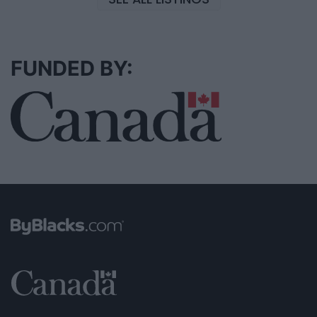
FUNDED BY: