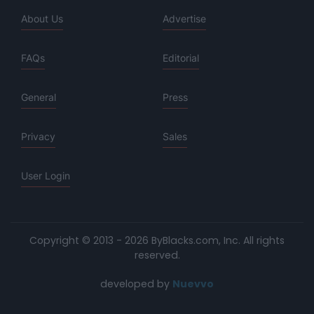
About Us
Advertise
FAQs
Editorial
General
Press
Privacy
Sales
User Login
Copyright © 2013 - 2026 ByBlacks.com, Inc.
All rights
reserved.
developed by
Nuevvo