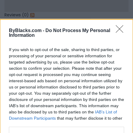
Reviews (0)
Be the first to review this listing!
ByBlacks.com -
Do Not Process My Personal
«
Previous listing in
|
Next listing in
»
Information
If you wish to opt-out of the sale, sharing to third parties, or
processing of your personal or sensitive information for
targeted advertising by us, please use the below opt-out
section to confirm your selection. Please note that after your
FEATURED DIRECTORY LISTINGS
opt-out request is processed you may continue seeing
interest-based ads based on personal information utilized by
Hudson Law Office...
us or personal information disclosed to third parties prior to
Name: Hudson Law Office Professional
your opt-out. You may separately opt-out of the further
Corporation
disclosure of your personal information by third parties on the
IAB’s list of downstream participants. This information may
also be disclosed by us to third parties on the
IAB’s List of
Downstream Participants
that may further disclose it to other
MedEx Health...
third parties.
www.medexhealthservi...
Name: MedEx Health Services - Toronto