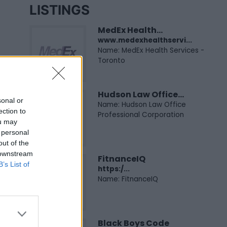
LISTINGS
MedEx Health...
www.medexhealthservi...
Name: MedEx Health Services -
Toronto
Hudson Law Office...
sonal or
Name: Hudson Law Office
ection to
Professional Corporation
ou may
 personal
out of the
 downstream
FitnanceIQ
B’s List of
https:/...
Name: FitnanceIQ
Black Boys Code