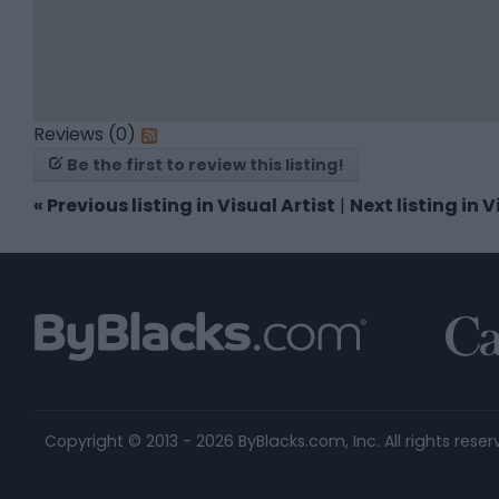
Reviews (0)
Be the first to review this listing!
«
Previous listing in Visual Artist
|
Next listing in V
Copyright © 2013 - 2026 ByBlacks.com, Inc.
All rights reser