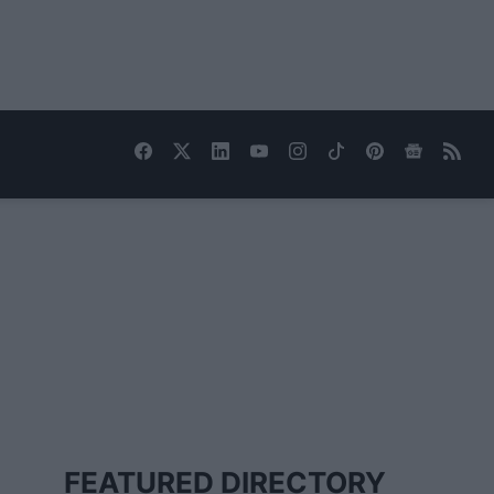
FEATURED DIRECTORY