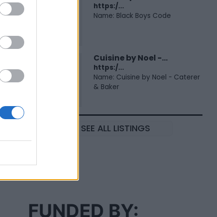
https:/...
Name: Black Boys Code
Cuisine by Noel -...
https:/...
Name: Cuisine by Noel - Caterer
& Baker
SEE ALL LISTINGS
FUNDED BY: