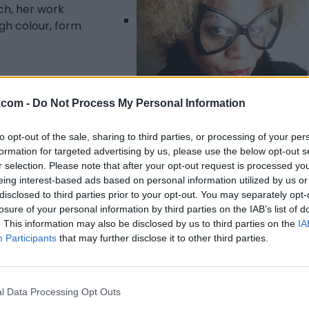
ch, her work
gh colour, form
.com -
Do Not Process My Personal Information
Listing Details
to opt-out of the sale, sharing to third parties, or processing of your per
formation for targeted advertising by us, please use the below opt-out s
Telephone
r selection. Please note that after your opt-out request is processed y
647-988-2788
eing interest-based ads based on personal information utilized by us or
Facebook
disclosed to third parties prior to your opt-out. You may separately opt-
www.facebook.com/
losure of your personal information by third parties on the IAB’s list of
georgiafullertonart/
(
. This information may also be disclosed by us to third parties on the
IA
0 visits)
Participants
that may further disclose it to other third parties.
Instagram
www.instagram.com
/accounts/login/?
l Data Processing Opt Outs
next=/fullfineart/
(0