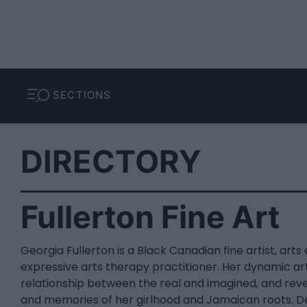
SECTIONS
DIRECTORY
Fullerton Fine Art
Georgia Fullerton is a Black Canadian fine artist, art
expressive arts therapy practitioner. Her dynamic ar
relationship between the real and imagined, and rev
and memories of her girlhood and Jamaican roots. De