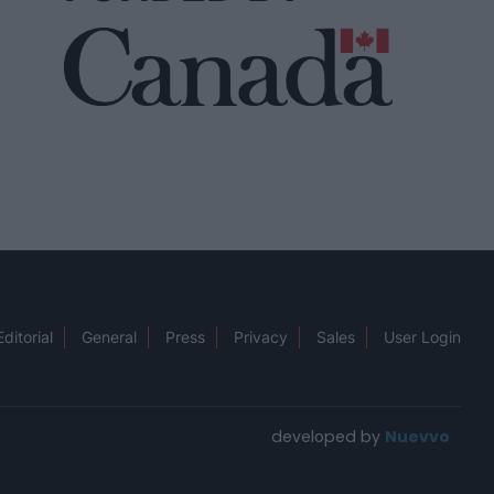
Editorial
General
Press
Privacy
Sales
User Login
developed by
Nuevvo