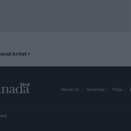
isual Artist
»
About Us
Advertise
FAQs
ved.