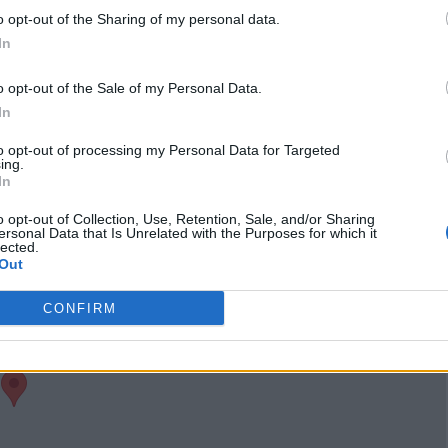
visits)
o opt-out of the Sharing of my personal data.
Claim
Owner's listings
Map
In
o opt-out of the Sale of my Personal Data.
In
to opt-out of processing my Personal Data for Targeted
ing.
In
o opt-out of Collection, Use, Retention, Sale, and/or Sharing
ersonal Data that Is Unrelated with the Purposes for which it
lected.
Out
CONFIRM