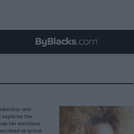
s educator and
t explores the
eals her emotions,
scribed as lyrical