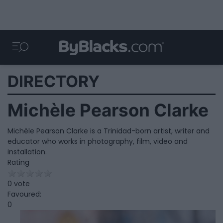
DIRECTORY
Michèle Pearson Clarke
Michèle Pearson Clarke is a Trinidad-born artist, writer and
educator who works in photography, film, video and
installation.
Rating
0 vote
Favoured:
0