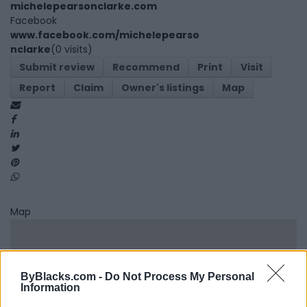
michelepearsonclarke.com
Facebook
www.facebook.com/michelepearso
nclarke
(0 visits)
Submit review
Recommend
Print
Visit
Report
Claim
Owner's listings
Map
Map
ByBlacks.com -
Do Not Process My Personal
Information