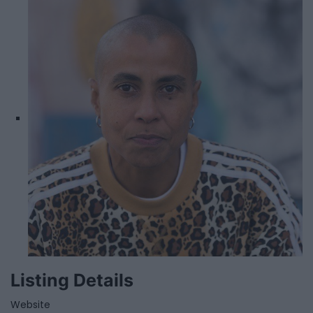
Listing Details
Website