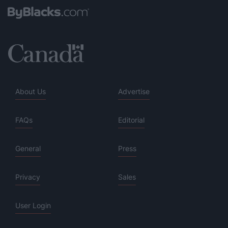
About Us
Advertise
FAQs
Editorial
General
Press
Privacy
Sales
User Login