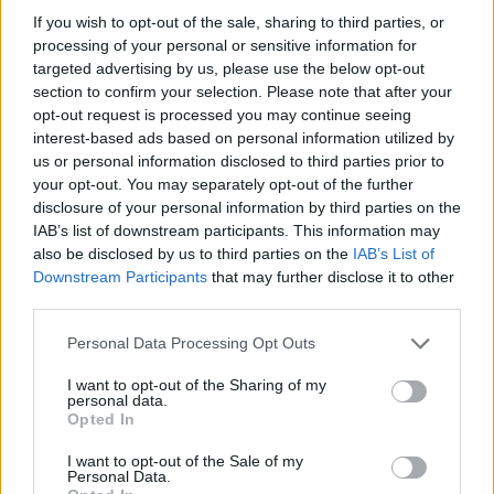
If you wish to opt-out of the sale, sharing to third parties, or
processing of your personal or sensitive information for
targeted advertising by us, please use the below opt-out
section to confirm your selection. Please note that after your
opt-out request is processed you may continue seeing
interest-based ads based on personal information utilized by
us or personal information disclosed to third parties prior to
your opt-out. You may separately opt-out of the further
Reviews (0)
disclosure of your personal information by third parties on the
Be the first to review this listing!
IAB’s list of downstream participants. This information may
also be disclosed by us to third parties on the
IAB’s List of
«
Previous listing in Visual Artist
|
Next listing in Visual
Downstream Participants
that may further disclose it to other
Artist
»
third parties.
Personal Data Processing Opt Outs
I want to opt-out of the Sharing of my
personal data.
Opted In
FEATURED DIRECTORY LISTINGS
I want to opt-out of the Sale of my
Personal Data.
Justin Carmichael -...