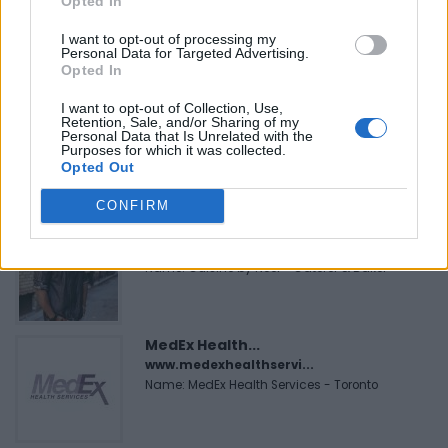
Opted In
https:/...
Name: Justin Carmichael - Funeral Director
I want to opt-out of processing my
Personal Data for Targeted Advertising.
Opted In
I want to opt-out of Collection, Use,
FitnanceIQ
Retention, Sale, and/or Sharing of my
https:/...
Personal Data that Is Unrelated with the
Purposes for which it was collected.
Name: FitnanceIQ
Opted Out
CONFIRM
Cuisine by Noel -...
https:/...
Name: Cuisine by Noel - Caterer & Baker
MedEx Health...
www.medexhealthservi...
Name: MedEx Health Services - Toronto