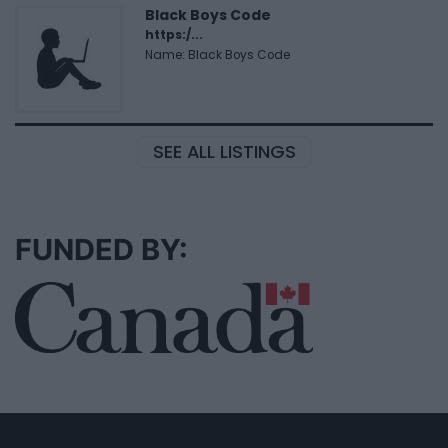
Black Boys Code
https:/...
Name: Black Boys Code
SEE ALL LISTINGS
FUNDED BY: