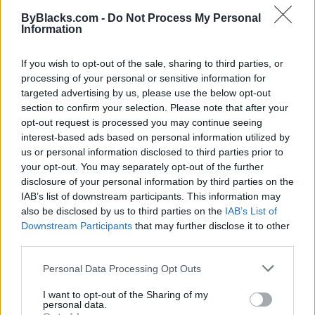
ByBlacks.com -
Do Not Process My Personal
Information
If you wish to opt-out of the sale, sharing to third parties, or
Listing Details
processing of your personal or sensitive information for
targeted advertising by us, please use the below opt-out
Website
section to confirm your selection. Please note that after your
www.olunike.com
opt-out request is processed you may continue seeing
Instagram
interest-based ads based on personal information utilized by
www.instagram.com/olunikeadeliyi/
us or personal information disclosed to third parties prior to
(0 visits)
your opt-out. You may separately opt-out of the further
Submit review
Recommend
Print
Visit
disclosure of your personal information by third parties on the
IAB’s list of downstream participants. This information may
Report
Claim
Owner's listings
Map
also be disclosed by us to third parties on the
IAB’s List of
Downstream Participants
that may further disclose it to other
third parties.
Personal Data Processing Opt Outs
I want to opt-out of the Sharing of my
personal data.