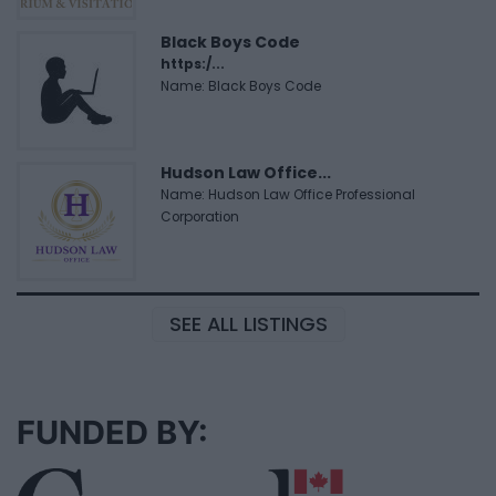
Black Boys Code
https:/...
Name: Black Boys Code
Hudson Law Office...
Name: Hudson Law Office Professional
Corporation
SEE ALL LISTINGS
FUNDED BY: