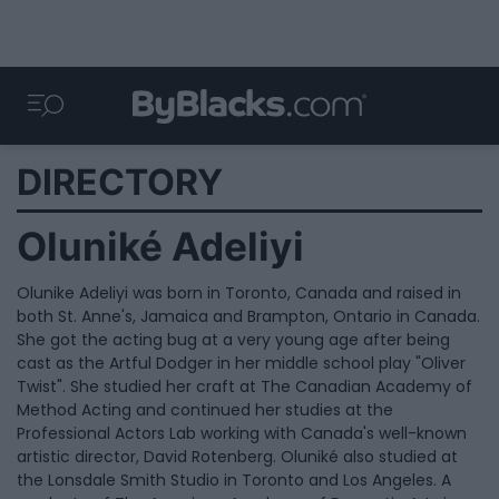
DIRECTORY
Oluniké Adeliyi
Olunike Adeliyi was born in Toronto, Canada and raised in
both St. Anne's, Jamaica and Brampton, Ontario in Canada.
She got the acting bug at a very young age after being
cast as the Artful Dodger in her middle school play "Oliver
Twist". She studied her craft at The Canadian Academy of
Method Acting and continued her studies at the
Professional Actors Lab working with Canada's well-known
artistic director, David Rotenberg. Oluniké also studied at
the Lonsdale Smith Studio in Toronto and Los Angeles. A