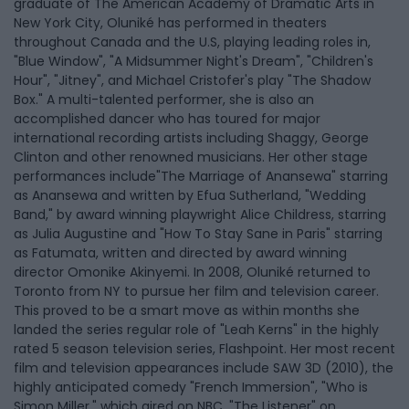
graduate of The American Academy of Dramatic Arts in
New York City, Oluniké has performed in theaters
throughout Canada and the U.S, playing leading roles in,
"Blue Window", "A Midsummer Night's Dream", "Children's
Hour", "Jitney", and Michael Cristofer's play "The Shadow
Box." A multi-talented performer, she is also an
accomplished dancer who has toured for major
international recording artists including Shaggy, George
Clinton and other renowned musicians. Her other stage
performances include"The Marriage of Anansewa" starring
as Anansewa and written by Efua Sutherland, "Wedding
Band," by award winning playwright Alice Childress, starring
as Julia Augustine and "How To Stay Sane in Paris" starring
as Fatumata, written and directed by award winning
director Omonike Akinyemi. In 2008, Oluniké returned to
Toronto from NY to pursue her film and television career.
This proved to be a smart move as within months she
landed the series regular role of "Leah Kerns" in the highly
rated 5 season television series, Flashpoint. Her most recent
film and television appearances include SAW 3D (2010), the
highly anticipated comedy "French Immersion", "Who is
Simon Miller," which aired on NBC, "The Listener" on