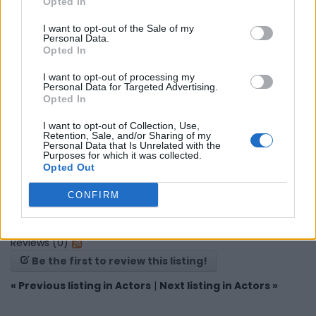
Opted In
Map
I want to opt-out of the Sale of my
Personal Data.
Opted In
I want to opt-out of processing my
Personal Data for Targeted Advertising.
Opted In
I want to opt-out of Collection, Use,
Retention, Sale, and/or Sharing of my
Personal Data that Is Unrelated with the
Purposes for which it was collected.
Opted Out
CONFIRM
Reviews (0)
Be the first to review this listing!
«
Previous listing in Actors
|
Next listing in Actors
»