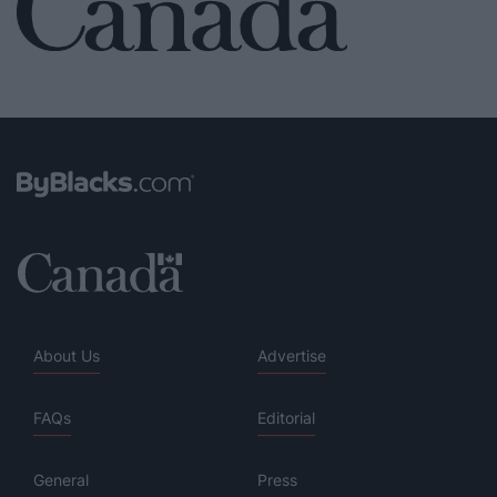
About Us
Advertise
FAQs
Editorial
General
Press