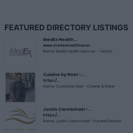
FEATURED DIRECTORY LISTINGS
MedEx Health...
www.medexhealthservi...
Name: MedEx Health Services - Toronto
Cuisine by Noel -...
https:/...
Name: Cuisine by Noel - Caterer & Baker
Justin Carmichael -...
https:/...
Name: Justin Carmichael - Funeral Director