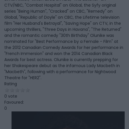
CTV/NBC, "Combat Hospital" on Global, the Syfy original
series "Being Human", "Cracked" on CBC, "Remedy" on
Global, "Republic of Doyle" on CBC, the Lifetime television
film "Her Husband's Betrayal", "Saving Hope" on CTV, in the
upcoming thrillers, "Three Days in Havana", "The Returned"
and the romantic comedy "30th Birthday" Olunike was
nominated for "Best Performance by a Female - Film" at
the 2012 Canadian Comedy Awards for her performance in
"French Immersion" and won the 2014 Canadian Black
Awards for best actress. Olunike is currently prepping for
her Shakespeare debut as the infamous Lady Macbeth in
"Macbeth", following with a performance for Nightwood
Theatre for "HER2".
Rating
0 vote
Favoured:
0