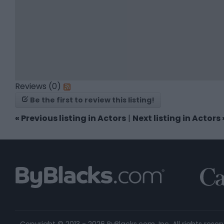
Reviews (0)
Be the first to review this listing!
«
Previous listing in Actors
|
Next listing in Actors