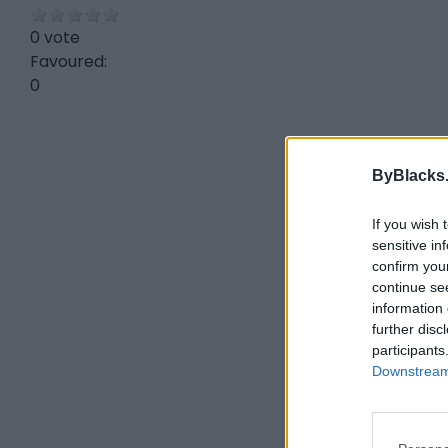
0 vote
Favoured:
0
ByBlacks
If you wish 
sensitive in
confirm you
continue se
information 
further disc
participants
Downstream 