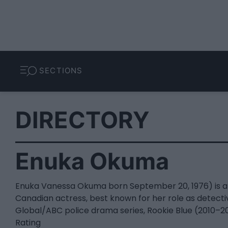
SECTIONS
DIRECTORY
Enuka Okuma
Enuka Vanessa Okuma born September 20, 1976) is a
Canadian actress, best known for her role as detecti
Global/ABC police drama series, Rookie Blue (2010–20
Rating