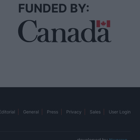
FUNDED BY:
Editorial
General
Press
Privacy
Sales
User Login