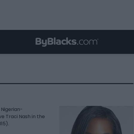
 Nigerian-
ve Traci Nash in the
15).