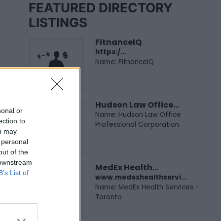
FEATURED DIRECTORY
LISTINGS
FitnanceIQ
https:/...
Name: FitnanceIQ
Hudson Law Office...
sonal or
Name: Hudson Law Office
ection to
Professional Corporation
ou may
 personal
out of the
 downstream
MedEx Health...
B’s List of
www.medexhealthservi...
Name: MedEx Health Services -
Toronto