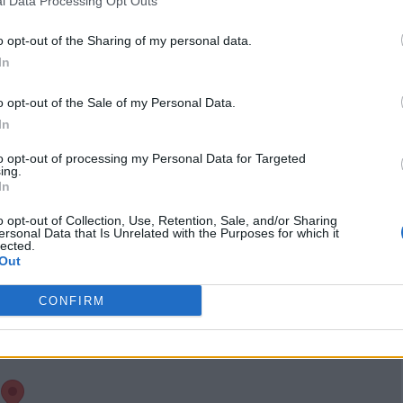
l Data Processing Opt Outs
twitter.com/enukaok
uma?lang=en
(0
o opt-out of the Sharing of my personal data.
visits)
In
Claim
Owner's listings
Map
o opt-out of the Sale of my Personal Data.
In
to opt-out of processing my Personal Data for Targeted
ing.
In
o opt-out of Collection, Use, Retention, Sale, and/or Sharing
ersonal Data that Is Unrelated with the Purposes for which it
lected.
Out
CONFIRM