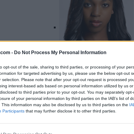
.com -
Do Not Process My Personal Information
to opt-out of the sale, sharing to third parties, or processing of your per
formation for targeted advertising by us, please use the below opt-out s
r selection. Please note that after your opt-out request is processed y
eing interest-based ads based on personal information utilized by us or
Listing Details
disclosed to third parties prior to your opt-out. You may separately opt-
losure of your personal information by third parties on the IAB’s list of
Instagram
. This information may also be disclosed by us to third parties on the
IA
www.instagram.com
Participants
that may further disclose it to other third parties.
/enukaokumaofficial
/?hl=en
(0 visits)
X