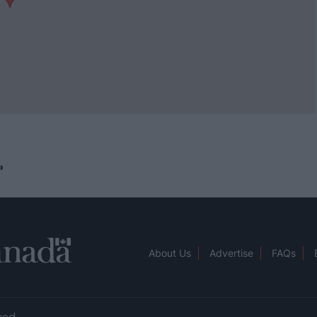
»
About Us
Advertise
FAQs