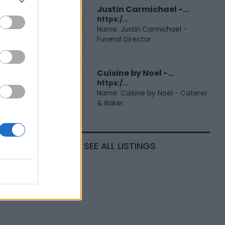
Justin Carmichael -...
https:/...
Name: Justin Carmichael -
Funeral Director
Cuisine by Noel -...
https:/...
Name: Cuisine by Noel - Caterer
& Baker
SEE ALL LISTINGS