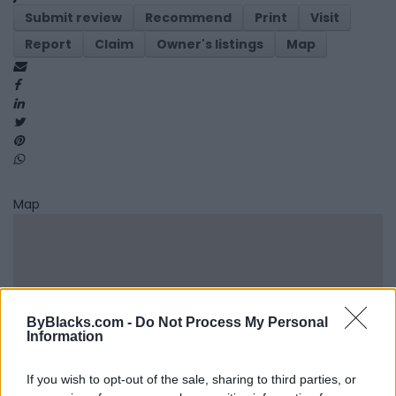
Submit review
Recommend
Print
Visit
Report
Claim
Owner's listings
Map
Map
ByBlacks.com -
Do Not Process My Personal
Information
If you wish to opt-out of the sale, sharing to third parties, or