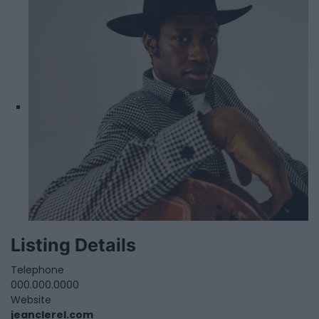
Listing Details
Telephone
000.000.0000
Website
jeanclerel.com