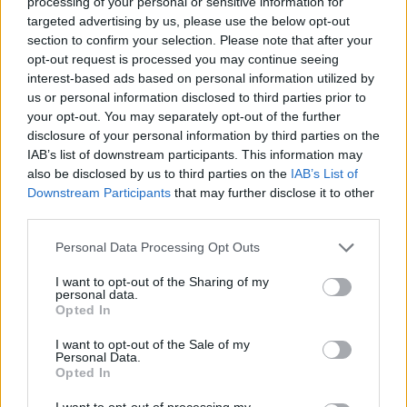
processing of your personal or sensitive information for
targeted advertising by us, please use the below opt-out
section to confirm your selection. Please note that after your
opt-out request is processed you may continue seeing
interest-based ads based on personal information utilized by
Reviews (0)
us or personal information disclosed to third parties prior to
your opt-out. You may separately opt-out of the further
Be the first to review this listing!
disclosure of your personal information by third parties on the
«
Previous listing in Musicians
|
Next listing in Musicians
IAB’s list of downstream participants. This information may
»
also be disclosed by us to third parties on the
IAB’s List of
Downstream Participants
that may further disclose it to other
third parties.
Personal Data Processing Opt Outs
I want to opt-out of the Sharing of my
FEATURED DIRECTORY LISTINGS
personal data.
Opted In
Cuisine by Noel -...
I want to opt-out of the Sale of my
https:/...
Personal Data.
Name: Cuisine by Noel - Caterer & Baker
Opted In
I want to opt-out of processing my