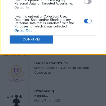
Personal Data for Targeted Advertising.
Black Boys Code
Opted In
https:/...
I want to opt-out of Collection, Use,
Name: Black Boys Code
Retention, Sale, and/or Sharing of my
Personal Data that Is Unrelated with the
Purposes for which it was collected.
Opted Out
Justin Carmichael -...
CONFIRM
https:/...
Name: Justin Carmichael - Funeral Director
Hudson Law Office...
Name: Hudson Law Office Professional
Corporation
FitnanceIQ
https:/...
Name: FitnanceIQ