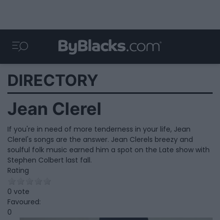
DIRECTORY
Jean Clerel
If you're in need of more tenderness in your life, Jean
Clerel's songs are the answer. Jean Clerels breezy and
soulful folk music earned him a spot on the Late show with
Stephen Colbert last fall.
Rating
0 vote
Favoured:
0