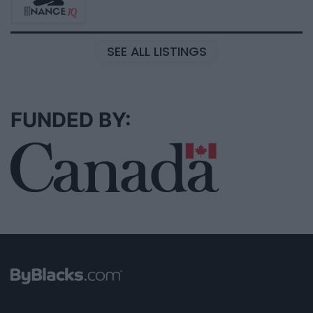
SEE ALL LISTINGS
FUNDED BY: