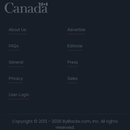
About Us
Advertise
FAQs
Editorial
General
Press
Privacy
Sales
User Login
Copyright © 2013 - 2026 ByBlacks.com, Inc.
All rights
reserved.